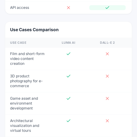
API access
Use Cases Comparison
USE CASE
LUMA AI
DALL-E 2
Film and short-form
video content
creation
3D product
photography for e-
commerce
Game asset and
environment
development
Architectural
visualization and
virtual tours