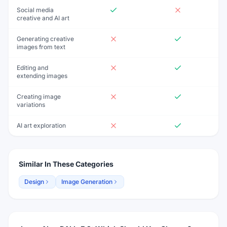
Social media
creative and AI art
Generating creative
images from text
Editing and
extending images
Creating image
variations
AI art exploration
Similar In These Categories
Design
Image Generation