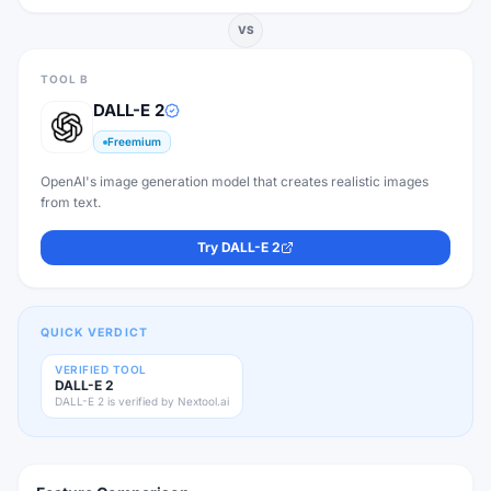
VS
TOOL B
DALL-E 2
Freemium
OpenAI's image generation model that creates realistic images
from text.
Try
DALL-E 2
QUICK VERDICT
VERIFIED TOOL
DALL-E 2
DALL-E 2 is verified by Nextool.ai