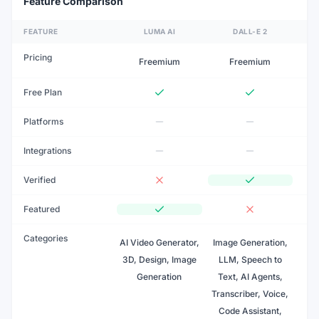
Feature Comparison
FEATURE
LUMA AI
DALL-E 2
Pricing
Freemium
Freemium
Free Plan
Platforms
Integrations
Verified
Featured
Categories
AI Video Generator,
Image Generation,
3D, Design, Image
LLM, Speech to
Generation
Text, AI Agents,
Transcriber, Voice,
Code Assistant,