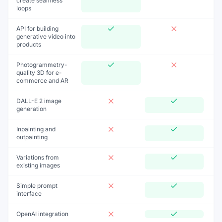
create seamless
loops
API for building
generative video into
products
Photogrammetry-
quality 3D for e-
commerce and AR
DALL-E 2 image
generation
Inpainting and
outpainting
Variations from
existing images
Simple prompt
interface
OpenAI integration