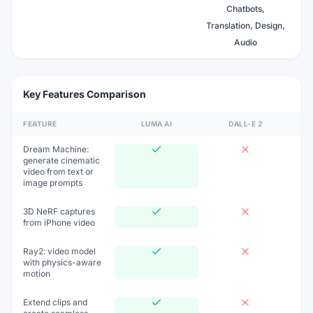
Chatbots,
Translation, Design,
Audio
Key Features Comparison
FEATURE
LUMA AI
DALL-E 2
Dream Machine:
generate cinematic
video from text or
image prompts
3D NeRF captures
from iPhone video
Ray2: video model
with physics-aware
motion
Extend clips and