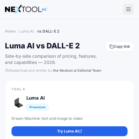
The AI tools directory — Find the Best AI Tools
V2
Home
Luma AI
vs
DALL-E 2
Luma AI
vs
DALL-E 2
Copy link
Side-by-side comparison of pricing, features,
and capabilities —
2026
.
Researched and written by
the Nextool.ai Editorial Team
TOOL A
Luma AI
Freemium
Dream Machine: text and image to video
Try
Luma AI