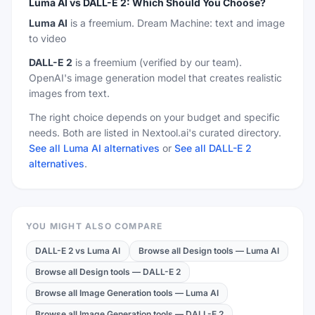
Luma AI
vs
DALL-E 2
:
Which Should You Choose?
Luma AI
is a
freemium
.
Dream Machine: text and image
to video
DALL-E 2
is a
freemium
(verified by our team)
.
OpenAI's image generation model that creates realistic
images from text.
The right choice depends on your budget and specific
needs. Both are listed in Nextool.ai's curated directory.
See all Luma AI alternatives
or
See all DALL-E 2
alternatives
.
YOU MIGHT ALSO COMPARE
DALL-E 2
vs
Luma AI
Browse all Design tools
—
Luma AI
Browse all Design tools
—
DALL-E 2
Browse all Image Generation tools
—
Luma AI
Browse all Image Generation tools
—
DALL-E 2