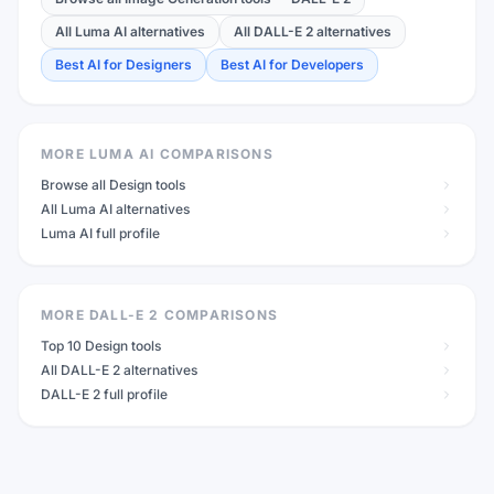
All Luma AI alternatives
All DALL-E 2 alternatives
Best AI for Designers
Best AI for Developers
MORE LUMA AI COMPARISONS
Browse all Design tools
All Luma AI alternatives
Luma AI full profile
MORE DALL-E 2 COMPARISONS
Top 10 Design tools
All DALL-E 2 alternatives
DALL-E 2 full profile