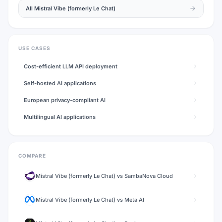
All
Mistral Vibe (formerly Le Chat)
USE CASES
Cost-efficient LLM API deployment
Self-hosted AI applications
European privacy-compliant AI
Multilingual AI applications
COMPARE
Mistral Vibe (formerly Le Chat)
vs
SambaNova Cloud
Mistral Vibe (formerly Le Chat)
vs
Meta AI