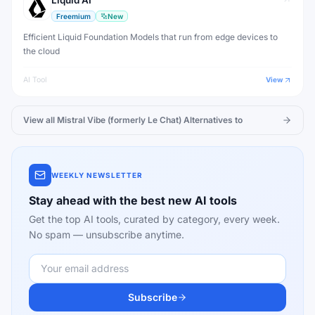
Liquid AI
Freemium
New
Efficient Liquid Foundation Models that run from edge devices to
the cloud
AI Tool
View
View all
Mistral Vibe (formerly Le Chat)
Alternatives to
WEEKLY NEWSLETTER
Stay ahead with the best new AI tools
Get the top AI tools, curated by category, every week.
No spam — unsubscribe anytime.
Subscribe