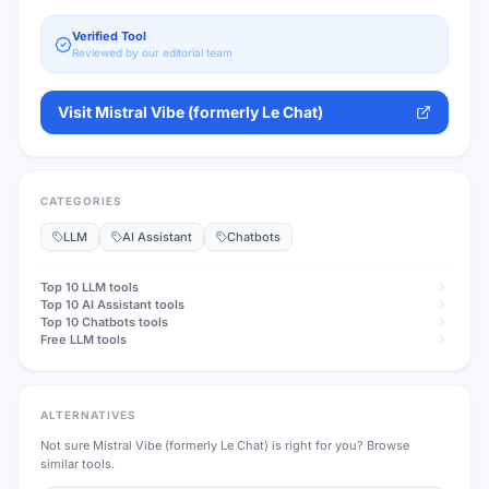
Verified Tool
Reviewed by our editorial team
Visit
Mistral Vibe (formerly Le Chat)
CATEGORIES
LLM
AI Assistant
Chatbots
Top 10
LLM
tools
Top 10
AI Assistant
tools
Top 10
Chatbots
tools
Free
LLM
tools
ALTERNATIVES
Not sure
Mistral Vibe (formerly Le Chat)
is right for you? Browse
similar tools.