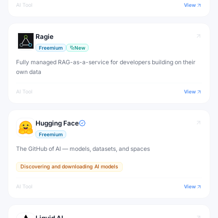
AI Tool
View
Ragie
Freemium
New
Fully managed RAG-as-a-service for developers building on their
own data
AI Tool
View
Hugging Face
Freemium
The GitHub of AI — models, datasets, and spaces
Discovering and downloading AI models
AI Tool
View