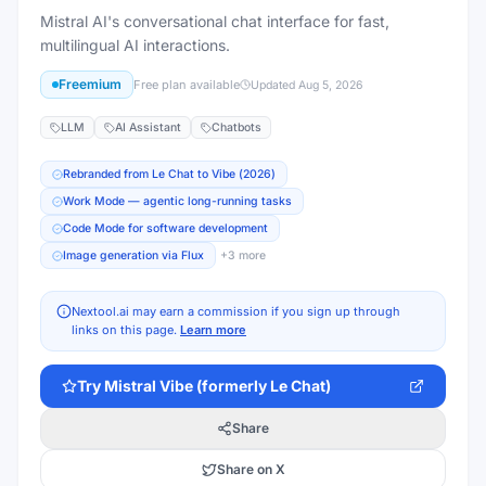
Mistral AI's conversational chat interface for fast,
multilingual AI interactions.
Freemium
Free plan available
Updated
Aug 5, 2026
LLM
AI Assistant
Chatbots
Rebranded from Le Chat to Vibe (2026)
Work Mode — agentic long-running tasks
Code Mode for software development
Image generation via Flux
+
3
more
Nextool.ai may earn a commission if you sign up through
links on this page.
Learn more
Try
Mistral Vibe (formerly Le Chat)
Share
Share on X