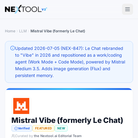
The AI tools directory — Find the Best AI Tools
V2
Home
LLM
Mistral Vibe (formerly Le Chat)
Updated 2026-07-05 (NEX-847): Le Chat rebranded
to "Vibe" in 2026 and repositioned as a work/coding
agent (Work Mode + Code Mode), powered by Mistral
Medium 3.5. Adds image generation (Flux) and
persistent memory.
Mistral Vibe (formerly Le Chat)
Verified
FEATURED
NEW
Curated by
the Nextool.ai Editorial Team