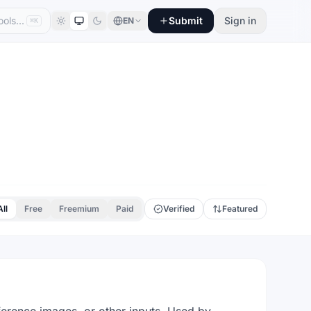
Submit
Sign in
EN
⌘K
All
Free
Freemium
Paid
Verified
Featured