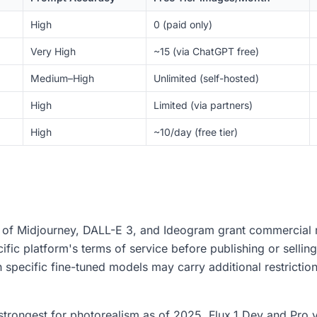
High
0 (paid only)
Very High
~15 (via ChatGPT free)
Medium–High
Unlimited (self-hosted)
High
Limited (via partners)
High
~10/day (free tier)
s of Midjourney, DALL-E 3, and Ideogram grant commercial r
fic platform's terms of service before publishing or selling
specific fine-tuned models may carry additional restriction
trongest for photorealism as of 2025. Flux.1 Dev and Pro va