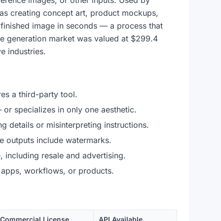
reference images, or other inputs. Used by
 as creating concept art, product mockups,
a finished image in seconds — a process that
ge generation market was valued at $299.4
e industries.
es a third-party tool.
 or specializes in only one aesthetic.
 details or misinterpreting instructions.
 outputs include watermarks.
including resale and advertising.
 apps, workflows, or products.
Commercial License
API Available