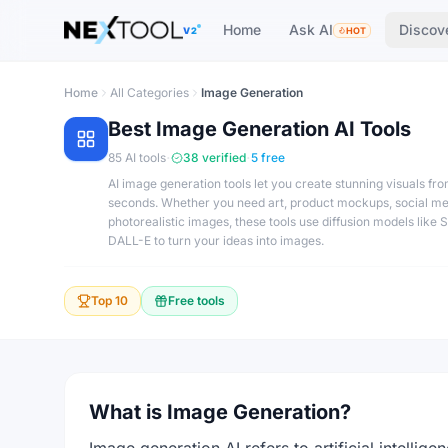
The AI tools directory — Find the Best AI Tools
Home
Ask AI
Discov
V2
HOT
Home
All Categories
Image Generation
Best
Image Generation
AI Tools
·
·
85
AI tools
38
verified
5
free
AI image generation tools let you create stunning visuals fr
seconds. Whether you need art, product mockups, social me
photorealistic images, these tools use diffusion models like 
DALL-E to turn your ideas into images.
Top 10
Free tools
What is Image Generation?