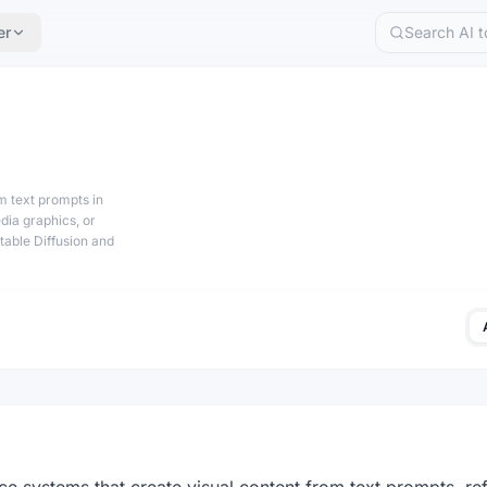
er
om text prompts in
dia graphics, or
Stable Diffusion and