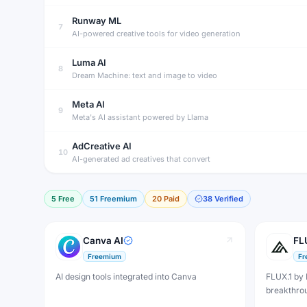
Runway ML
7
AI-powered creative tools for video generation
Luma AI
8
Dream Machine: text and image to video
Meta AI
9
Meta's AI assistant powered by Llama
AdCreative AI
10
AI-generated ad creatives that convert
5
Free
51
Freemium
20
Paid
38
Verified
Canva AI
FL
Freemium
Fr
AI design tools integrated into Canva
FLUX.1 by 
breakthro
generatio