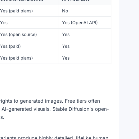
Yes (paid plans)
No
Yes
Yes (OpenAI API)
Yes (open source)
Yes
Yes (paid)
Yes
Yes (paid plans)
Yes
ights to generated images. Free tiers often
 AI-generated visuals. Stable Diffusion's open-
s.
riants produce highly detailed, lifelike human