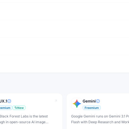
UX.1
Gemini
eemium
New
Freemium
Black Forest Labs is the latest
Google Gemini runs on Gemini 3.1 P
ugh in open-source AI image
Flash with Deep Research and Wor
n — producing stunning
integration — free tier plus plans f