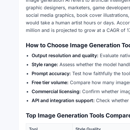
Image generation AI refers to artificial intelli
graphic designers, marketers, game developers,
social media graphics, book cover illustrations
would take a human artist hours or days. Acco
million and is projected to grow at a CAGR of 1
How to Choose Image Generation To
Output resolution and quality:
Evaluate native
Style range:
Assess whether the model handles 
Prompt accuracy:
Test how faithfully the too
Free tier volume:
Compare how many images pe
Commercial licensing:
Confirm whether image
API and integration support:
Check whether a
Top Image Generation Tools Compar
Tool
Style Quality