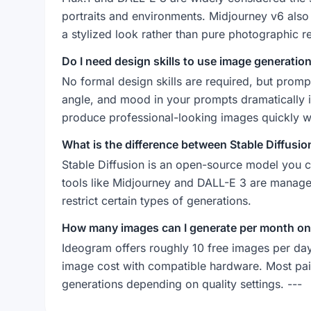
portraits and environments. Midjourney v6 also d
a stylized look rather than pure photographic r
Do I need design skills to use image generation
No formal design skills are required, but prompt-
angle, and mood in your prompts dramatically 
produce professional-looking images quickly wit
What is the difference between Stable Diffusi
Stable Diffusion is an open-source model you ca
tools like Midjourney and DALL-E 3 are managed 
restrict certain types of generations.
How many images can I generate per month on
Ideogram offers roughly 10 free images per day.
image cost with compatible hardware. Most pa
generations depending on quality settings. ---