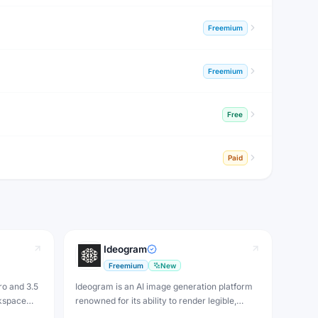
Freemium
Freemium
Free
Paid
Ideogram
Freemium
New
ro and 3.5
Ideogram is an AI image generation platform
kspace
renowned for its ability to render legible,
rom
accurate text inside images — a notoriously