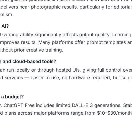
elivers near-photographic results, particularly for editoria
ealism.
 AI?
writing ability significantly affects output quality. Learnin
improves results. Many platforms offer prompt templates an
hout prior creative training.
on and cloud-based tools?
n run locally or through hosted UIs, giving full control ov
services — easier to use, no hardware required, but subjec
 a budget?
 ChatGPT Free includes limited DALL-E 3 generations. Stable
id plans across major platforms range from $10–$30/month 