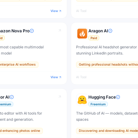
View
AI Tool
azon Nova Pro
Aragon AI
id
Paid
most capable multimodal
Professional AI headshot generator 
n model
stunning LinkedIn portraits.
nterprise AI workflows
Getting professional headshots witho
View
AI Tool
or AI
Hugging Face
eemium
Freemium
o editor with AI tools for
The GitHub of AI — models, dataset
nt and generation.
spaces
nd enhancing photos online
Discovering and downloading AI mode