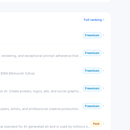
Full ranking
Freemium
Freemium
FLUX.1 by Black Forest Labs is the latest breakthrough in open-source AI image generation — producing stunning photorealistic images, accurate text rendering, and exceptional prompt adherence that rivals or surpasses Midjourney.
Freemium
 $199.99/month (Ultra).
Freemium
Ideogram is an AI image generation platform renowned for its ability to render legible, accurate text inside images — a notoriously difficult challenge for AI. Create posters, logos, ads, and social graphics with real text.
Freemium
pers, artists, and professional creative production.
Paid
Midjourney is an AI image generation system renowned for producing stunning, artistic, and highly aesthetic images from text prompts. It set the visual standard for AI-generated art and is used by millions of artists and designers.