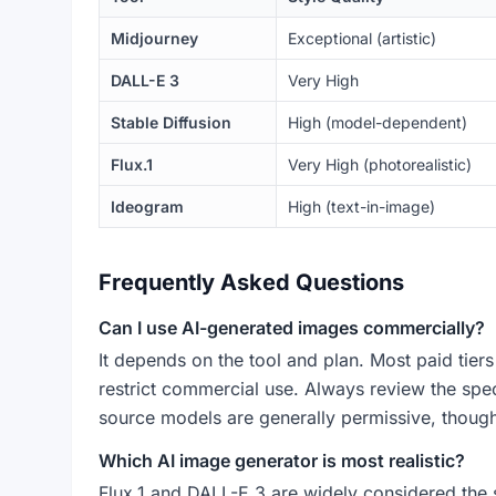
Midjourney
Exceptional (artistic)
DALL-E 3
Very High
Stable Diffusion
High (model-dependent)
Flux.1
Very High (photorealistic)
Ideogram
High (text-in-image)
Frequently Asked Questions
Can I use AI-generated images commercially?
It depends on the tool and plan. Most paid tier
restrict commercial use. Always review the speci
source models are generally permissive, though 
Which AI image generator is most realistic?
Flux.1 and DALL-E 3 are widely considered the s