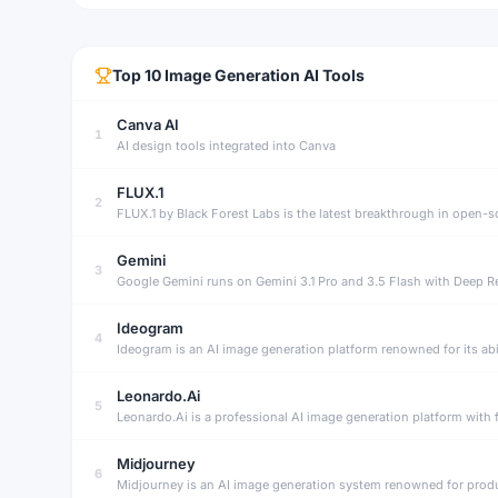
Top
10
Image Generation
AI Tools
Canva AI
1
AI design tools integrated into Canva
FLUX.1
2
Gemini
3
Google Gemini runs on Gemini 3.1 Pro and 3.5 Flash with Deep Re
Ideogram
4
Leonardo.Ai
5
Leonardo.Ai is a professional AI image generation platform with 
Midjourney
6