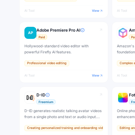
AI Tool
View
AI Tool
Adobe Premiere Pro AI
Am
AP
Paid
Pa
Hollywood-standard video editor with
Amazon's 
powerful Firefly AI features.
foundatio
Professional video editing
Complex e
AI Tool
View
AI Tool
D-ID
Fot
Freemium
Fr
D-ID generates realistic talking avatar videos
Online phot
from a single photo and text or audio input.
enhanceme
Create personalized AI presenters, digital
Creating personalized training and onboarding videos at scale
Editing a
humans, and interactive agents for training,
marketing, and communication.