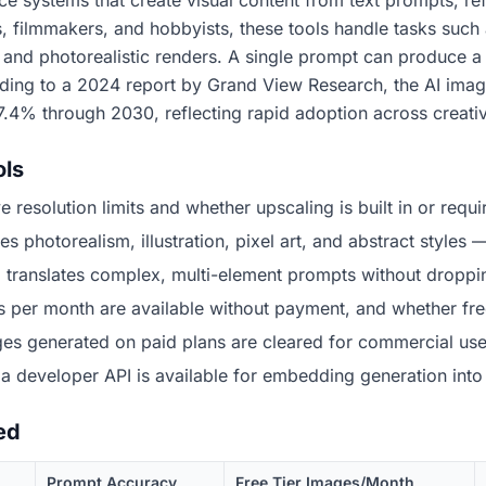
gence systems that create visual content from text prompts, 
 filmmakers, and hobbyists, these tools handle tasks such
, and photorealistic renders. A single prompt can produce 
rding to a 2024 report by Grand View Research, the AI ima
7.4% through 2030, reflecting rapid adoption across creativ
ols
 resolution limits and whether upscaling is built in or requir
photorealism, illustration, pixel art, and abstract styles —
l translates complex, multi-element prompts without dropping
r month are available without payment, and whether free
s generated on paid plans are cleared for commercial use, 
 developer API is available for embedding generation into
ed
Prompt Accuracy
Free Tier Images/Month