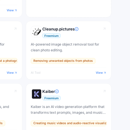
View
Cleanup.pictures
Freemium
for
AI-powered image object removal tool for
clean photo editing.
ut a photographer
Removing unwanted objects from photos
View
AI Tool
View
Kaiber
Freemium
s, and
Kaiber is an AI video generation platform that
transforms text prompts, images, and music
into animated videos. Create stunning visual
ls
Creating music videos and audio-reactive visualizers for artists
content, music videos, and creative motion
graphics without any video editing skills.