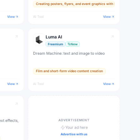
Creating posters, flyers, and event graphics with legible text
 (Ultra).
difficult challenge for AI. Create posters,
logos, ads, and social graphics with real text.
View
AI Tool
View
Luma AI
Freemium
New
Dream Machine: text and image to video
Film and short-form video content creation
View
AI Tool
View
ADVERTISEMENT
xt effects,
Your ad here
Advertise with us