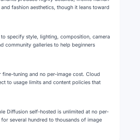
l and fashion aesthetics, though it leans toward
g to specify style, lighting, composition, camera
d community galleries to help beginners
er fine-tuning and no per-image cost. Cloud
t to usage limits and content policies that
 Diffusion self-hosted is unlimited at no per-
for several hundred to thousands of image