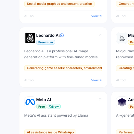
Social media graphics and content creation
Generatin
photoreali
rendering
AI Tool
View
AI Tool
that rival
Leonardo.Ai
Mi
Freemium
Pa
Leonardo.Ai is a professional AI image
Midjourney
generation platform with fine-tuned models,
renowned f
real-time canvas, and 3D texture tools —
highly aes
Generating game assets: characters, environments, items, and texture
Creating h
designed for game developers, artists, and
set the vi
professional creative production.
and is used
AI Tool
View
AI Tool
designers.
Meta AI
Ad
Free
New
Pa
Meta's AI assistant powered by Llama
AI-generat
AI assistance inside WhatsApp
Performan