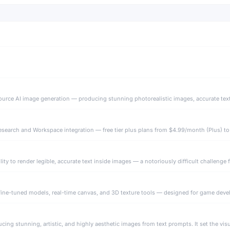
search and Workspace integration — free tier plus plans from $4.99/month (Plus) to
fine-tuned models, real-time canvas, and 3D texture tools — designed for game develo