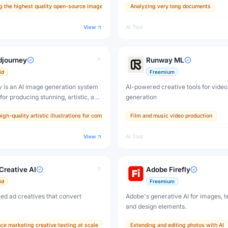
g the highest quality open-source images for professional work
Analyzing very long documents
stic images, accurate text
$4.99/month (Plus) to $199.99/month
, and exceptional prompt adherence
View
AI Tool
s or surpasses Midjourney.
djourney
Runway ML
id
Freemium
 is an AI image generation system
AI-powered creative tools for video
or producing stunning, artistic, and
generation
thetic images from text prompts. It
s
igh-quality artistic illustrations for commercial use
Film and music video production
sual standard for AI-generated art
 by millions of artists and
View
AI Tool
Creative AI
Adobe Firefly
id
Freemium
ed ad creatives that convert
Adobe's generative AI for images, te
and design elements.
ce marketing creative testing at scale
Extending and editing photos with AI