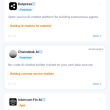
Botpress
Freemium
Open-source AI chatbot platform for building autonomous agents.
Building AI chatbots for websites
AI Tool
View
SPONSORED
Chaindesk AI
Freemium
No-code AI chatbot builder trained on your own data sources.
Building customer service chatbots
AI Tool
View
Intercom Fin AI
Paid