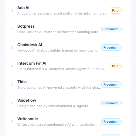
Ada AI
1
Paid
AI customer service chatbot platform for automating support at scale.
Botpress
2
Freemium
Open-source AI chatbot platform for building autonomous agents.
Chaindesk AI
3
Freemium
No-code AI chatbot builder trained on your own data sources.
Intercom Fin AI
4
Paid
Fin is Intercom's AI customer service agent built on GPT-4. It instantly resolves customer support questions by reading your help center content, support articles, and documentation — with human-quality answers.
Tidio
5
Freemium
Tidio combines AI-powered chatbots with live chat to automate customer service for e-commerce stores. Its Lyro AI agent resolves up to 70% of customer questions automatically, 24/7, without human agents.
Voiceflow
6
Freemium
Design and deploy conversational AI agents
Writesonic
7
Freemium
Writesonic is a comprehensive AI writing platform that generates SEO blog posts, ad copy, landing pages, and product descriptions — plus Chatsonic, a real-time AI chatbot with web search and image generation.