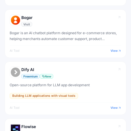
Bogar
Visit
Bogar is an AI chatbot platform designed for e-commerce stores,
helping merchants automate customer support, product
recommendations and order tracking.
AI Tool
View
Dify AI
Freemium
New
Open-source platform for LLM app development
Building LLM applications with visual tools
AI Tool
View
Flowise