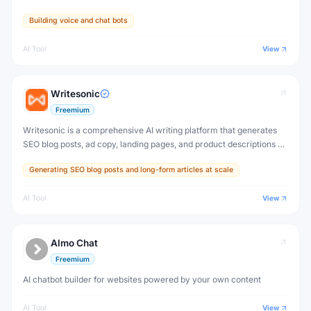
Building voice and chat bots
AI Tool
View
Writesonic
Freemium
Writesonic is a comprehensive AI writing platform that generates
SEO blog posts, ad copy, landing pages, and product descriptions —
plus Chatsonic, a real-time AI chatbot with web search and image
Generating SEO blog posts and long-form articles at scale
generation.
AI Tool
View
Almo Chat
Freemium
AI chatbot builder for websites powered by your own content
AI Tool
View