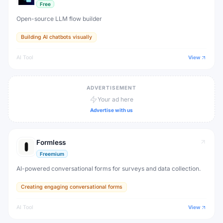
Free
Open-source LLM flow builder
Building AI chatbots visually
AI Tool
View
ADVERTISEMENT
Your ad here
Advertise with us
Formless
Freemium
AI-powered conversational forms for surveys and data collection.
Creating engaging conversational forms
AI Tool
View