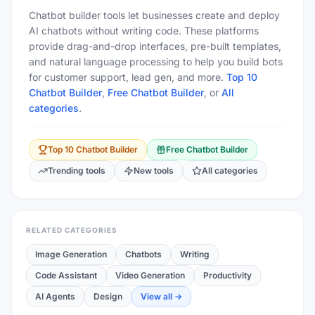
Chatbot builder tools let businesses create and deploy
AI chatbots without writing code. These platforms
provide drag-and-drop interfaces, pre-built templates,
and natural language processing to help you build bots
for customer support, lead gen, and more.
Top 10
Chatbot Builder
,
Free
Chatbot Builder
, or
All
categories
.
Top 10
Chatbot Builder
Free
Chatbot Builder
Trending tools
New tools
All categories
RELATED CATEGORIES
Image Generation
Chatbots
Writing
Code Assistant
Video Generation
Productivity
AI Agents
Design
View all →