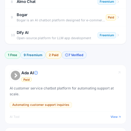
Almo Chat
8
Freemium
Bogar
9
Paid
Bogar is an AI chatbot platform designed for e-commerce stores, helping merchants automate customer support, product recommendations and order tracking.
Dify AI
10
Freemium
Open-source platform for LLM app development
1
Free
9
Freemium
2
Paid
7
Verified
Ada AI
Paid
AI customer service chatbot platform for automating support at
scale.
Automating customer support inquiries
AI Tool
View