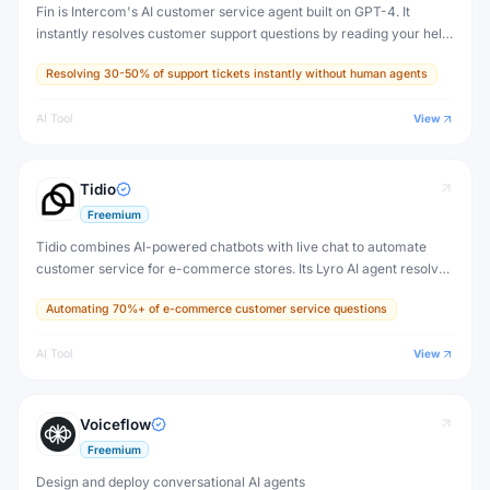
Fin is Intercom's AI customer service agent built on GPT-4. It
instantly resolves customer support questions by reading your help
center content, support articles, and documentation — with human-
Resolving 30-50% of support tickets instantly without human agents
quality answers.
AI Tool
View
Tidio
Freemium
Tidio combines AI-powered chatbots with live chat to automate
customer service for e-commerce stores. Its Lyro AI agent resolves
up to 70% of customer questions automatically, 24/7, without
Automating 70%+ of e-commerce customer service questions
human agents.
AI Tool
View
Voiceflow
Freemium
Design and deploy conversational AI agents