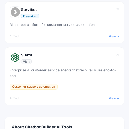
Servibot
Freemium
AI chatbot platform for customer service automation
AI Tool
View
Sierra
Visit
Enterprise AI customer service agents that resolve issues end-to-
end
Customer support automation
AI Tool
View
About
Chatbot Builder
AI Tools