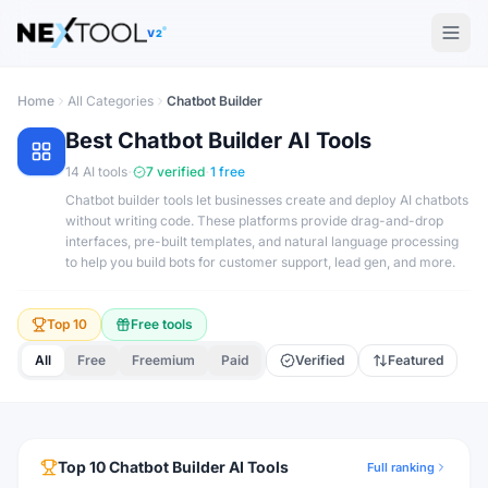
The AI tools directory — Find the Best AI Tools
V2
Home
All Categories
Chatbot Builder
Best
Chatbot Builder
AI Tools
·
·
14
AI tools
7
verified
1
free
Chatbot builder tools let businesses create and deploy AI chatbots
without writing code. These platforms provide drag-and-drop
interfaces, pre-built templates, and natural language processing
to help you build bots for customer support, lead gen, and more.
Top 10
Free tools
All
Free
Freemium
Paid
Verified
Featured
Top
10
Chatbot Builder
AI Tools
Full ranking