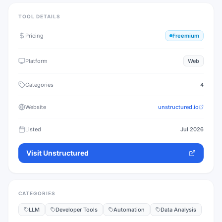
TOOL DETAILS
Pricing
Freemium
Platform
Web
Categories
4
Website
unstructured.io
Listed
Jul 2026
Visit
Unstructured
CATEGORIES
LLM
Developer Tools
Automation
Data Analysis