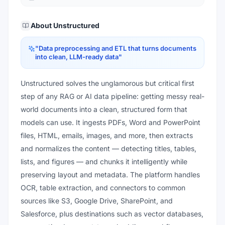
About
Unstructured
"
Data preprocessing and ETL that turns documents
into clean, LLM-ready data
"
Unstructured solves the unglamorous but critical first
step of any RAG or AI data pipeline: getting messy real-
world documents into a clean, structured form that
models can use. It ingests PDFs, Word and PowerPoint
files, HTML, emails, images, and more, then extracts
and normalizes the content — detecting titles, tables,
lists, and figures — and chunks it intelligently while
preserving layout and metadata. The platform handles
OCR, table extraction, and connectors to common
sources like S3, Google Drive, SharePoint, and
Salesforce, plus destinations such as vector databases,