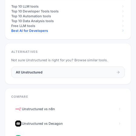
Top 10
LLM
tools
Top 10
Developer Tools
tools
Top 10
Automation
tools
Top 10
Data Analysis
tools
Free
LLM
tools
Best AI for Developers
ALTERNATIVES
Not sure
Unstructured
is right for you? Browse similar tools.
All
Unstructured
COMPARE
Unstructured
vs
n8n
Unstructured
vs
Decagon