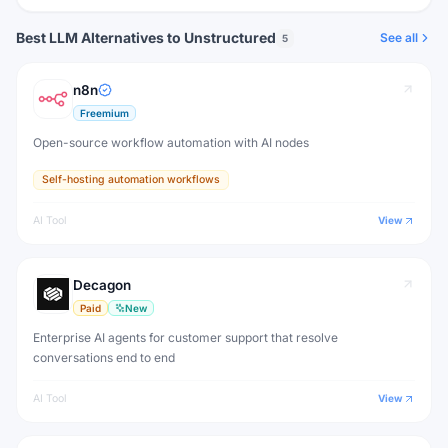
Best LLM Alternatives to Unstructured
See all
5
n8n
Freemium
Open-source workflow automation with AI nodes
Self-hosting automation workflows
AI Tool
View
Decagon
Paid
New
Enterprise AI agents for customer support that resolve
conversations end to end
AI Tool
View