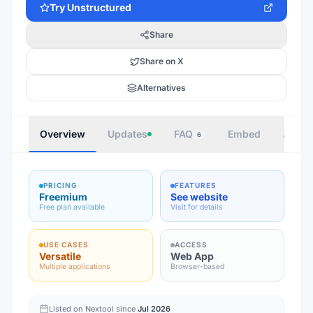
Try
Unstructured
Share
Share on X
Alternatives
Overview
Updates
FAQ
Embed
Autho
6
PRICING
FEATURES
Freemium
See website
Free plan available
Visit for details
USE CASES
ACCESS
Versatile
Web App
Multiple applications
Browser-based
Listed on Nextool since
Jul 2026