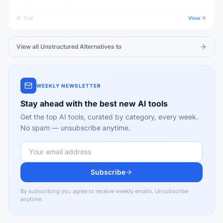
AI Tool
View
View all
Unstructured
Alternatives to
WEEKLY NEWSLETTER
Stay ahead with the best new AI tools
Get the top AI tools, curated by category, every week.
No spam — unsubscribe anytime.
Subscribe
By subscribing you agree to receive weekly emails. Unsubscribe
anytime.