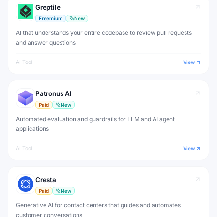
Greptile
Freemium
New
AI that understands your entire codebase to review pull requests
and answer questions
AI Tool
View
Patronus AI
Paid
New
Automated evaluation and guardrails for LLM and AI agent
applications
AI Tool
View
Cresta
Paid
New
Generative AI for contact centers that guides and automates
customer conversations