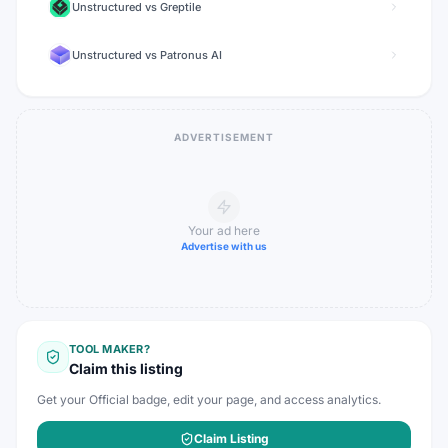
Unstructured
vs
Greptile
Unstructured
vs
Patronus AI
ADVERTISEMENT
Your ad here
Advertise with us
TOOL MAKER?
Claim this listing
Get your Official badge, edit your page, and access analytics.
Claim Listing