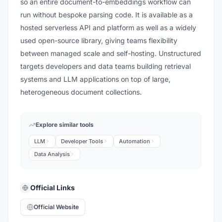
so an entire document-to-embeddings workflow can
run without bespoke parsing code. It is available as a
hosted serverless API and platform as well as a widely
used open-source library, giving teams flexibility
between managed scale and self-hosting. Unstructured
targets developers and data teams building retrieval
systems and LLM applications on top of large,
heterogeneous document collections.
Explore similar tools
LLM
Developer Tools
Automation
Data Analysis
Official Links
Official Website