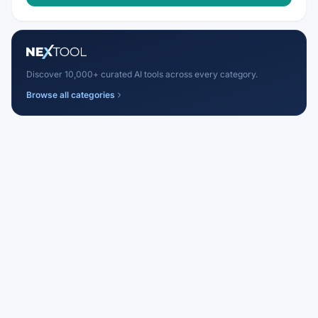
Discover 10,000+ curated AI tools across every category.
Browse all categories