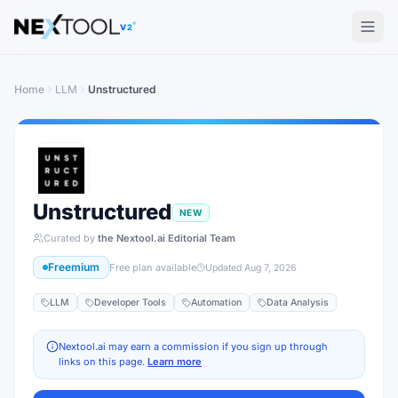
The AI tools directory — Find the Best AI Tools
V2
Home
LLM
Unstructured
Unstructured
NEW
Curated by
the Nextool.ai Editorial Team
Freemium
Free plan available
Updated
Aug 7, 2026
LLM
Developer Tools
Automation
Data Analysis
Nextool.ai may earn a commission if you sign up through
links on this page.
Learn more