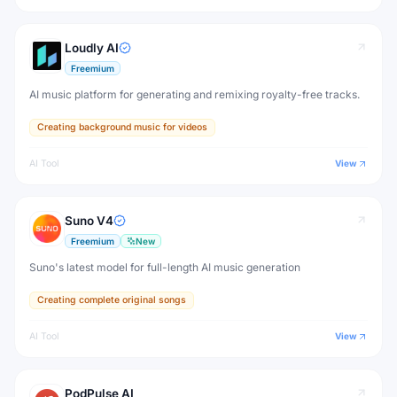
Loudly AI
Freemium
AI music platform for generating and remixing royalty-free tracks.
Creating background music for videos
AI Tool
View
Suno V4
Freemium
New
Suno's latest model for full-length AI music generation
Creating complete original songs
AI Tool
View
PodPulse AI