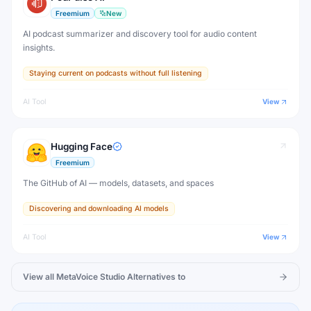
Freemium
New
AI podcast summarizer and discovery tool for audio content
insights.
Staying current on podcasts without full listening
AI Tool
View
Hugging Face
Freemium
The GitHub of AI — models, datasets, and spaces
Discovering and downloading AI models
AI Tool
View
View all
MetaVoice Studio
Alternatives to