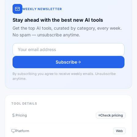
WEEKLY NEWSLETTER
Stay ahead with the best new AI tools
Get the top AI tools, curated by category, every week.
No spam — unsubscribe anytime.
Subscribe
By subscribing you agree to receive weekly emails. Unsubscribe
anytime.
TOOL DETAILS
Pricing
Check pricing
Platform
Web