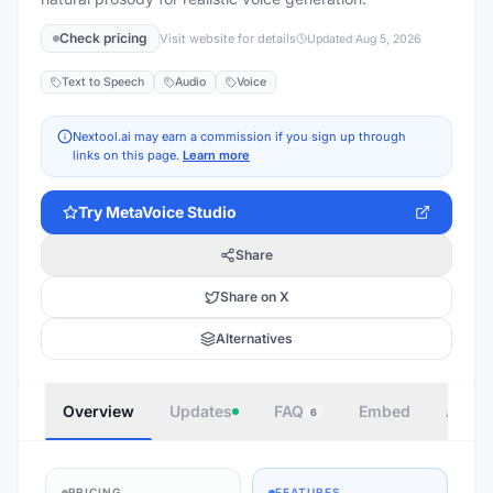
Check pricing
Visit website for details
Updated
Aug 5, 2026
Text to Speech
Audio
Voice
Nextool.ai may earn a commission if you sign up through
links on this page.
Learn more
Try
MetaVoice Studio
Share
Share on X
Alternatives
Overview
Updates
FAQ
Embed
Autho
6
PRICING
FEATURES