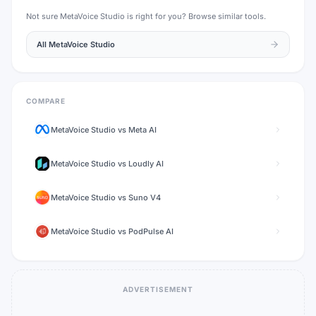
Not sure
MetaVoice Studio
is right for you? Browse similar tools.
All
MetaVoice Studio
COMPARE
MetaVoice Studio
vs
Meta AI
MetaVoice Studio
vs
Loudly AI
MetaVoice Studio
vs
Suno V4
MetaVoice Studio
vs
PodPulse AI
ADVERTISEMENT