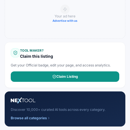
Your ad here
Advertise with us
TOOL MAKER?
Claim this listing
Get your Official badge, edit your page, and access analytics.
Claim Listing
Discover 10,000+ curated AI tools across every category.
Browse all categories