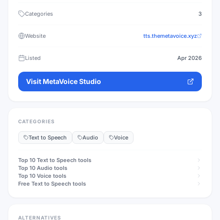
Categories
3
Website
tts.themetavoice.xyz
Listed
Apr 2026
Visit
MetaVoice Studio
CATEGORIES
Text to Speech
Audio
Voice
Top 10
Text to Speech
tools
Top 10
Audio
tools
Top 10
Voice
tools
Free
Text to Speech
tools
ALTERNATIVES