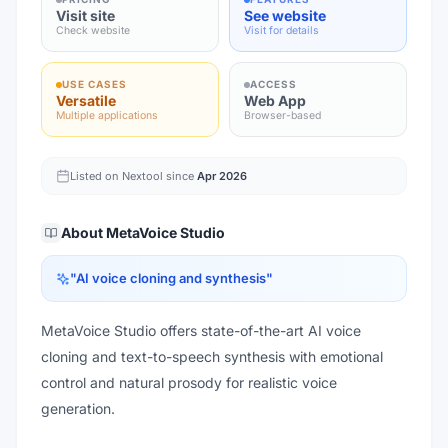
Visit site
See website
Check website
Visit for details
USE CASES
ACCESS
Versatile
Web App
Multiple applications
Browser-based
Listed on Nextool since
Apr 2026
About
MetaVoice Studio
"
AI voice cloning and synthesis
"
MetaVoice Studio offers state-of-the-art AI voice
cloning and text-to-speech synthesis with emotional
control and natural prosody for realistic voice
generation.