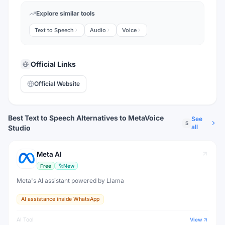
Explore similar tools
Text to Speech
Audio
Voice
Official Links
Official Website
Best Text to Speech Alternatives to MetaVoice
See
5
all
Studio
Meta AI
Free
New
Meta's AI assistant powered by Llama
AI assistance inside WhatsApp
AI Tool
View