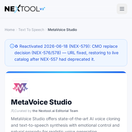
The AI tools directory — Find the Best AI Tools
V2
Home
Text To Speech
MetaVoice Studio
♻️ Reactivated 2026-06-18 (NEX-579): CMO replace
decision (NEX-576/578) — URL fixed, restoring to live
catalog after NEX-557 had deprecated it.
MetaVoice Studio
Curated by
the Nextool.ai Editorial Team
MetaVoice Studio offers state-of-the-art AI voice cloning
and text-to-speech synthesis with emotional control and
natural prosody for realistic voice generation.