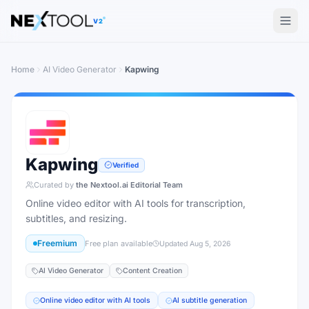
The AI tools directory — Find the Best AI Tools
V2
Home
AI Video Generator
Kapwing
Kapwing
Verified
Curated by
the Nextool.ai Editorial Team
Online video editor with AI tools for transcription,
subtitles, and resizing.
Freemium
Free plan available
Updated
Aug 5, 2026
AI Video Generator
Content Creation
Online video editor with AI tools
AI subtitle generation