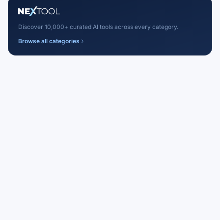
Discover 10,000+ curated AI tools across every category.
Browse all categories