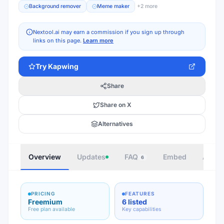
Background remover
Meme maker
+
2
more
Nextool.ai may earn a commission if you sign up through
links on this page.
Learn more
Try
Kapwing
Share
Share on X
Alternatives
Overview
Updates
FAQ
Embed
Autho
6
PRICING
FEATURES
Freemium
6 listed
Free plan available
Key capabilities