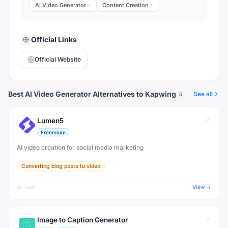
AI Video Generator
Content Creation
Official Links
Official Website
Best AI Video Generator Alternatives to Kapwing
See all
5
Lumen5
Freemium
AI video creation for social media marketing
Converting blog posts to video
AI Tool
View
Image to Caption Generator