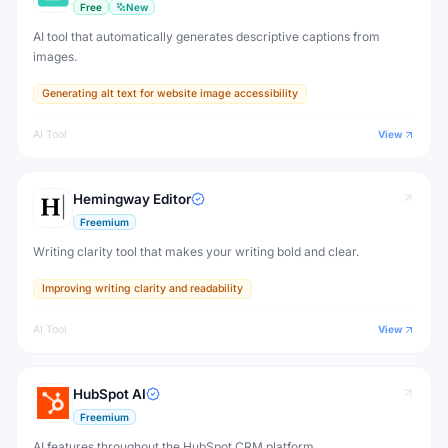
Free
New
AI tool that automatically generates descriptive captions from
images.
Generating alt text for website image accessibility
AI Tool
View
Hemingway Editor
Freemium
Writing clarity tool that makes your writing bold and clear.
Improving writing clarity and readability
AI Tool
View
HubSpot AI
Freemium
AI features throughout the HubSpot CRM platform