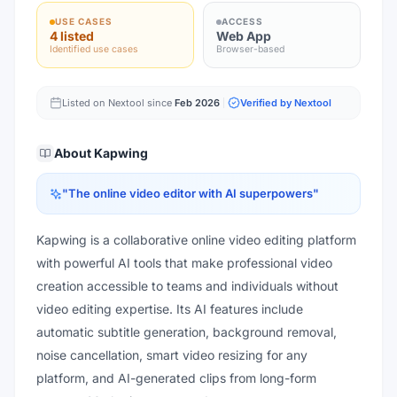
USE CASES
ACCESS
4 listed
Web App
Identified use cases
Browser-based
Listed on Nextool since
Feb 2026
Verified by Nextool
About
Kapwing
"
The online video editor with AI superpowers
"
Kapwing is a collaborative online video editing platform
with powerful AI tools that make professional video
creation accessible to teams and individuals without
video editing expertise. Its AI features include
automatic subtitle generation, background removal,
noise cancellation, smart video resizing for any
platform, and AI-generated clips from long-form