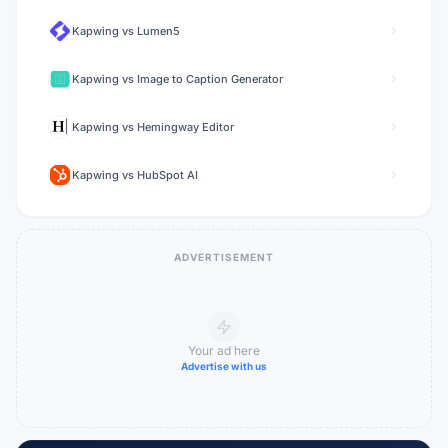
Kapwing
vs
Lumen5
Kapwing
vs
Image to Caption Generator
Kapwing
vs
Hemingway Editor
Kapwing
vs
HubSpot AI
ADVERTISEMENT
Your ad here
Advertise with us