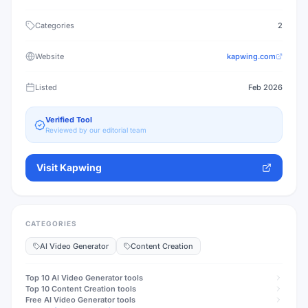
Categories
2
Website
kapwing.com
Listed
Feb 2026
Verified Tool
Reviewed by our editorial team
Visit
Kapwing
CATEGORIES
AI Video Generator
Content Creation
Top 10
AI Video Generator
tools
Top 10
Content Creation
tools
Free
AI Video Generator
tools