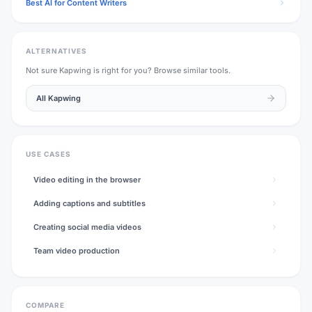
Best AI for Content Writers
ALTERNATIVES
Not sure
Kapwing
is right for you? Browse similar tools.
All
Kapwing
USE CASES
Video editing in the browser
Adding captions and subtitles
Creating social media videos
Team video production
COMPARE