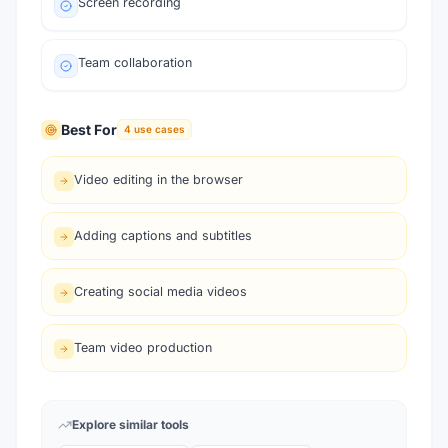
Screen recording
Team collaboration
Best For
4
use cases
Video editing in the browser
Adding captions and subtitles
Creating social media videos
Team video production
Explore similar tools