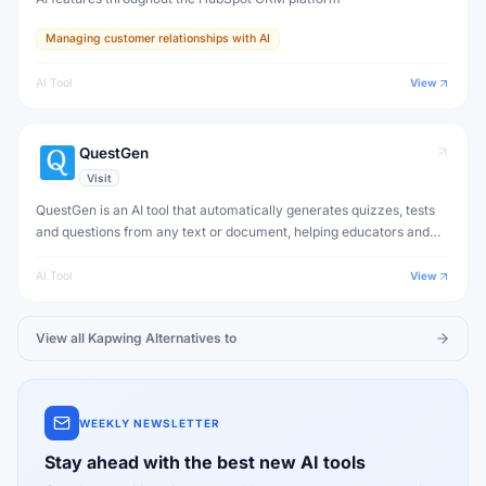
Managing customer relationships with AI
AI Tool
View
QuestGen
Visit
QuestGen is an AI tool that automatically generates quizzes, tests
and questions from any text or document, helping educators and
trainers create assessments rapidly.
AI Tool
View
View all
Kapwing
Alternatives to
WEEKLY NEWSLETTER
Stay ahead with the best new AI tools