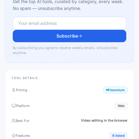
Get the top AI tools, curated by category, every week.
No spam — unsubscribe anytime.
Subscribe
By subscribing you agree to receive weekly emails. Unsubscribe
anytime.
TOOL DETAILS
Pricing
Freemium
Platform
Web
Video editing in the browser
Best For
Features
6
listed