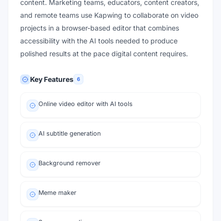
content. Marketing teams, educators, content creators,
and remote teams use Kapwing to collaborate on video
projects in a browser-based editor that combines
accessibility with the AI tools needed to produce
polished results at the pace digital content requires.
Key Features
6
Online video editor with AI tools
AI subtitle generation
Background remover
Meme maker