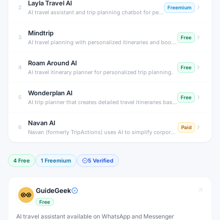
Layla Travel AI
2
Freemium
AI travel assistant and trip planning chatbot for personalized travel.
Mindtrip
3
Free
AI travel planning with personalized itineraries and booking
Roam Around AI
4
Free
AI travel itinerary planner for personalized trip planning.
Wonderplan AI
5
Free
AI trip planner that creates detailed travel itineraries based on preferences.
Navan AI
6
Paid
Navan (formerly TripActions) uses AI to simplify corporate travel booking, expense reporting and policy compliance, saving time for employees and finance teams.
4
Free
1
Freemium
5
Verified
GuideGeek
Free
AI travel assistant available on WhatsApp and Messenger