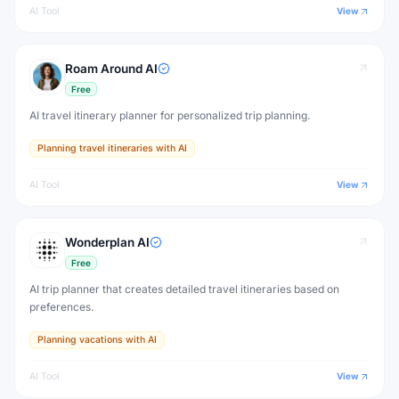
AI Tool
View
Roam Around AI
Free
AI travel itinerary planner for personalized trip planning.
Planning travel itineraries with AI
AI Tool
View
Wonderplan AI
Free
AI trip planner that creates detailed travel itineraries based on
preferences.
Planning vacations with AI
AI Tool
View