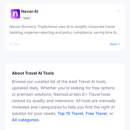
Navan AI
Visit
Navan (formerly TripActions) uses AI to simplify corporate travel
booking, expense reporting and policy compliance, saving time for
employees and finance teams.
AI Tool
View
About
Travel
AI Tools
Browse our curated list of the best Travel AI tools,
updated daily. Whether you're looking for free options
or premium solutions, Nextool.ai lists 6+ Travel tools
ranked by quality and relevance. All tools are manually
reviewed and categorized to help you find the right AI
solution for your needs.
Top 10
Travel
,
Free
Travel
, or
All categories
.