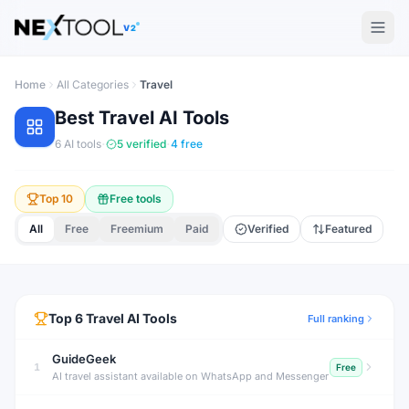
The AI tools directory — Find the Best AI Tools
V2
Home
All Categories
Travel
Best
Travel
AI Tools
·
·
6
AI tools
5
verified
4
free
Top 10
Free tools
All
Free
Freemium
Paid
Verified
Featured
Top
6
Travel
AI Tools
Full ranking
GuideGeek
1
Free
AI travel assistant available on WhatsApp and Messenger