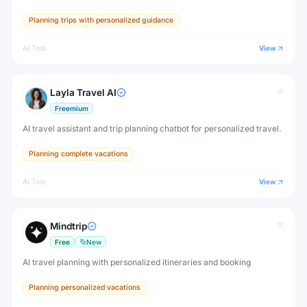
Planning trips with personalized guidance
AI Tool
View
Layla Travel AI
Freemium
AI travel assistant and trip planning chatbot for personalized travel.
Planning complete vacations
AI Tool
View
Mindtrip
Free
New
AI travel planning with personalized itineraries and booking
Planning personalized vacations