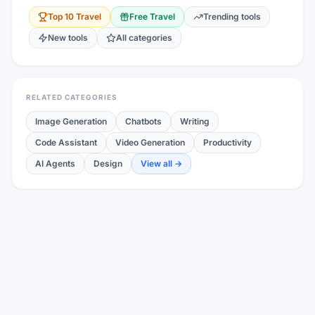
Top 10
Travel
Free
Travel
Trending tools
New tools
All categories
RELATED CATEGORIES
Image Generation
Chatbots
Writing
Code Assistant
Video Generation
Productivity
AI Agents
Design
View all →