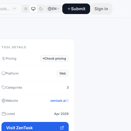
Submit
Sign in
EN
⌘K
TOOL DETAILS
Pricing
Check pricing
Platform
Web
Categories
3
Website
zentask.ai
Listed
Apr 2026
Visit
ZenTask