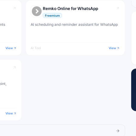
Remko Online for WhatsApp
Freemium
nts
AI scheduling and reminder assistant for WhatsApp
View
AI Tool
View
int,
View