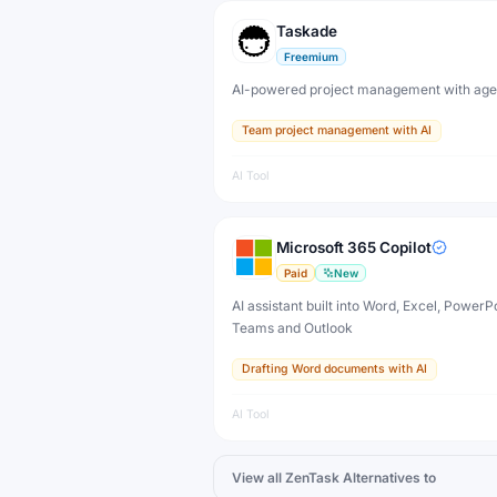
Taskade
Freemium
AI-powered project management with age
Team project management with AI
AI Tool
Microsoft 365 Copilot
Paid
New
AI assistant built into Word, Excel, PowerPo
Teams and Outlook
Drafting Word documents with AI
AI Tool
View all
ZenTask
Alternatives to