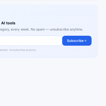
 AI tools
category, every week. No spam — unsubscribe anytime.
Subscribe
 emails. Unsubscribe anytime.