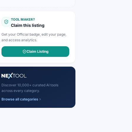
TOOL MAKER?
Claim this listing
Get your Official badge, edit your page,
and access analytics.
Claim Listing
Discover 10,000+ curated AI tools
across every category.
Browse all categories