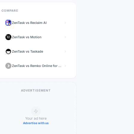
COMPARE
ZenTask
vs
Reclaim AI
ZenTask
vs
Motion
ZenTask
vs
Taskade
ZenTask
vs
Remko Online for WhatsApp
ADVERTISEMENT
Your ad here
Advertise with us