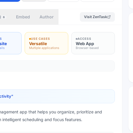
Q
Embed
Author
Visit
ZenTask
6
S
USE CASES
ACCESS
site
Versatile
Web App
ails
Multiple applications
Browser-based
tivity
"
agement app that helps you organize, prioritize and
h intelligent scheduling and focus features.