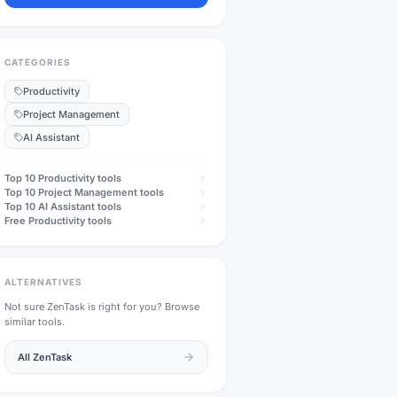
CATEGORIES
Productivity
Project Management
AI Assistant
Top 10
Productivity
tools
Top 10
Project Management
tools
Top 10
AI Assistant
tools
Free
Productivity
tools
ALTERNATIVES
Not sure
ZenTask
is right for you? Browse
similar tools.
All
ZenTask