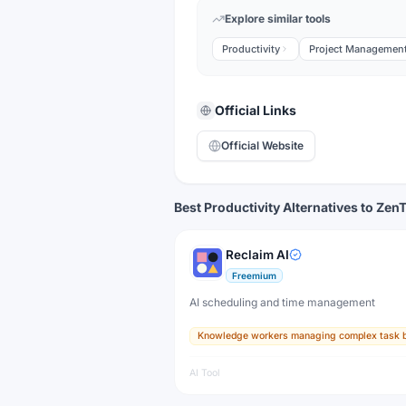
Explore similar tools
Productivity
Project Managemen
Official Links
Official Website
Best Productivity Alternatives to Zen
Reclaim AI
Freemium
AI scheduling and time management
Knowledge workers managing complex task 
AI Tool