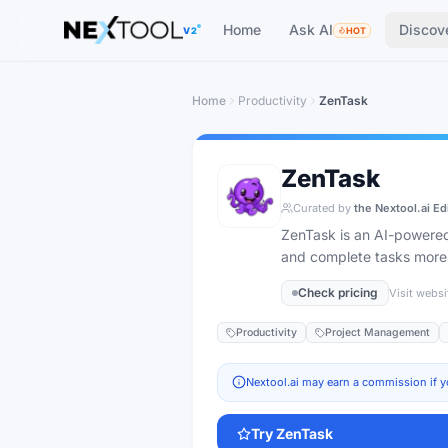
The AI tools directory — Find the Best AI Tools
Home
Ask AI
Discov
V2
HOT
Home
Productivity
ZenTask
ZenTask
Curated by
the Nextool.ai Ed
ZenTask is an AI-powered
and complete tasks more e
Check pricing
Visit websi
Productivity
Project Management
Nextool.ai may earn a commission if y
Try
ZenTask