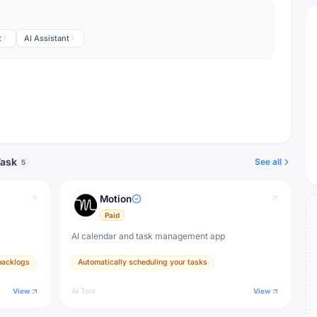
t
AI Assistant
Task
See all
5
Motion
Paid
AI calendar and task management app
backlogs
Automatically scheduling your tasks
View
AI Tool
View