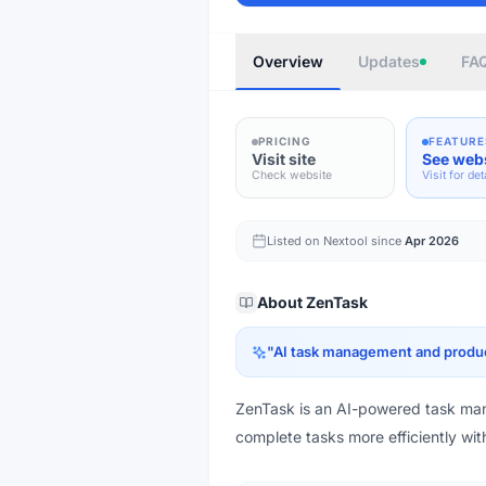
Overview
Updates
FA
PRICING
FEATURE
Visit site
See web
Check website
Visit for det
Listed on Nextool since
Apr 2026
About
ZenTask
"
AI task management and produc
ZenTask is an AI-powered task man
complete tasks more efficiently wit