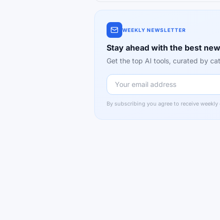
WEEKLY NEWSLETTER
Stay ahead with the best new
Get the top AI tools, curated by 
By subscribing you agree to receive weekly