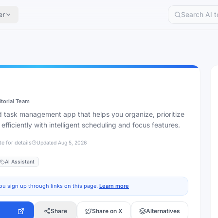
er
itorial Team
 task management app that helps you organize, prioritize
fficiently with intelligent scheduling and focus features.
te for details
Updated
Aug 5, 2026
AI Assistant
ou sign up through links on this page.
Learn more
Share
Share on X
Alternatives