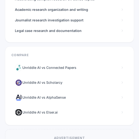
Academic research organization and writing
Journalist research investigation support
Legal case research and documentation
COMPARE
Unriddle AI
vs
Connected Papers
Unriddle AI
vs
Scholarcy
Unriddle AI
vs
AlphaSense
Unriddle AI
vs
Elser.ai
ADVERTISEMENT