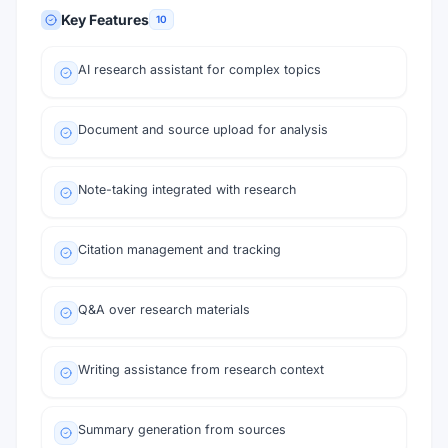
Key Features
10
AI research assistant for complex topics
Document and source upload for analysis
Note-taking integrated with research
Citation management and tracking
Q&A over research materials
Writing assistance from research context
Summary generation from sources