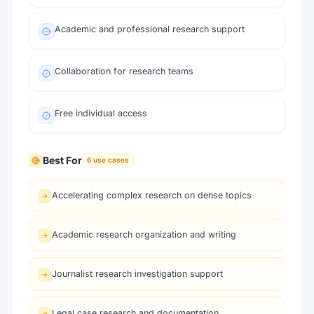
Academic and professional research support
Collaboration for research teams
Free individual access
Best For
6
use cases
Accelerating complex research on dense topics
Academic research organization and writing
Journalist research investigation support
Legal case research and documentation