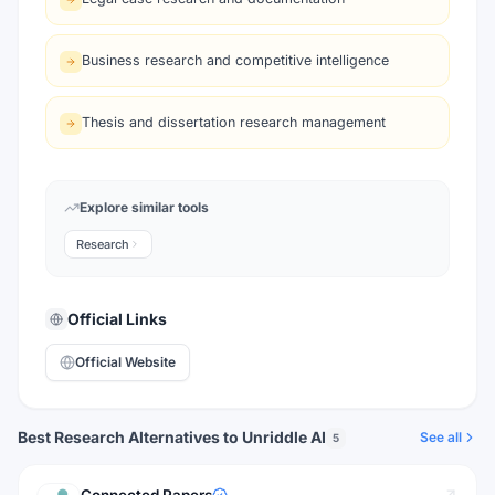
Business research and competitive intelligence
Thesis and dissertation research management
Explore similar tools
Research
Official Links
Official Website
Best Research Alternatives to Unriddle AI
See all
5