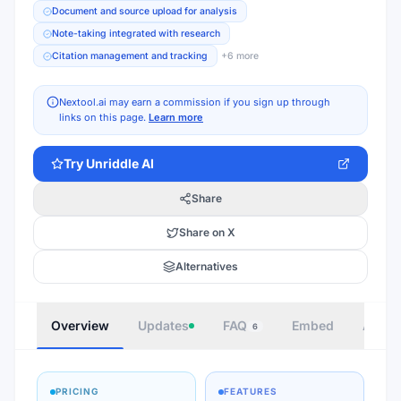
Document and source upload for analysis
Note-taking integrated with research
Citation management and tracking
+
6
more
Nextool.ai may earn a commission if you sign up through
links on this page.
Learn more
Try
Unriddle AI
Share
Share on X
Alternatives
Overview
Updates
FAQ
Embed
Autho
6
PRICING
FEATURES