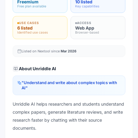
Freemium
10 listed
Free plan available
Key capabilities
USE CASES
ACCESS
6 listed
Web App
Identified use cases
Browser-based
Listed on Nextool since
Mar 2026
About
Unriddle AI
"
Understand and write about complex topics with
AI
"
Unriddle AI helps researchers and students understand
complex papers, generate literature reviews, and write
research faster by chatting with their source
documents.