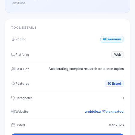
anytime.
TOOL DETAILS
Pricing
Freemium
Platform
Web
Accelerating complex research on dense topics
Best For
Features
10
listed
Categories
1
Website
unriddle.ai//?via=nextool
Listed
Mar 2026