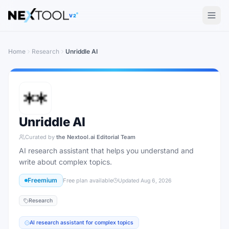
The AI tools directory — Find the Best AI Tools
V2
Home
Research
Unriddle AI
Unriddle AI
Curated by
the Nextool.ai Editorial Team
AI research assistant that helps you understand and
write about complex topics.
Freemium
Free plan available
Updated
Aug 6, 2026
Research
AI research assistant for complex topics