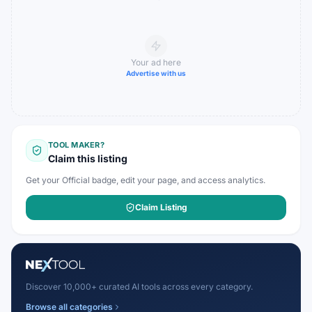
Your ad here
Advertise with us
TOOL MAKER?
Claim this listing
Get your Official badge, edit your page, and access analytics.
Claim Listing
Discover 10,000+ curated AI tools across every category.
Browse all categories