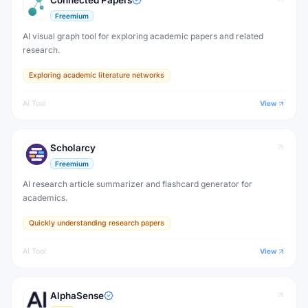
Connected Papers
Freemium
AI visual graph tool for exploring academic papers and related
research.
Exploring academic literature networks
AI Tool
View
Scholarcy
Freemium
AI research article summarizer and flashcard generator for
academics.
Quickly understanding research papers
AI Tool
View
AlphaSense