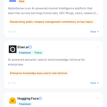
Paid
AlphaSense is an AI-powered market intelligence platform that
searches across earnings transcripts, SEC filings, news, research,
and expert calls — surfacing insights that move markets before
Researching public company management commentary on key topics
they become obvious.
AI Tool
View
Elser.ai
Freemium
New
AI-powered semantic search and knowledge retrieval for
enterprises
Enterprise knowledge base search and retrieval
AI Tool
View
Hugging Face
Freemium