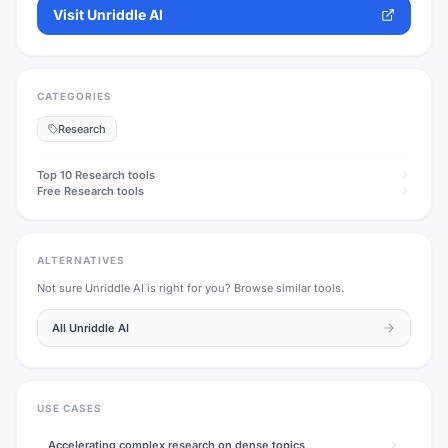
Visit
Unriddle AI
CATEGORIES
Research
Top 10
Research
tools
Free
Research
tools
ALTERNATIVES
Not sure
Unriddle AI
is right for you? Browse similar tools.
All
Unriddle AI
USE CASES
Accelerating complex research on dense topics