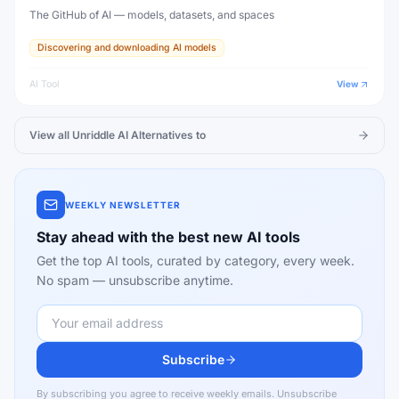
The GitHub of AI — models, datasets, and spaces
Discovering and downloading AI models
AI Tool
View
View all
Unriddle AI
Alternatives to
WEEKLY NEWSLETTER
Stay ahead with the best new AI tools
Get the top AI tools, curated by category, every week.
No spam — unsubscribe anytime.
Subscribe
By subscribing you agree to receive weekly emails. Unsubscribe