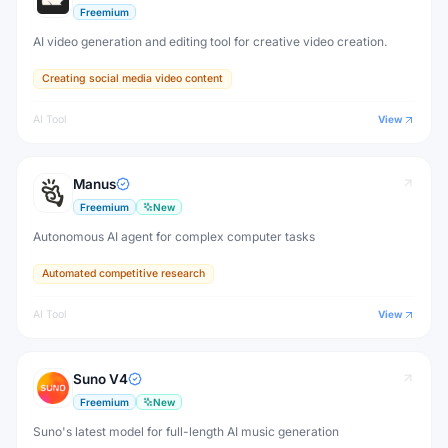
Freemium
AI video generation and editing tool for creative video creation.
Creating social media video content
AI Tool
View
Manus
Freemium
New
Autonomous AI agent for complex computer tasks
Automated competitive research
AI Tool
View
Suno V4
Freemium
New
Suno's latest model for full-length AI music generation