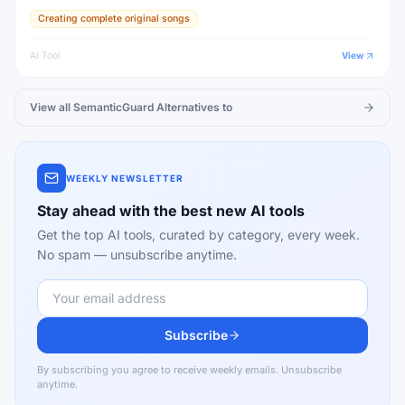
Creating complete original songs
AI Tool
View
View all
SemanticGuard
Alternatives to
WEEKLY NEWSLETTER
Stay ahead with the best new AI tools
Get the top AI tools, curated by category, every week.
No spam — unsubscribe anytime.
Subscribe
By subscribing you agree to receive weekly emails. Unsubscribe
anytime.