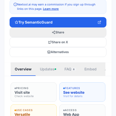
Nextool.ai may earn a commission if you sign up through
links on this page.
Learn more
Try
SemanticGuard
Share
Share on X
Alternatives
Overview
Updates
FAQ
Embed
Autho
6
PRICING
FEATURES
Visit site
See website
Check website
Visit for details
USE CASES
ACCESS
Versatile
Web App