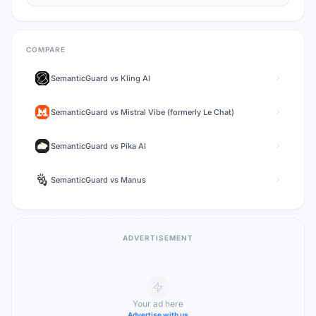
COMPARE
SemanticGuard
vs
Kling AI
SemanticGuard
vs
Mistral Vibe (formerly Le Chat)
SemanticGuard
vs
Pika AI
SemanticGuard
vs
Manus
ADVERTISEMENT
Your ad here
Advertise with us