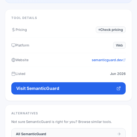
TOOL DETAILS
Pricing
Check pricing
Platform
Web
Website
semanticguard.dev
Listed
Jun 2026
Visit
SemanticGuard
ALTERNATIVES
Not sure
SemanticGuard
is right for you? Browse similar tools.
All
SemanticGuard