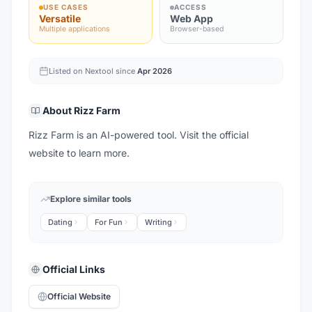
USE CASES
ACCESS
Versatile
Web App
Multiple applications
Browser-based
Listed on Nextool since
Apr 2026
About
Rizz Farm
Rizz Farm is an AI-powered tool. Visit the official
website to learn more.
Explore similar tools
Dating
For Fun
Writing
Official Links
Official Website