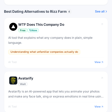
Best Dating Alternatives to Rizz Farm
See all
4
WTF Does This Company Do
Free
New
AI tool that explains what any company does in plain, simple
language.
Understanding what unfamiliar companies actually do
AI Tool
View
Avatarify
Visit
Avatarify is an AI-powered app that lets you animate your photos
and make any face talk, sing or express emotions in real time using
deep learning.
AI Tool
View