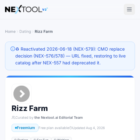
The AI tools directory — Find the Best AI Tools
V2
Home
Dating
Rizz Farm
♻️ Reactivated 2026-06-18 (NEX-579): CMO replace
decision (NEX-576/578) — URL fixed, restoring to live
catalog after NEX-557 had deprecated it.
Rizz Farm
Curated by
the Nextool.ai Editorial Team
Freemium
Free plan available
Updated
Aug 4, 2026