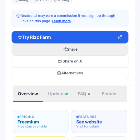
Dating
For Fun
Writing
Nextool.ai may earn a commission if you sign up through
links on this page.
Learn more
Try
Rizz Farm
Share
Share on X
Alternatives
Overview
Updates
FAQ
Embed
Autho
6
PRICING
FEATURES
Freemium
See website
Free plan available
Visit for details