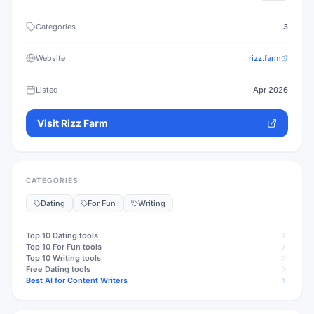
Categories
3
Website
rizz.farm
Listed
Apr 2026
Visit
Rizz Farm
CATEGORIES
Dating
For Fun
Writing
Top 10
Dating
tools
Top 10
For Fun
tools
Top 10
Writing
tools
Free
Dating
tools
Best AI for Content Writers