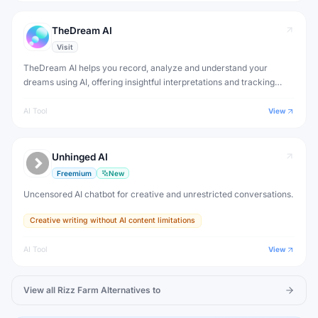
TheDream AI
Visit
TheDream AI helps you record, analyze and understand your
dreams using AI, offering insightful interpretations and tracking
patterns in your dream journal over time.
AI Tool
View
Unhinged AI
Freemium
New
Uncensored AI chatbot for creative and unrestricted conversations.
Creative writing without AI content limitations
AI Tool
View
View all
Rizz Farm
Alternatives to