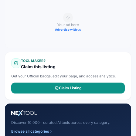
Your ad here
Advertise with us
TOOL MAKER?
Claim this listing
Get your Official badge, edit your page, and access analytics.
Claim Listing
Discover 10,000+ curated AI tools across every category.
Browse all categories