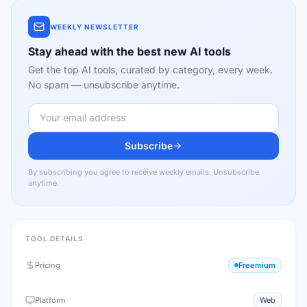
WEEKLY NEWSLETTER
Stay ahead with the best new AI tools
Get the top AI tools, curated by category, every week.
No spam — unsubscribe anytime.
Subscribe
By subscribing you agree to receive weekly emails. Unsubscribe
anytime.
TOOL DETAILS
Pricing
Freemium
Platform
Web