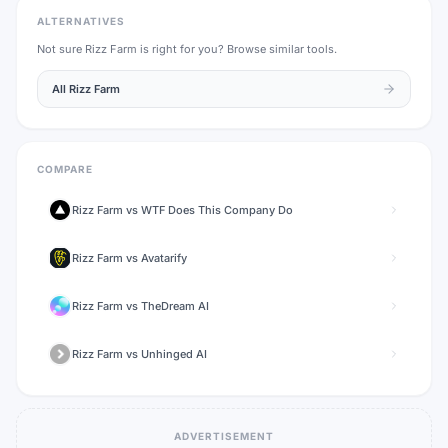
ALTERNATIVES
Not sure
Rizz Farm
is right for you? Browse similar tools.
All
Rizz Farm
COMPARE
Rizz Farm
vs
WTF Does This Company Do
Rizz Farm
vs
Avatarify
Rizz Farm
vs
TheDream AI
Rizz Farm
vs
Unhinged AI
ADVERTISEMENT