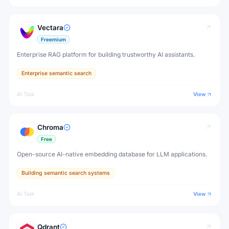
Vectara
Freemium
Enterprise RAG platform for building trustworthy AI assistants.
Enterprise semantic search
AI Tool
View
Chroma
Free
Open-source AI-native embedding database for LLM applications.
Building semantic search systems
AI Tool
View
Qdrant