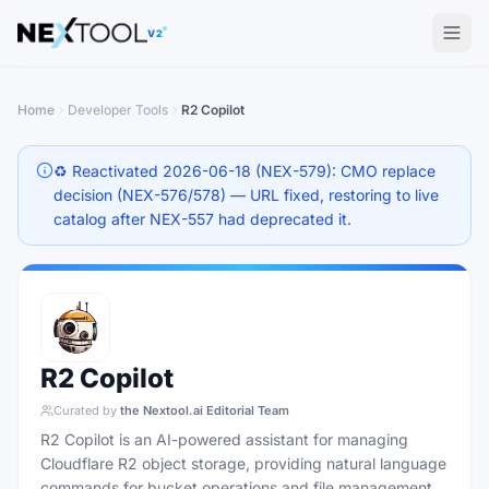
The AI tools directory — Find the Best AI Tools
V2
Home
Developer Tools
R2 Copilot
♻️ Reactivated 2026-06-18 (NEX-579): CMO replace
decision (NEX-576/578) — URL fixed, restoring to live
catalog after NEX-557 had deprecated it.
R2 Copilot
Curated by
the Nextool.ai Editorial Team
R2 Copilot is an AI-powered assistant for managing
Cloudflare R2 object storage, providing natural language
commands for bucket operations and file management.