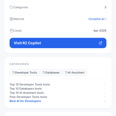
Categories
3
Website
r2copilot.ai
Listed
Apr 2026
Visit
R2 Copilot
CATEGORIES
Developer Tools
Databases
AI Assistant
Top 10
Developer Tools
tools
Top 10
Databases
tools
Top 10
AI Assistant
tools
Free
Developer Tools
tools
Best AI for Developers