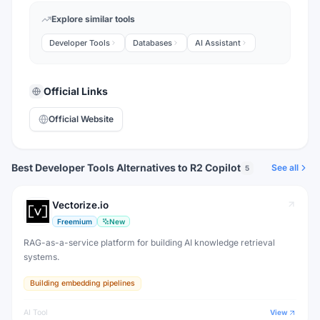
Explore similar tools
Developer Tools
Databases
AI Assistant
Official Links
Official Website
Best Developer Tools Alternatives to R2 Copilot
See all
5
Vectorize.io
Freemium
New
RAG-as-a-service platform for building AI knowledge retrieval
systems.
Building embedding pipelines
AI Tool
View