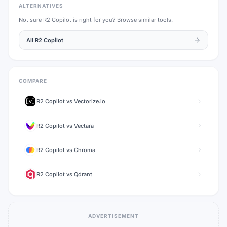
ALTERNATIVES
Not sure
R2 Copilot
is right for you? Browse similar tools.
All
R2 Copilot
COMPARE
R2 Copilot
vs
Vectorize.io
R2 Copilot
vs
Vectara
R2 Copilot
vs
Chroma
R2 Copilot
vs
Qdrant
ADVERTISEMENT