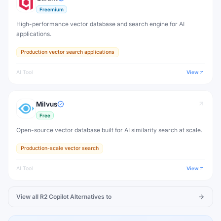
Freemium
High-performance vector database and search engine for AI
applications.
Production vector search applications
AI Tool
View
Milvus
Free
Open-source vector database built for AI similarity search at scale.
Production-scale vector search
AI Tool
View
View all
R2 Copilot
Alternatives to