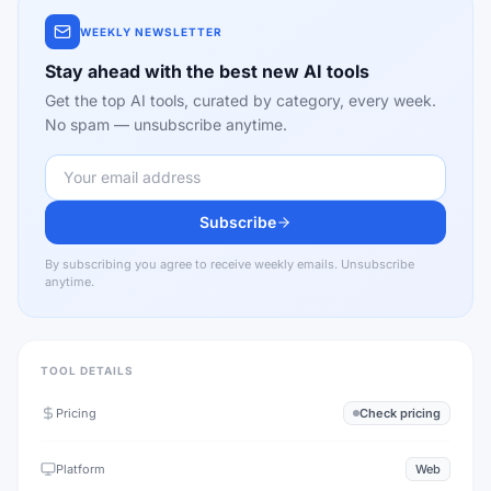
WEEKLY NEWSLETTER
Stay ahead with the best new AI tools
Get the top AI tools, curated by category, every week.
No spam — unsubscribe anytime.
Subscribe
By subscribing you agree to receive weekly emails. Unsubscribe
anytime.
TOOL DETAILS
Pricing
Check pricing
Platform
Web