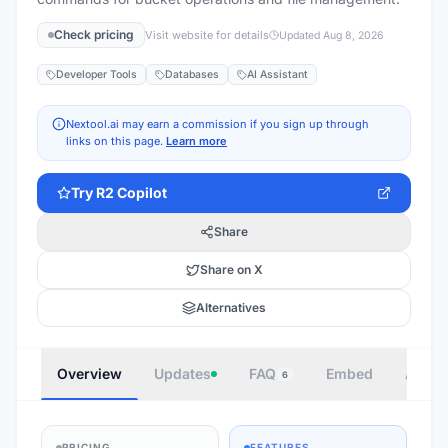
Check pricing
Visit website for details
Updated
Aug 8, 2026
Developer Tools
Databases
AI Assistant
Nextool.ai may earn a commission if you sign up through
links on this page.
Learn more
Try
R2 Copilot
Share
Share on X
Alternatives
Overview
Updates
FAQ
Embed
Autho
6
PRICING
FEATURES