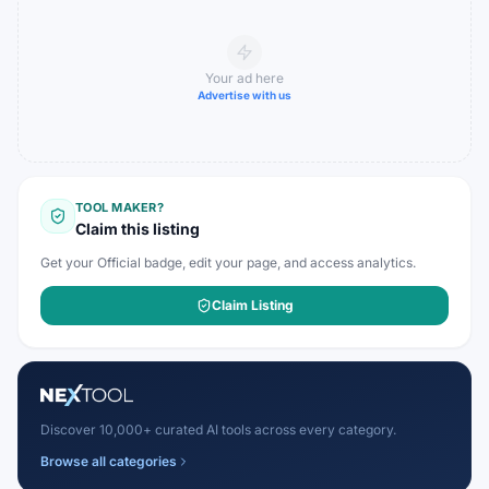
Your ad here
Advertise with us
TOOL MAKER?
Claim this listing
Get your Official badge, edit your page, and access analytics.
Claim Listing
Discover 10,000+ curated AI tools across every category.
Browse all categories