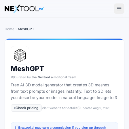
The AI tools directory — Find the Best AI Tools
V2
Home
MeshGPT
MeshGPT
Curated by
the Nextool.ai Editorial Team
Free AI 3D model generator that creates 3D meshes
from text prompts or images instantly. Text to 3D lets
you describe your model in natural language; Image to 3
Check pricing
Visit website for details
Updated
Aug 9, 2026
Nextool.ai may earn a commission if you sign up through