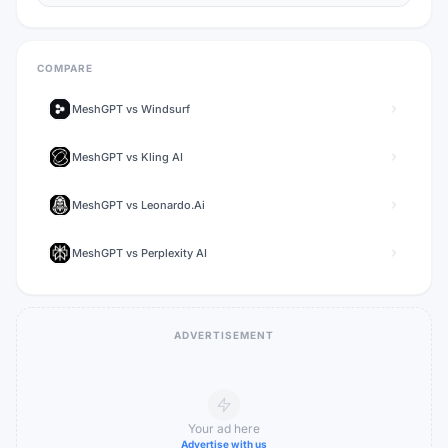
COMPARE
MeshGPT
vs
Windsurf
MeshGPT
vs
Kling AI
MeshGPT
vs
Leonardo.Ai
MeshGPT
vs
Perplexity AI
ADVERTISEMENT
Your ad here
Advertise with us