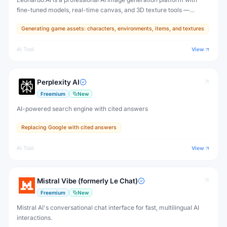
fine-tuned models, real-time canvas, and 3D texture tools —
designed for game developers, artists, and professional creative
Generating game assets: characters, environments, items, and textures
production.
AI Tool
View
Perplexity AI
Freemium
New
AI-powered search engine with cited answers
Replacing Google with cited answers
AI Tool
View
Mistral Vibe (formerly Le Chat)
Freemium
New
Mistral AI's conversational chat interface for fast, multilingual AI
interactions.