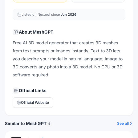
Listed on Nextool since
Jun 2026
About
MeshGPT
Free AI 3D model generator that creates 3D meshes
from text prompts or images instantly. Text to 3D lets
you describe your model in natural language; Image to
3D converts any photo into a 3D model. No GPU or 3D
software required.
Official Links
Official Website
Similar to MeshGPT
See all
5