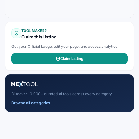
TOOL MAKER?
Claim this listing
Get your Official badge, edit your page, and access analytics.
Claim Listing
Discover 10,000+ curated AI tools across every category.
Browse all categories