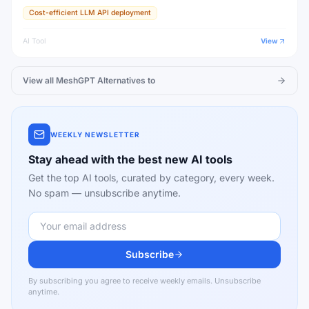
Cost-efficient LLM API deployment
AI Tool
View
View all
MeshGPT
Alternatives to
WEEKLY NEWSLETTER
Stay ahead with the best new AI tools
Get the top AI tools, curated by category, every week.
No spam — unsubscribe anytime.
Subscribe
By subscribing you agree to receive weekly emails. Unsubscribe
anytime.