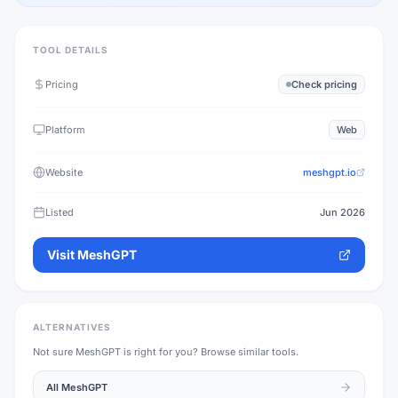
TOOL DETAILS
Pricing
Check pricing
Platform
Web
Website
meshgpt.io
Listed
Jun 2026
Visit
MeshGPT
ALTERNATIVES
Not sure
MeshGPT
is right for you? Browse similar tools.
All
MeshGPT