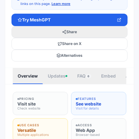
links on this page.
Learn more
Try
MeshGPT
Share
Share on X
Alternatives
Overview
Updates
FAQ
Embed
Autho
6
PRICING
FEATURES
Visit site
See website
Check website
Visit for details
USE CASES
ACCESS
Versatile
Web App
Multiple applications
Browser-based