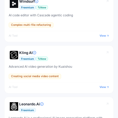
Windsurf
Freemium
New
AI code editor with Cascade agentic coding
Complex multi-file refactoring
AI Tool
View
Kling AI
Freemium
New
Advanced AI video generation by Kuaishou
Creating social media video content
AI Tool
View
Leonardo.Ai
Freemium
Leonardo.Ai is a professional AI image generation platform with