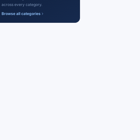
across every category.
Browse all categories