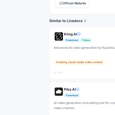
Official Website
Similar to Livedocs
5
Kling AI
Freemium
New
Advanced AI video generation by Kuaisho
Creating social media video content
AI Tool
Pika AI
Freemium
AI video generation and editing tool for cr
video creation.