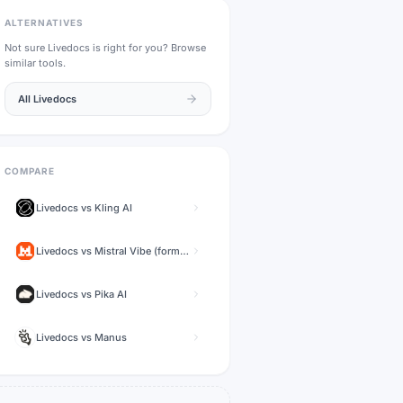
ALTERNATIVES
Not sure
Livedocs
is right for you? Browse
similar tools.
All
Livedocs
COMPARE
Livedocs
vs
Kling AI
Livedocs
vs
Mistral Vibe (formerly Le Chat)
Livedocs
vs
Pika AI
Livedocs
vs
Manus