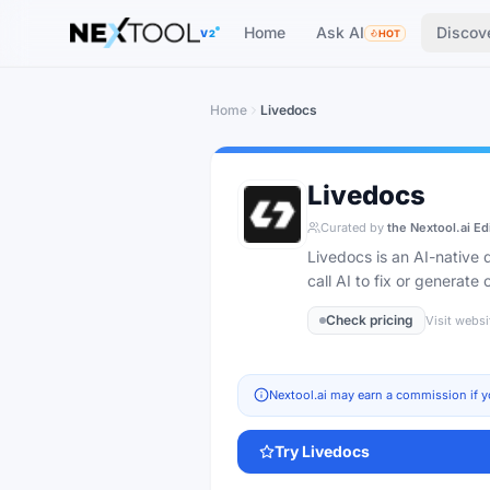
The AI tools directory — Find the Best AI Tools
Home
Ask AI
Discov
V2
HOT
Home
Livedocs
Livedocs
Curated by
the Nextool.ai Ed
Livedocs is an AI-native 
call AI to fix or generate 
Check pricing
Visit websi
Nextool.ai may earn a commission if y
Try
Livedocs