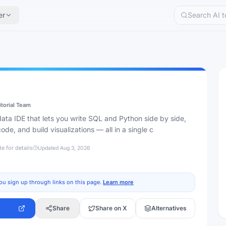
er
itorial Team
data IDE that lets you write SQL and Python side by side,
code, and build visualizations — all in a single c
te for details
Updated
Aug 3, 2026
ou sign up through links on this page.
Learn more
Share
Share on X
Alternatives