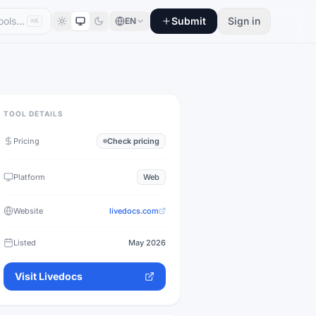
Submit
Sign in
EN
⌘K
TOOL DETAILS
Pricing
Check pricing
Platform
Web
Website
livedocs.com
Listed
May 2026
Visit
Livedocs