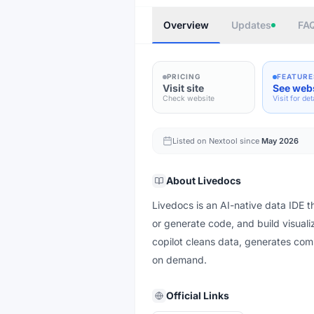
Overview
Updates
FA
PRICING
FEATURE
Visit site
See web
Check website
Visit for det
Listed on Nextool since
May 2026
About
Livedocs
Livedocs is an AI-native data IDE th
or generate code, and build visualiz
copilot cleans data, generates com
on demand.
Official Links