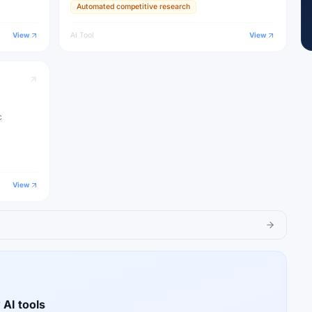
Automated competitive research
View
AI Tool
View
c
View
 AI tools