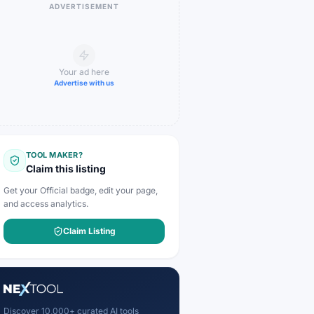
ADVERTISEMENT
Your ad here
Advertise with us
TOOL MAKER?
Claim this listing
Get your Official badge, edit your page,
and access analytics.
Claim Listing
Discover 10,000+ curated AI tools