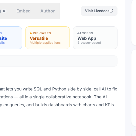
Q
Embed
Author
Visit
Livedocs
6
S
USE CASES
ACCESS
site
Versatile
Web App
ails
Multiple applications
Browser-based
at lets you write SQL and Python side by side, call AI to fix
ations — all in a single collaborative notebook. The AI
plex queries, and builds dashboards with charts and KPIs