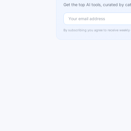
Get the top AI tools, curated by 
By subscribing you agree to receive weekly