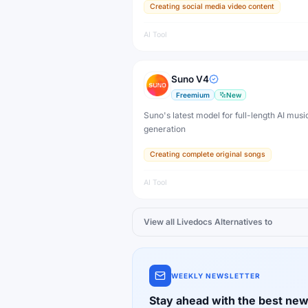
Creating social media video content
AI Tool
Suno V4
Freemium
New
Suno's latest model for full-length AI musi
generation
Creating complete original songs
AI Tool
View all
Livedocs
Alternatives to
WEEKLY NEWSLETTER
Stay ahead with the best new