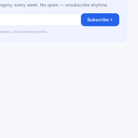
category, every week. No spam — unsubscribe anytime.
Subscribe
 emails. Unsubscribe anytime.