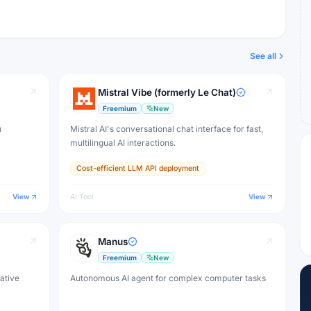
See all
Mistral Vibe (formerly Le Chat)
Freemium
New
u
Mistral AI's conversational chat interface for fast,
multilingual AI interactions.
Cost-efficient LLM API deployment
View
AI Tool
View
Manus
Freemium
New
eative
Autonomous AI agent for complex computer tasks