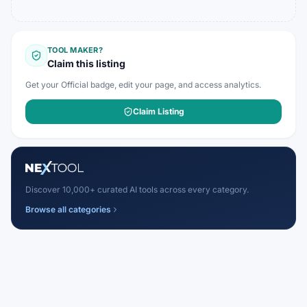
TOOL MAKER?
Claim this listing
Get your Official badge, edit your page, and access analytics.
Claim Listing
Discover 10,000+ curated AI tools across every category.
Browse all categories