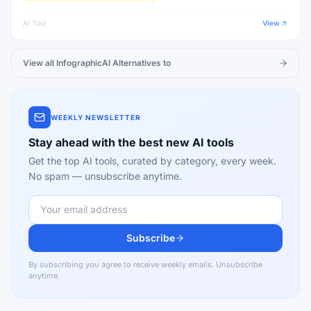
AI Tool
View
View all
InfographicAI
Alternatives to
WEEKLY NEWSLETTER
Stay ahead with the best new AI tools
Get the top AI tools, curated by category, every week.
No spam — unsubscribe anytime.
Subscribe
By subscribing you agree to receive weekly emails. Unsubscribe
anytime.