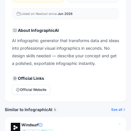
Listed on Nextool since
Jun 2026
About
InfographicAI
AI infographic generator that transforms data and ideas
into professional visual infographics in seconds. No
design skills needed — describe your concept and get
a polished, exportable infographic instantly.
Official Links
Official Website
Similar to InfographicAI
See all
5
Windsurf