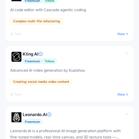
Freemium
New
AI code editor with Cascade agentic coding
Complex multi-file refactoring
AI Tool
View
Kling AI
Freemium
New
Advanced AI video generation by Kuaishou
Creating social media video content
AI Tool
View
Leonardo.Ai
Freemium
Leonardo.Ai is a professional AI image generation platform with
fine-tuned models, real-time canvas, and 3D texture tools —