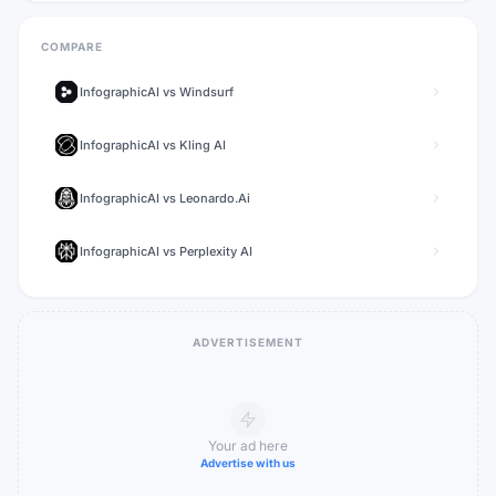
COMPARE
InfographicAI
vs
Windsurf
InfographicAI
vs
Kling AI
InfographicAI
vs
Leonardo.Ai
InfographicAI
vs
Perplexity AI
ADVERTISEMENT
Your ad here
Advertise with us