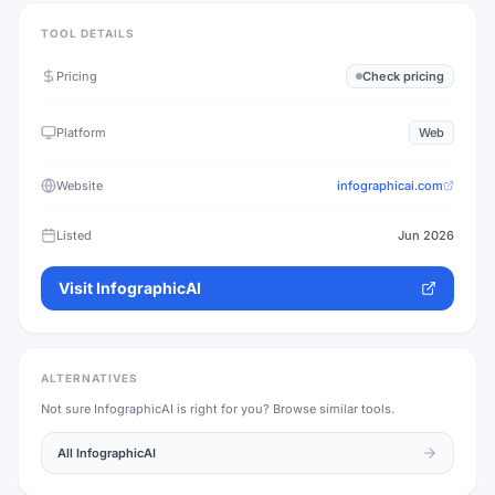
TOOL DETAILS
Pricing
Check pricing
Platform
Web
Website
infographicai.com
Listed
Jun 2026
Visit
InfographicAI
ALTERNATIVES
Not sure
InfographicAI
is right for you? Browse similar tools.
All
InfographicAI