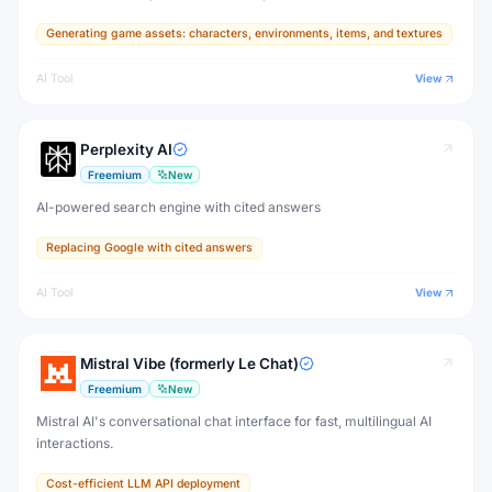
designed for game developers, artists, and professional creative
Generating game assets: characters, environments, items, and textures
production.
AI Tool
View
Perplexity AI
Freemium
New
AI-powered search engine with cited answers
Replacing Google with cited answers
AI Tool
View
Mistral Vibe (formerly Le Chat)
Freemium
New
Mistral AI's conversational chat interface for fast, multilingual AI
interactions.
Cost-efficient LLM API deployment