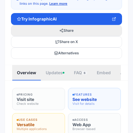
links on this page.
Learn more
Try
InfographicAI
Share
Share on X
Alternatives
Overview
Updates
FAQ
Embed
Autho
6
PRICING
FEATURES
Visit site
See website
Check website
Visit for details
USE CASES
ACCESS
Versatile
Web App
Multiple applications
Browser-based