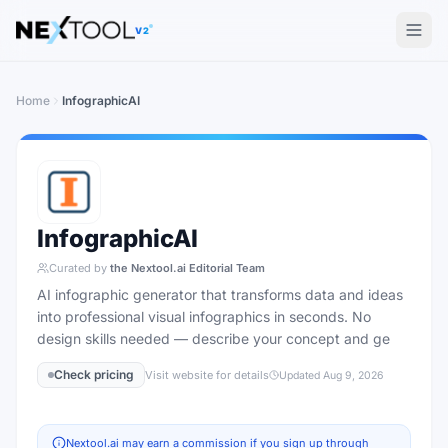
The AI tools directory — Find the Best AI Tools
V2
Home
InfographicAI
InfographicAI
Curated by
the Nextool.ai Editorial Team
AI infographic generator that transforms data and ideas
into professional visual infographics in seconds. No
design skills needed — describe your concept and ge
Check pricing
Visit website for details
Updated
Aug 9, 2026
Nextool.ai may earn a commission if you sign up through