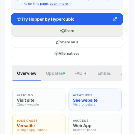
links on this page.
Learn more
Try
Hopper by Hypercubic
Share
Share on X
Alternatives
Overview
Updates
FAQ
Embed
Autho
6
PRICING
FEATURES
Visit site
See website
Check website
Visit for details
USE CASES
ACCESS
Versatile
Web App
Multiple applications
Browser-based