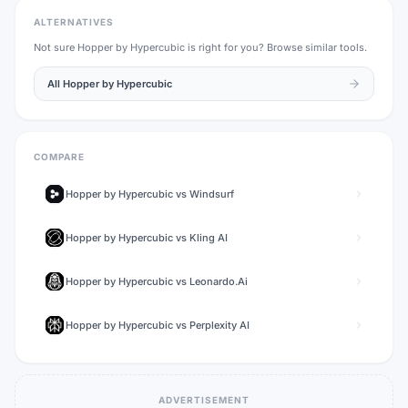
ALTERNATIVES
Not sure
Hopper by Hypercubic
is right for you? Browse similar tools.
All
Hopper by Hypercubic
COMPARE
Hopper by Hypercubic
vs
Windsurf
Hopper by Hypercubic
vs
Kling AI
Hopper by Hypercubic
vs
Leonardo.Ai
Hopper by Hypercubic
vs
Perplexity AI
ADVERTISEMENT