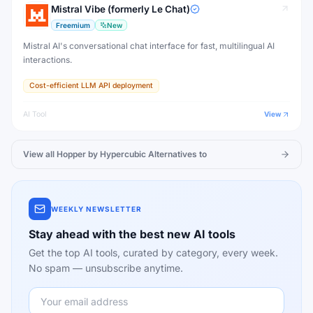
Mistral Vibe (formerly Le Chat)
Freemium
New
Mistral AI's conversational chat interface for fast, multilingual AI
interactions.
Cost-efficient LLM API deployment
AI Tool
View
View all
Hopper by Hypercubic
Alternatives to
WEEKLY NEWSLETTER
Stay ahead with the best new AI tools
Get the top AI tools, curated by category, every week.
No spam — unsubscribe anytime.