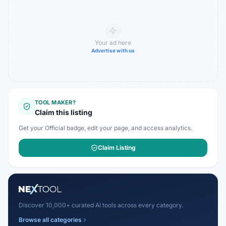
Your ad here
Advertise with us
TOOL MAKER?
Claim this listing
Get your Official badge, edit your page, and access analytics.
Claim Listing
Discover 10,000+ curated AI tools across every category.
Browse all categories