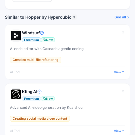
Similar to Hopper by Hypercubic
See all
5
Windsurf
Freemium
New
AI code editor with Cascade agentic coding
Complex multi-file refactoring
AI Tool
View
Kling AI
Freemium
New
Advanced AI video generation by Kuaishou
Creating social media video content
AI Tool
View