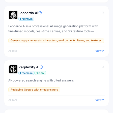
Leonardo.Ai
Freemium
Leonardo.Ai is a professional AI image generation platform with
fine-tuned models, real-time canvas, and 3D texture tools —
designed for game developers, artists, and professional creative
Generating game assets: characters, environments, items, and textures
production.
AI Tool
View
Perplexity AI
Freemium
New
AI-powered search engine with cited answers
Replacing Google with cited answers
AI Tool
View