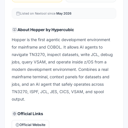
Listed on Nextool since
May 2026
About
Hopper by Hypercubic
Hopper is the first agentic development environment
for mainframe and COBOL. It allows AI agents to
navigate TN3270, inspect datasets, write JCL, debug
jobs, query VSAM, and operate inside z/OS from a
modern development environment. Combines a real
mainframe terminal, context panels for datasets and
jobs, and an AI agent that safely operates across
TN3270, ISPF, JCL, JES, CICS, VSAM, and spool
output.
Official Links
Official Website