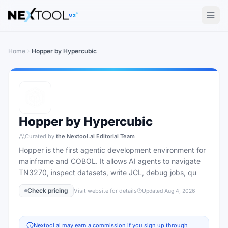
The AI tools directory — Find the Best AI Tools
V2
Home
Hopper by Hypercubic
Hopper by Hypercubic
Curated by
the Nextool.ai Editorial Team
Hopper is the first agentic development environment for
mainframe and COBOL. It allows AI agents to navigate
TN3270, inspect datasets, write JCL, debug jobs, qu
Check pricing
Visit website for details
Updated
Aug 4, 2026
Nextool.ai may earn a commission if you sign up through