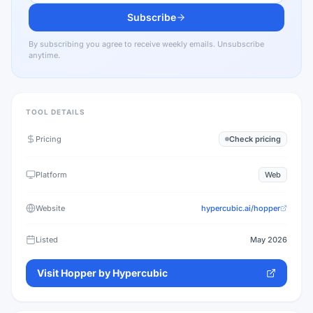
Subscribe
By subscribing you agree to receive weekly emails. Unsubscribe
anytime.
TOOL DETAILS
Pricing
Check pricing
Platform
Web
Website
hypercubic.ai/hopper
Listed
May 2026
Visit
Hopper by Hypercubic