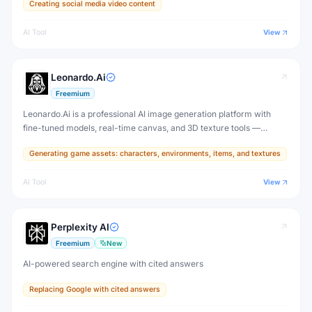
Creating social media video content
AI Tool
View
Leonardo.Ai
Freemium
Leonardo.Ai is a professional AI image generation platform with
fine-tuned models, real-time canvas, and 3D texture tools —
designed for game developers, artists, and professional creative
Generating game assets: characters, environments, items, and textures
production.
AI Tool
View
Perplexity AI
Freemium
New
AI-powered search engine with cited answers
Replacing Google with cited answers