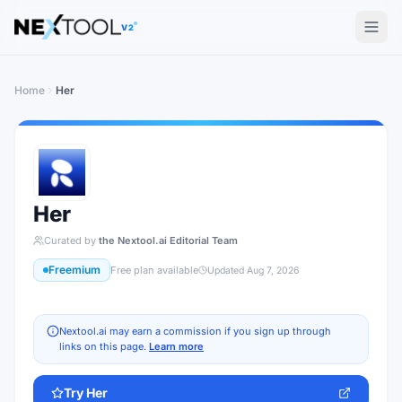
The AI tools directory — Find the Best AI Tools
V2
Home
Her
Her
Curated by
the Nextool.ai Editorial Team
Freemium
Free plan available
Updated
Aug 7, 2026
Nextool.ai may earn a commission if you sign up through
links on this page.
Learn more
Try
Her