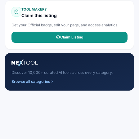
TOOL MAKER?
Claim this listing
Get your Official badge, edit your page, and access analytics.
Claim Listing
Discover 10,000+ curated AI tools across every category.
Browse all categories