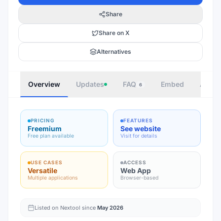
Share
Share on X
Alternatives
Overview
Updates
FAQ
Embed
Autho
6
PRICING
FEATURES
Freemium
See website
Free plan available
Visit for details
USE CASES
ACCESS
Versatile
Web App
Multiple applications
Browser-based
Listed on Nextool since
May 2026