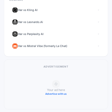
Her
vs
Kling AI
Her
vs
Leonardo.Ai
Her
vs
Perplexity AI
Her
vs
Mistral Vibe (formerly Le Chat)
ADVERTISEMENT
Your ad here
Advertise with us