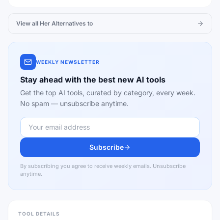
View all
Her
Alternatives to
WEEKLY NEWSLETTER
Stay ahead with the best new AI tools
Get the top AI tools, curated by category, every week.
No spam — unsubscribe anytime.
Subscribe
By subscribing you agree to receive weekly emails. Unsubscribe
anytime.
TOOL DETAILS