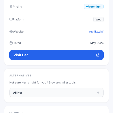
Pricing
Freemium
Platform
Web
Website
replika.ai
Listed
May 2026
Visit
Her
ALTERNATIVES
Not sure
Her
is right for you? Browse similar tools.
All
Her
COMPARE