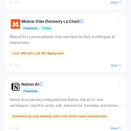
AI Tool
View
Mistral Vibe (formerly Le Chat)
Freemium
New
Mistral AI's conversational chat interface for fast, multilingual AI
interactions.
Cost-efficient LLM API deployment
AI Tool
View
Notion AI
Freemium
Notion AI is natively integrated into Notion, the all-in-one
workspace. Use AI to write, edit, summarize, translate, and extract
action items from any Notion page — without switching to another
Summarizing long meeting notes into action items automatically
tool.
AI Tool
View