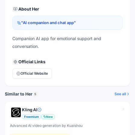
About
Her
"
AI companion and chat app
"
Companion AI app for emotional support and
conversation.
Official Links
Official Website
Similar to Her
See all
5
Kling AI
Freemium
New
Advanced AI video generation by Kuaishou