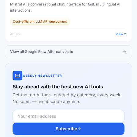
Mistral AI's conversational chat interface for fast, multilingual AI
interactions.
Cost-efficient LLM API deployment
AI Tool
View
View all
Google Flow
Alternatives to
WEEKLY NEWSLETTER
Stay ahead with the best new AI tools
Get the top AI tools, curated by category, every week.
No spam — unsubscribe anytime.
Subscribe