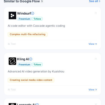
Similar to Google Flow
See all
5
Windsurf
Freemium
New
AI code editor with Cascade agentic coding
Complex multi-file refactoring
AI Tool
View
Kling AI
Freemium
New
Advanced AI video generation by Kuaishou
Creating social media video content
AI Tool
View
Leonardo.Ai