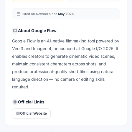
Listed on Nextool since
May 2026
About
Google Flow
Google Flow is an AI-native filmmaking tool powered by
Veo 3 and Imagen 4, announced at Google I/O 2025. It
enables creators to generate cinematic video scenes,
maintain consistent characters across shots, and
produce professional-quality short films using natural
language direction — no camera or editing skills
required.
Official Links
Official Website