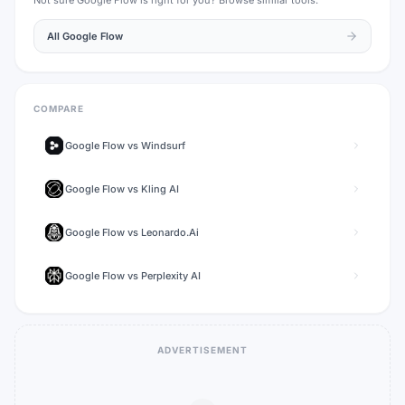
Not sure
Google Flow
is right for you? Browse similar tools.
All
Google Flow
COMPARE
Google Flow
vs
Windsurf
Google Flow
vs
Kling AI
Google Flow
vs
Leonardo.Ai
Google Flow
vs
Perplexity AI
ADVERTISEMENT