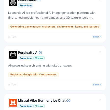
Freemium
Leonardo.Ai is a professional AI image generation platform with
fine-tuned models, real-time canvas, and 3D texture tools —
designed for game developers, artists, and professional creative
Generating game assets: characters, environments, items, and textures
production.
AI Tool
View
Perplexity AI
Freemium
New
AI-powered search engine with cited answers
Replacing Google with cited answers
AI Tool
View
Mistral Vibe (formerly Le Chat)
Freemium
New