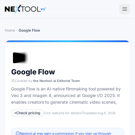
The AI tools directory — Find the Best AI Tools
V2
Home
Google Flow
Google Flow
Curated by
the Nextool.ai Editorial Team
Google Flow is an AI-native filmmaking tool powered by
Veo 3 and Imagen 4, announced at Google I/O 2025. It
enables creators to generate cinematic video scenes,
Check pricing
Visit website for details
Updated
Aug 6, 2026
Nextool.ai may earn a commission if you sign up through