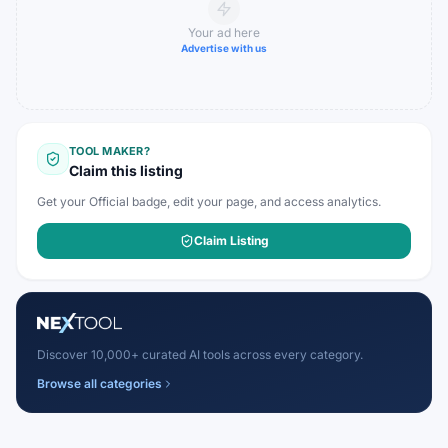
Your ad here
Advertise with us
TOOL MAKER?
Claim this listing
Get your Official badge, edit your page, and access analytics.
Claim Listing
Discover 10,000+ curated AI tools across every category.
Browse all categories