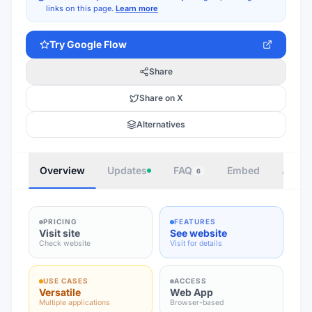
links on this page.
Learn more
Try
Google Flow
Share
Share on X
Alternatives
Overview
Updates
FAQ
Embed
Autho
6
PRICING
FEATURES
Visit site
See website
Check website
Visit for details
USE CASES
ACCESS
Versatile
Web App
Multiple applications
Browser-based