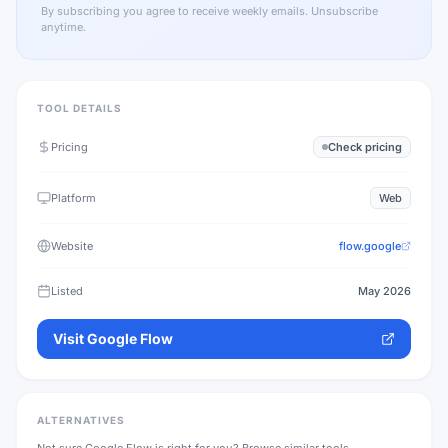
By subscribing you agree to receive weekly emails. Unsubscribe
anytime.
TOOL DETAILS
Pricing
Check pricing
Platform
Web
Website
flow.google
Listed
May 2026
Visit
Google Flow
ALTERNATIVES