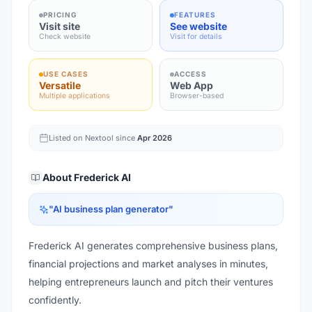
PRICING
FEATURES
Visit site
See website
Check website
Visit for details
USE CASES
ACCESS
Versatile
Web App
Multiple applications
Browser-based
Listed on Nextool since
Apr 2026
About
Frederick AI
"
AI business plan generator
"
Frederick AI generates comprehensive business plans,
financial projections and market analyses in minutes,
helping entrepreneurs launch and pitch their ventures
confidently.