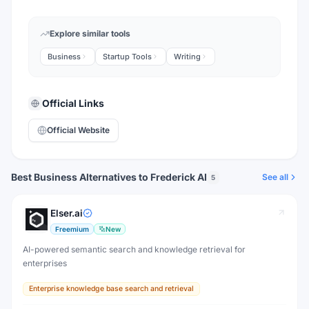
Explore similar tools
Business
Startup Tools
Writing
Official Links
Official Website
Best Business Alternatives to Frederick AI
See all
5
Elser.ai
Freemium
New
AI-powered semantic search and knowledge retrieval for
enterprises
Enterprise knowledge base search and retrieval