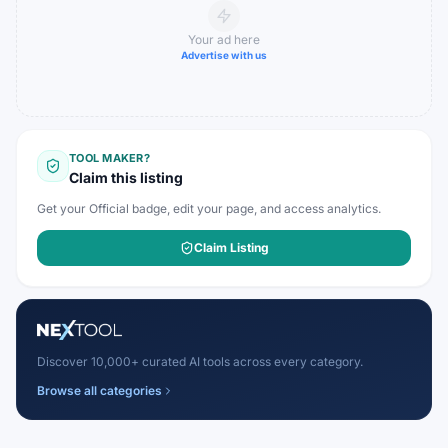
Your ad here
Advertise with us
TOOL MAKER?
Claim this listing
Get your Official badge, edit your page, and access analytics.
Claim Listing
Discover 10,000+ curated AI tools across every category.
Browse all categories