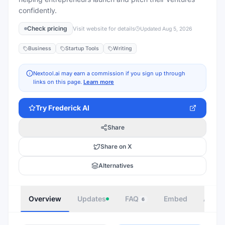
confidently.
Check pricing
Visit website for details
Updated
Aug 5, 2026
Business
Startup Tools
Writing
Nextool.ai may earn a commission if you sign up through
links on this page.
Learn more
Try
Frederick AI
Share
Share on X
Alternatives
Overview
Updates
FAQ
Embed
Autho
6