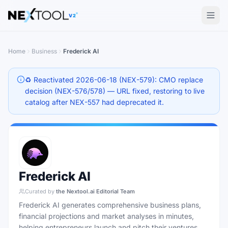
The AI tools directory — Find the Best AI Tools
V2
Home
Business
Frederick AI
♻️ Reactivated 2026-06-18 (NEX-579): CMO replace
decision (NEX-576/578) — URL fixed, restoring to live
catalog after NEX-557 had deprecated it.
Frederick AI
Curated by
the Nextool.ai Editorial Team
Frederick AI generates comprehensive business plans,
financial projections and market analyses in minutes,
helping entrepreneurs launch and pitch their ventures