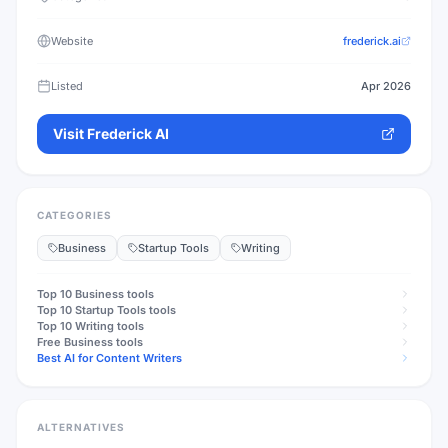
Website
frederick.ai
Listed
Apr 2026
Visit
Frederick AI
CATEGORIES
Business
Startup Tools
Writing
Top 10
Business
tools
Top 10
Startup Tools
tools
Top 10
Writing
tools
Free
Business
tools
Best AI for Content Writers
ALTERNATIVES