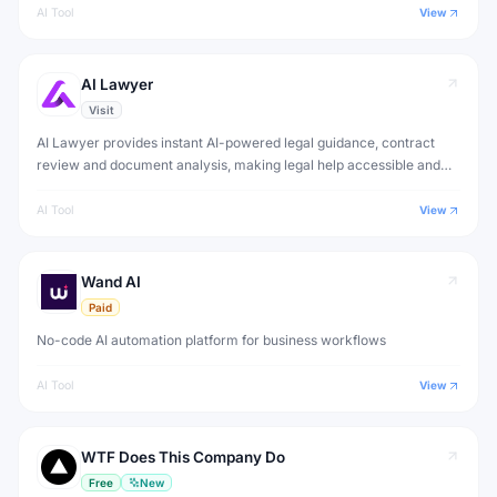
AI Tool
View
AI Lawyer
Visit
AI Lawyer provides instant AI-powered legal guidance, contract
review and document analysis, making legal help accessible and
affordable for individuals and small businesses.
AI Tool
View
Wand AI
Paid
No-code AI automation platform for business workflows
AI Tool
View
WTF Does This Company Do
Free
New