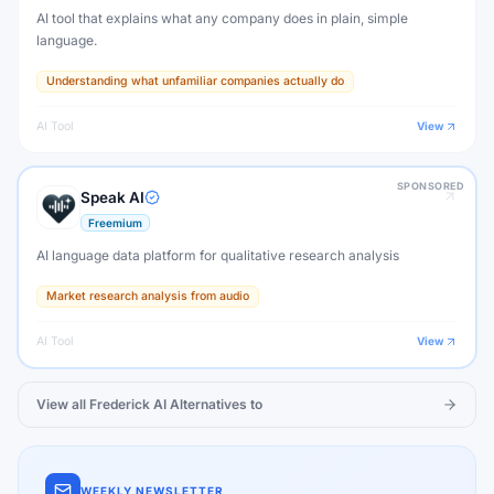
AI tool that explains what any company does in plain, simple
language.
Understanding what unfamiliar companies actually do
AI Tool
View
SPONSORED
Speak AI
Freemium
AI language data platform for qualitative research analysis
Market research analysis from audio
AI Tool
View
View all
Frederick AI
Alternatives to
WEEKLY NEWSLETTER