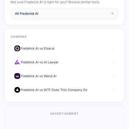
Not sure
Frederick AI
is right for you? Browse similar tools.
All
Frederick AI
COMPARE
Frederick AI
vs
Elser.ai
Frederick AI
vs
AI Lawyer
Frederick AI
vs
Wand AI
Frederick AI
vs
WTF Does This Company Do
ADVERTISEMENT