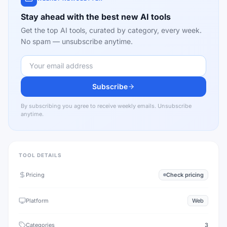
Stay ahead with the best new AI tools
Get the top AI tools, curated by category, every week.
No spam — unsubscribe anytime.
Subscribe
By subscribing you agree to receive weekly emails. Unsubscribe
anytime.
TOOL DETAILS
Pricing
Check pricing
Platform
Web
Categories
3