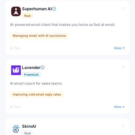
Superhuman AI
Paid
AI-powered email client that makes you twice as fast at email.
Managing email with AI assistance
AI Tool
View
Lavender
Freemium
AI email coach for sales teams
Improving cold email reply rates
AI Tool
View
SkimAI
Visit