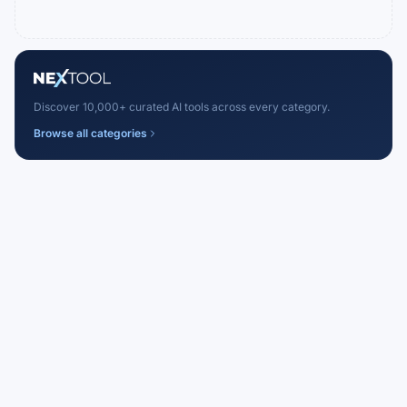
Discover 10,000+ curated AI tools across every category.
Browse all categories