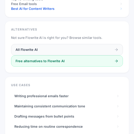
Free
Email
tools
Best AI for Content Writers
ALTERNATIVES
Not sure
Flowrite AI
is right for you? Browse similar tools.
All
Flowrite AI
Free alternatives to
Flowrite AI
USE CASES
Writing professional emails faster
Maintaining consistent communication tone
Drafting messages from bullet points
Reducing time on routine correspondence