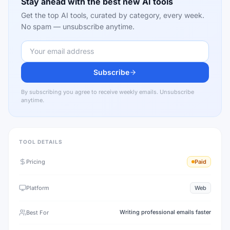
Stay ahead with the best new AI tools
Get the top AI tools, curated by category, every week.
No spam — unsubscribe anytime.
Subscribe
By subscribing you agree to receive weekly emails. Unsubscribe
anytime.
TOOL DETAILS
Pricing
Paid
Platform
Web
Writing professional emails faster
Best For