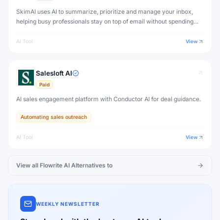
SkimAI uses AI to summarize, prioritize and manage your inbox,
helping busy professionals stay on top of email without spending
hours reading every message.
AI Tool
View
Salesloft AI
Paid
AI sales engagement platform with Conductor AI for deal guidance.
Automating sales outreach
AI Tool
View
View all
Flowrite AI
Alternatives to
WEEKLY NEWSLETTER