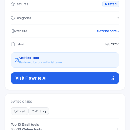
Features
6
listed
Categories
2
Website
flowrite.com
Listed
Feb 2026
Verified Tool
Reviewed by our editorial team
Visit
Flowrite AI
CATEGORIES
Email
Writing
Top 10
Email
tools
Top 10
Writing
tools