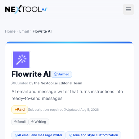
The AI tools directory — Find the Best AI Tools
V2
Home
Email
Flowrite AI
Flowrite AI
Verified
Curated by
the Nextool.ai Editorial Team
AI email and message writer that turns instructions into
ready-to-send messages.
Paid
Subscription required
Updated
Aug 5, 2026
Email
Writing
AI email and message writer
Tone and style customization