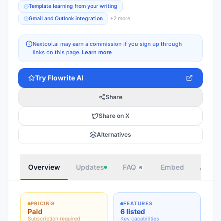
Template learning from your writing
Gmail and Outlook integration
+
2
more
Nextool.ai may earn a commission if you sign up through
links on this page.
Learn more
Try
Flowrite AI
Share
Share on X
Alternatives
Overview
Updates
FAQ
Embed
Autho
6
PRICING
FEATURES
Paid
6 listed
Subscription required
Key capabilities