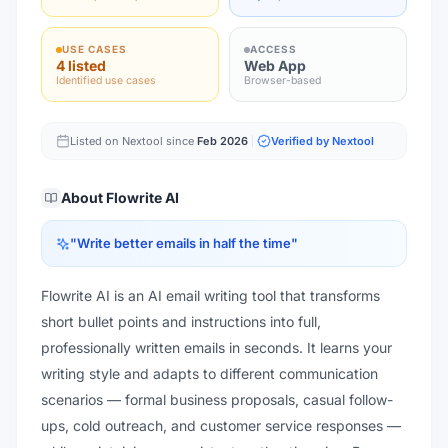
USE CASES
ACCESS
4 listed
Web App
Identified use cases
Browser-based
Listed on Nextool since
Feb 2026
Verified by Nextool
About
Flowrite AI
"
Write better emails in half the time
"
Flowrite AI is an AI email writing tool that transforms
short bullet points and instructions into full,
professionally written emails in seconds. It learns your
writing style and adapts to different communication
scenarios — formal business proposals, casual follow-
ups, cold outreach, and customer service responses —