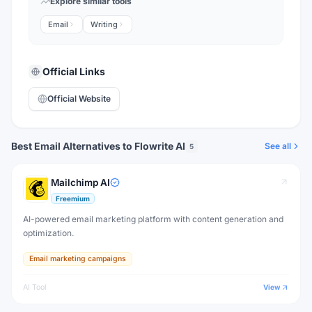
Explore similar tools
Email
Writing
Official Links
Official Website
Best Email Alternatives to Flowrite AI
See all
5
Mailchimp AI
Freemium
AI-powered email marketing platform with content generation and
optimization.
Email marketing campaigns
AI Tool
View