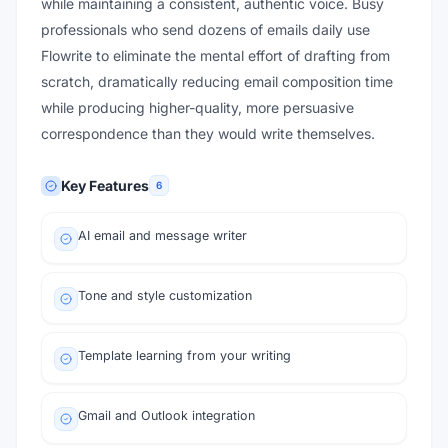
while maintaining a consistent, authentic voice. Busy
professionals who send dozens of emails daily use
Flowrite to eliminate the mental effort of drafting from
scratch, dramatically reducing email composition time
while producing higher-quality, more persuasive
correspondence than they would write themselves.
Key Features
6
AI email and message writer
Tone and style customization
Template learning from your writing
Gmail and Outlook integration