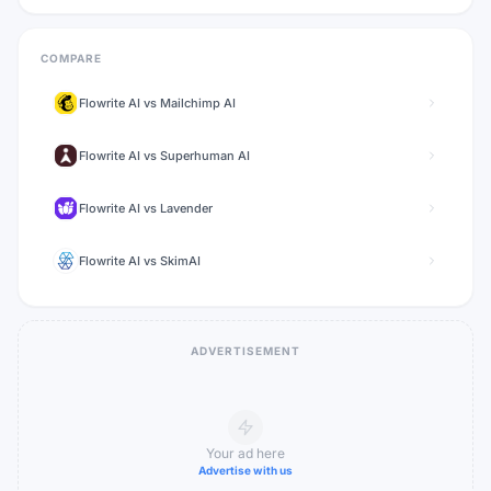
COMPARE
Flowrite AI
vs
Mailchimp AI
Flowrite AI
vs
Superhuman AI
Flowrite AI
vs
Lavender
Flowrite AI
vs
SkimAI
ADVERTISEMENT
Your ad here
Advertise with us