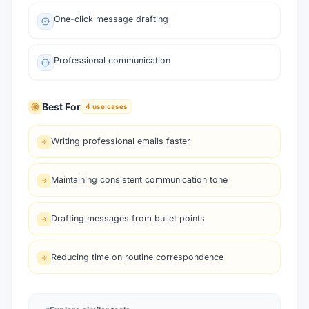
One-click message drafting
Professional communication
Best For
4
use cases
Writing professional emails faster
Maintaining consistent communication tone
Drafting messages from bullet points
Reducing time on routine correspondence