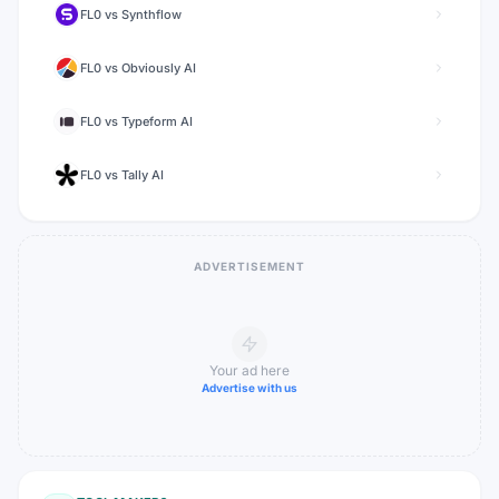
FL0
vs
Synthflow
FL0
vs
Obviously AI
FL0
vs
Typeform AI
FL0
vs
Tally AI
ADVERTISEMENT
Your ad here
Advertise with us