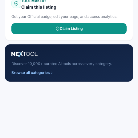
TOOL MAKER?
Claim this listing
Get your Official badge, edit your page, and access analytics.
Claim Listing
Discover 10,000+ curated AI tools across every category.
Browse all categories