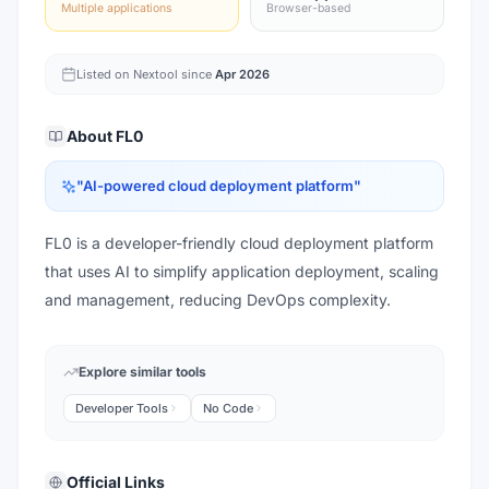
Multiple applications
Browser-based
Listed on Nextool since
Apr 2026
About
FL0
"
AI-powered cloud deployment platform
"
FL0 is a developer-friendly cloud deployment platform
that uses AI to simplify application deployment, scaling
and management, reducing DevOps complexity.
Explore similar tools
Developer Tools
No Code
Official Links