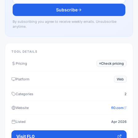
Subscribe
By subscribing you agree to receive weekly emails. Unsubscribe
anytime.
TOOL DETAILS
Pricing
Check pricing
Platform
Web
Categories
2
Website
fl0.com
Listed
Apr 2026
Visit
FL0