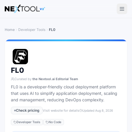
The AI tools directory — Find the Best AI Tools
V2
Home
Developer Tools
FL0
FL0
Curated by
the Nextool.ai Editorial Team
FL0 is a developer-friendly cloud deployment platform
that uses AI to simplify application deployment, scaling
and management, reducing DevOps complexity.
Check pricing
Visit website for details
Updated
Aug 8, 2026
Developer Tools
No Code