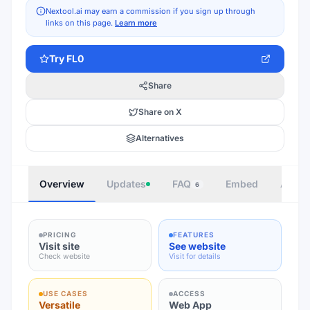
Nextool.ai may earn a commission if you sign up through
links on this page.
Learn more
Try
FL0
Share
Share on X
Alternatives
Overview
Updates
FAQ
Embed
Autho
6
PRICING
FEATURES
Visit site
See website
Check website
Visit for details
USE CASES
ACCESS
Versatile
Web App