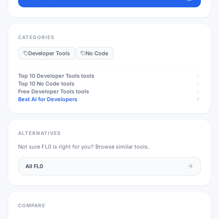
CATEGORIES
Developer Tools
No Code
Top 10
Developer Tools
tools
Top 10
No Code
tools
Free
Developer Tools
tools
Best AI for Developers
ALTERNATIVES
Not sure
FL0
is right for you? Browse similar tools.
All
FL0
COMPARE