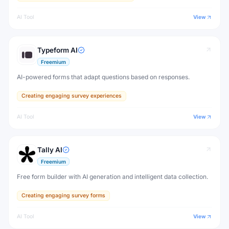
AI Tool
View
Typeform AI
Freemium
AI-powered forms that adapt questions based on responses.
Creating engaging survey experiences
AI Tool
View
Tally AI
Freemium
Free form builder with AI generation and intelligent data collection.
Creating engaging survey forms
AI Tool
View