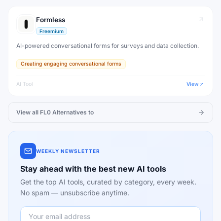
Formless
Freemium
AI-powered conversational forms for surveys and data collection.
Creating engaging conversational forms
AI Tool
View
View all
FL0
Alternatives to
WEEKLY NEWSLETTER
Stay ahead with the best new AI tools
Get the top AI tools, curated by category, every week.
No spam — unsubscribe anytime.