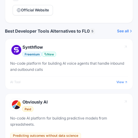
Official Website
Best Developer Tools Alternatives to FL0
See all
5
Synthflow
Freemium
New
No-code platform for building AI voice agents that handle inbound
and outbound calls
AI Tool
View
Obviously AI
Paid
No-code AI platform for building predictive models from
spreadsheets.
Predicting outcomes without data science