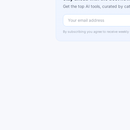
Get the top AI tools, curated by 
By subscribing you agree to receive weekly