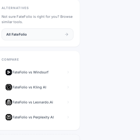
ALTERNATIVES
Not sure
FateFolio
is right for you? Browse
similar tools.
All
FateFolio
COMPARE
FateFolio
vs
Windsurf
FateFolio
vs
Kling AI
FateFolio
vs
Leonardo.Ai
FateFolio
vs
Perplexity AI