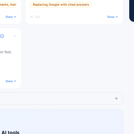
ments, items, and textures
Replacing Google with cited answers
ive
View
AI Tool
View
or fast,
View
 AI tools