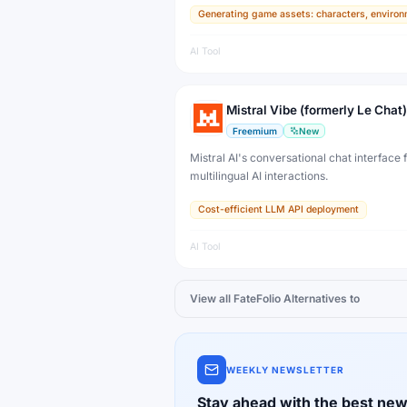
Generating game assets: characters, environ
developers, artists, and professional creat
production.
AI Tool
Mistral Vibe (formerly Le Chat)
Freemium
New
Mistral AI's conversational chat interface f
multilingual AI interactions.
Cost-efficient LLM API deployment
AI Tool
View all
FateFolio
Alternatives to
WEEKLY NEWSLETTER
Stay ahead with the best new