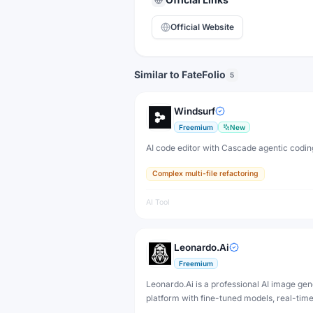
Official Website
Similar to FateFolio
5
Windsurf
Freemium
New
AI code editor with Cascade agentic codin
Complex multi-file refactoring
AI Tool
Leonardo.Ai
Freemium
Leonardo.Ai is a professional AI image gen
platform with fine-tuned models, real-tim
and 3D texture tools — designed for game