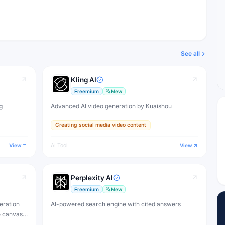
See all
Kling AI
Freemium
New
g
Advanced AI video generation by Kuaishou
Creating social media video content
View
AI Tool
View
Perplexity AI
Freemium
New
eration
AI-powered search engine with cited answers
e canvas,