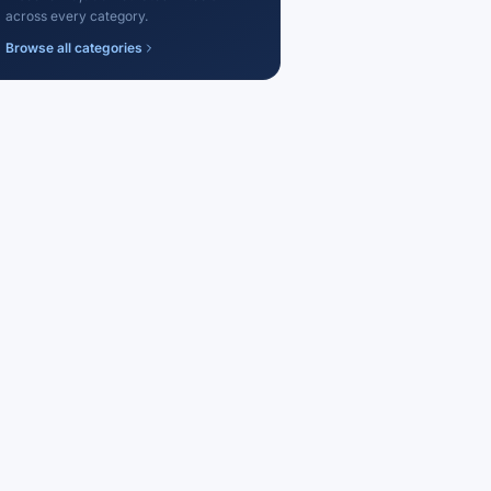
across every category.
Browse all categories