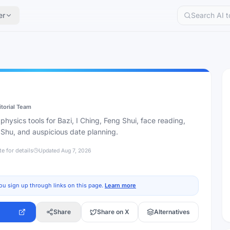
er
itorial Team
ysics tools for Bazi, I Ching, Feng Shui, face reading,
 Shu, and auspicious date planning.
te for details
Updated
Aug 7, 2026
ou sign up through links on this page.
Learn more
Share
Share on X
Alternatives