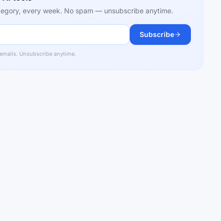
category, every week. No spam — unsubscribe anytime.
Subscribe
 emails. Unsubscribe anytime.