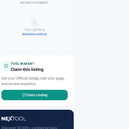
ADVERTISEMENT
Your ad here
Advertise with us
TOOL MAKER?
Claim this listing
Get your Official badge, edit your page,
and access analytics.
Claim Listing
Discover 10,000+ curated AI tools