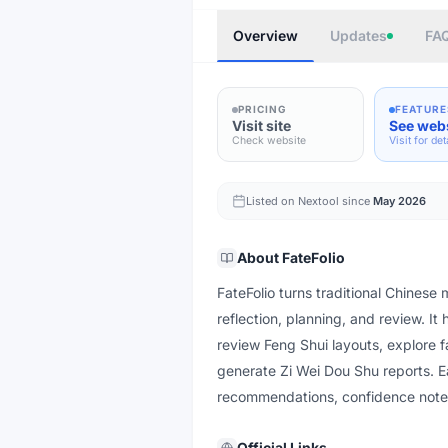
Overview
Updates
FA
PRICING
FEATURE
Visit site
See web
Check website
Visit for det
Listed on Nextool since
May 2026
About
FateFolio
FateFolio turns traditional Chinese m
reflection, planning, and review. It
review Feng Shui layouts, explore 
generate Zi Wei Dou Shu reports. E
recommendations, confidence notes,
Official Links