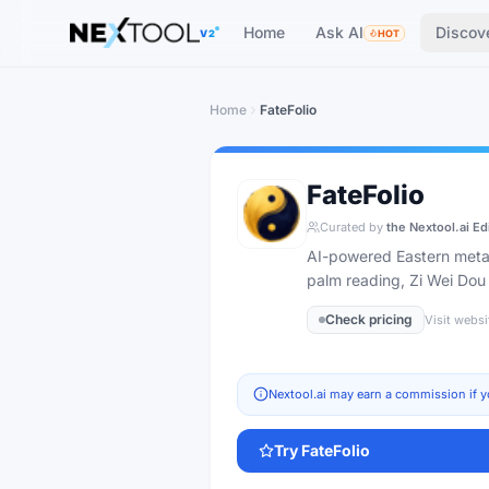
The AI tools directory — Find the Best AI Tools
Home
Ask AI
Discov
V2
HOT
Home
FateFolio
FateFolio
Curated by
the Nextool.ai Ed
AI-powered Eastern metaph
palm reading, Zi Wei Dou
Check pricing
Visit websi
Nextool.ai may earn a commission if y
Try
FateFolio