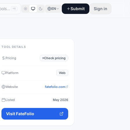
Submit
Sign in
EN
⌘K
TOOL DETAILS
Pricing
Check pricing
Platform
Web
Website
fatefolio.com
Listed
May 2026
Visit
FateFolio