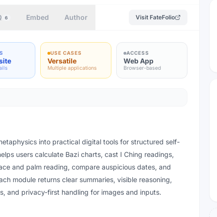
Q
Embed
Author
Visit
FateFolio
6
S
USE CASES
ACCESS
site
Versatile
Web App
ails
Multiple applications
Browser-based
etaphysics into practical digital tools for structured self-
 helps users calculate Bazi charts, cast I Ching readings,
face and palm reading, compare auspicious dates, and
ach module returns clear summaries, visible reasoning,
 and privacy-first handling for images and inputs.