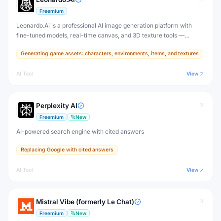
Freemium
Leonardo.Ai is a professional AI image generation platform with
fine-tuned models, real-time canvas, and 3D texture tools —
designed for game developers, artists, and professional creative
Generating game assets: characters, environments, items, and textures
production.
AI Tool
View
Perplexity AI
Freemium
New
AI-powered search engine with cited answers
Replacing Google with cited answers
AI Tool
View
Mistral Vibe (formerly Le Chat)
Freemium
New