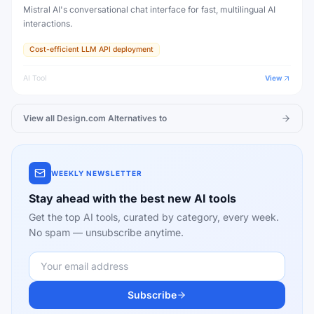
Mistral AI's conversational chat interface for fast, multilingual AI
interactions.
Cost-efficient LLM API deployment
AI Tool
View
View all
Design.com
Alternatives to
WEEKLY NEWSLETTER
Stay ahead with the best new AI tools
Get the top AI tools, curated by category, every week.
No spam — unsubscribe anytime.
Subscribe