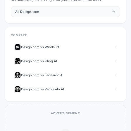
Not sure
Design.com
is right for you? Browse similar tools.
All
Design.com
COMPARE
Design.com
vs
Windsurf
Design.com
vs
Kling AI
Design.com
vs
Leonardo.Ai
Design.com
vs
Perplexity AI
ADVERTISEMENT