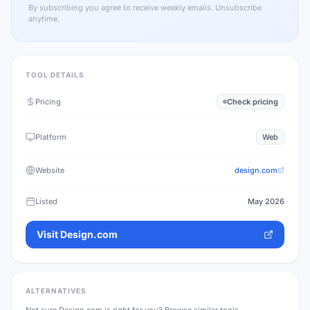
By subscribing you agree to receive weekly emails. Unsubscribe
anytime.
TOOL DETAILS
Pricing
Check pricing
Platform
Web
Website
design.com
Listed
May 2026
Visit
Design.com
ALTERNATIVES