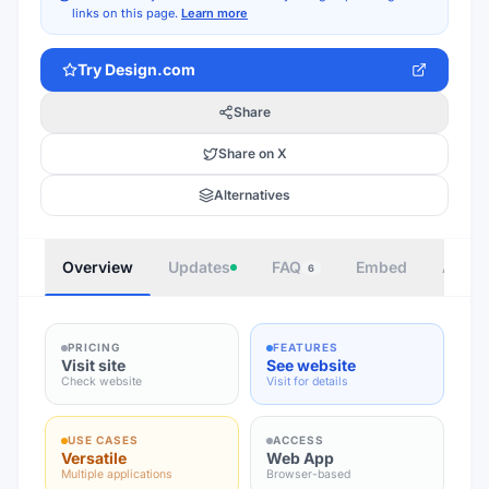
links on this page.
Learn more
Try
Design.com
Share
Share on X
Alternatives
Overview
Updates
FAQ
Embed
Autho
6
PRICING
FEATURES
Visit site
See website
Check website
Visit for details
USE CASES
ACCESS
Versatile
Web App
Multiple applications
Browser-based