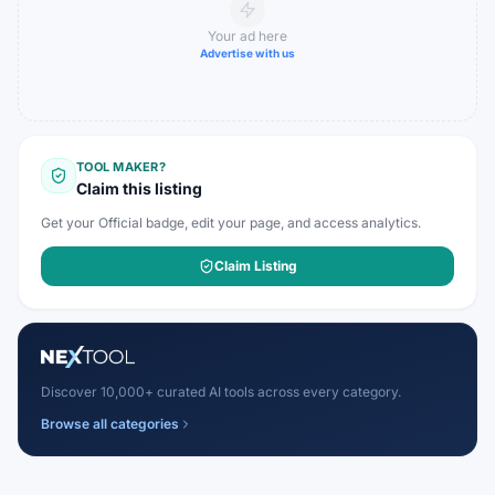
Your ad here
Advertise with us
TOOL MAKER?
Claim this listing
Get your Official badge, edit your page, and access analytics.
Claim Listing
Discover 10,000+ curated AI tools across every category.
Browse all categories