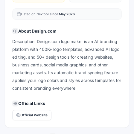
Listed on Nextool since
May 2026
About
Design.com
Description: Design.com logo maker is an AI branding
platform with 400K+ logo templates, advanced AI logo
editing, and 50+ design tools for creating websites,
business cards, social media graphics, and other
marketing assets. Its automatic brand syncing feature
applies your logo colors and styles across templates for
consistent branding everywhere.
Official Links
Official Website