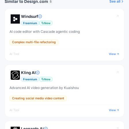
Similar to Design.com
See all
5
Windsurf
Freemium
New
AI code editor with Cascade agentic coding
Complex multi-file refactoring
AI Tool
View
Kling AI
Freemium
New
Advanced AI video generation by Kuaishou
Creating social media video content
AI Tool
View
Leonardo.Ai