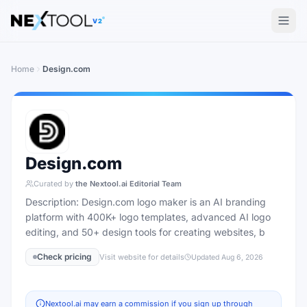
The AI tools directory — Find the Best AI Tools
V2
Home
Design.com
Design.com
Curated by
the Nextool.ai Editorial Team
Description: Design.com logo maker is an AI branding
platform with 400K+ logo templates, advanced AI logo
editing, and 50+ design tools for creating websites, b
Check pricing
Visit website for details
Updated
Aug 6, 2026
Nextool.ai may earn a commission if you sign up through