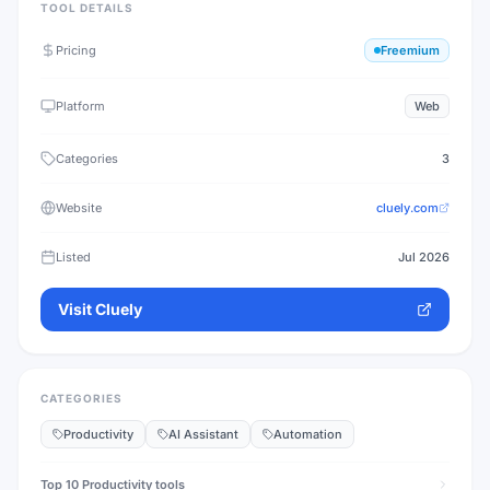
TOOL DETAILS
Pricing
Freemium
Platform
Web
Categories
3
Website
cluely.com
Listed
Jul 2026
Visit
Cluely
CATEGORIES
Productivity
AI Assistant
Automation
Top 10
Productivity
tools