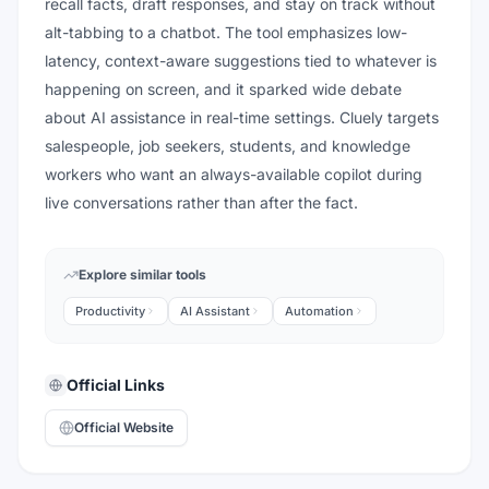
recall facts, draft responses, and stay on track without
alt-tabbing to a chatbot. The tool emphasizes low-
latency, context-aware suggestions tied to whatever is
happening on screen, and it sparked wide debate
about AI assistance in real-time settings. Cluely targets
salespeople, job seekers, students, and knowledge
workers who want an always-available copilot during
live conversations rather than after the fact.
Explore similar tools
Productivity
AI Assistant
Automation
Official Links
Official Website