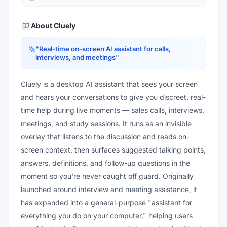
About
Cluely
"
Real-time on-screen AI assistant for calls,
interviews, and meetings
"
Cluely is a desktop AI assistant that sees your screen
and hears your conversations to give you discreet, real-
time help during live moments — sales calls, interviews,
meetings, and study sessions. It runs as an invisible
overlay that listens to the discussion and reads on-
screen context, then surfaces suggested talking points,
answers, definitions, and follow-up questions in the
moment so you're never caught off guard. Originally
launched around interview and meeting assistance, it
has expanded into a general-purpose "assistant for
everything you do on your computer," helping users