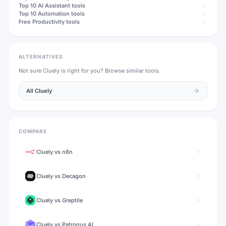
Top 10
AI Assistant
tools
Top 10
Automation
tools
Free
Productivity
tools
ALTERNATIVES
Not sure
Cluely
is right for you? Browse similar tools.
All
Cluely
COMPARE
Cluely
vs
n8n
Cluely
vs
Decagon
Cluely
vs
Greptile
Cluely
vs
Patronus AI