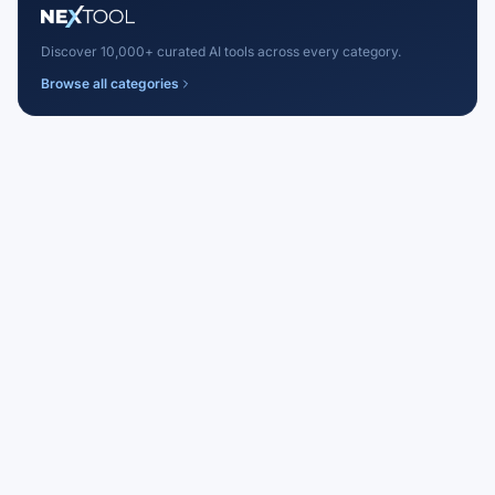
Discover 10,000+ curated AI tools across every category.
Browse all categories