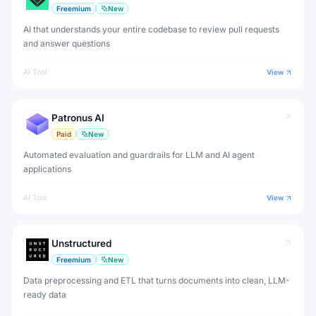
Freemium
New
AI that understands your entire codebase to review pull requests
and answer questions
AI Tool
View
Patronus AI
Paid
New
Automated evaluation and guardrails for LLM and AI agent
applications
AI Tool
View
Unstructured
Freemium
New
Data preprocessing and ETL that turns documents into clean, LLM-
ready data