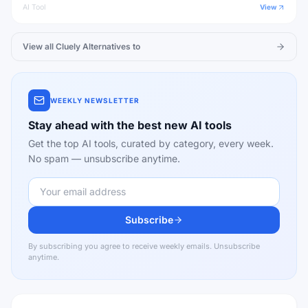
AI Tool
View
View all
Cluely
Alternatives to
WEEKLY NEWSLETTER
Stay ahead with the best new AI tools
Get the top AI tools, curated by category, every week.
No spam — unsubscribe anytime.
Subscribe
By subscribing you agree to receive weekly emails. Unsubscribe
anytime.