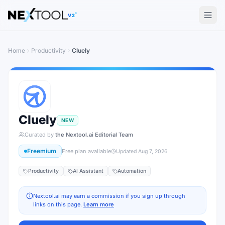
The AI tools directory — Find the Best AI Tools
V2
Home
Productivity
Cluely
Cluely
NEW
Curated by
the Nextool.ai Editorial Team
Freemium
Free plan available
Updated
Aug 7, 2026
Productivity
AI Assistant
Automation
Nextool.ai may earn a commission if you sign up through
links on this page.
Learn more