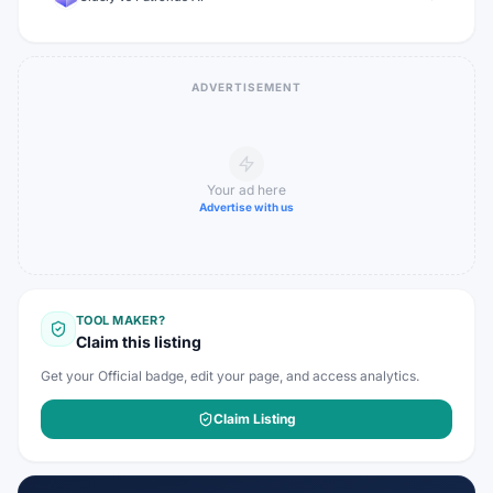
ADVERTISEMENT
Your ad here
Advertise with us
TOOL MAKER?
Claim this listing
Get your Official badge, edit your page, and access analytics.
Claim Listing