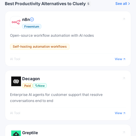
Best Productivity Alternatives to Cluely
See all
5
n8n
Freemium
Open-source workflow automation with AI nodes
Self-hosting automation workflows
AI Tool
View
Decagon
Paid
New
Enterprise AI agents for customer support that resolve
conversations end to end
AI Tool
View
Greptile