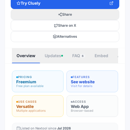
Try
Cluely
Share
Share on X
Alternatives
Overview
Updates
FAQ
Embed
Autho
6
PRICING
FEATURES
Freemium
See website
Free plan available
Visit for details
USE CASES
ACCESS
Versatile
Web App
Multiple applications
Browser-based
Listed on Nextool since
Jul 2026