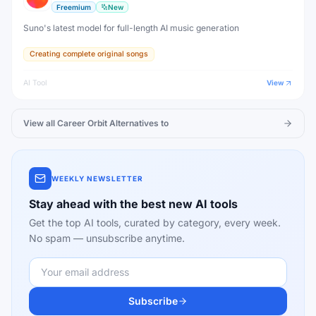
Freemium
New
Suno's latest model for full-length AI music generation
Creating complete original songs
AI Tool
View
View all
Career Orbit
Alternatives to
WEEKLY NEWSLETTER
Stay ahead with the best new AI tools
Get the top AI tools, curated by category, every week.
No spam — unsubscribe anytime.
Subscribe