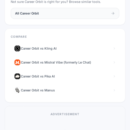
Not sure
Career Orbit
is right for you? Browse similar tools.
All
Career Orbit
COMPARE
Career Orbit
vs
Kling AI
Career Orbit
vs
Mistral Vibe (formerly Le Chat)
Career Orbit
vs
Pika AI
Career Orbit
vs
Manus
ADVERTISEMENT