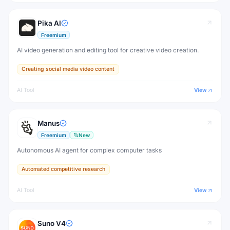
Pika AI
Freemium
AI video generation and editing tool for creative video creation.
Creating social media video content
AI Tool
View
Manus
Freemium
New
Autonomous AI agent for complex computer tasks
Automated competitive research
AI Tool
View
Suno V4