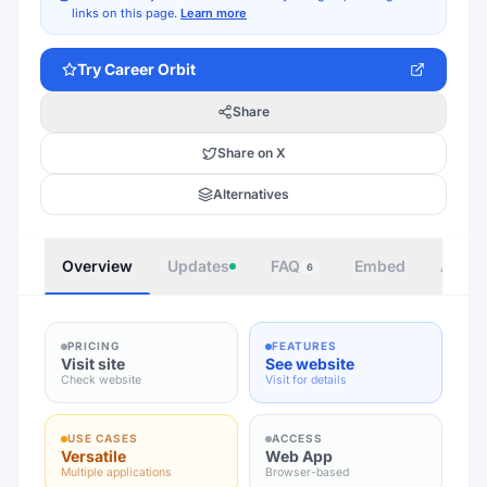
links on this page.
Learn more
Try
Career Orbit
Share
Share on X
Alternatives
Overview
Updates
FAQ
Embed
Autho
6
PRICING
FEATURES
Visit site
See website
Check website
Visit for details
USE CASES
ACCESS
Versatile
Web App
Multiple applications
Browser-based