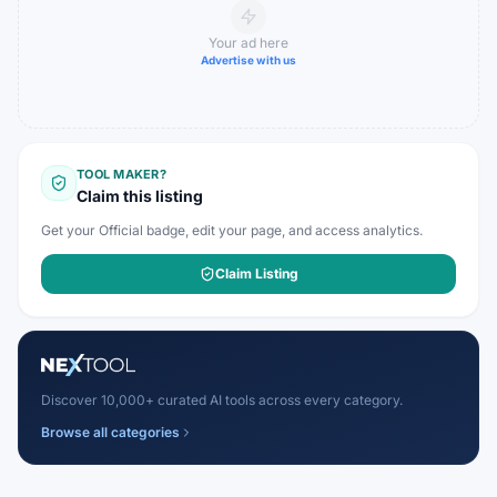
Your ad here
Advertise with us
TOOL MAKER?
Claim this listing
Get your Official badge, edit your page, and access analytics.
Claim Listing
Discover 10,000+ curated AI tools across every category.
Browse all categories