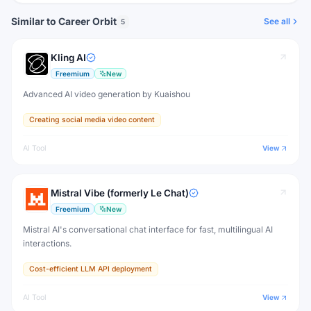
Similar to Career Orbit
See all
5
Kling AI
Freemium
New
Advanced AI video generation by Kuaishou
Creating social media video content
AI Tool
View
Mistral Vibe (formerly Le Chat)
Freemium
New
Mistral AI's conversational chat interface for fast, multilingual AI
interactions.
Cost-efficient LLM API deployment
AI Tool
View