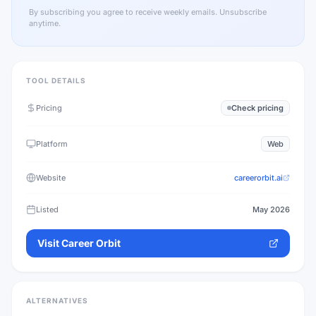
By subscribing you agree to receive weekly emails. Unsubscribe
anytime.
TOOL DETAILS
Pricing
Check pricing
Platform
Web
Website
careerorbit.ai
Listed
May 2026
Visit
Career Orbit
ALTERNATIVES