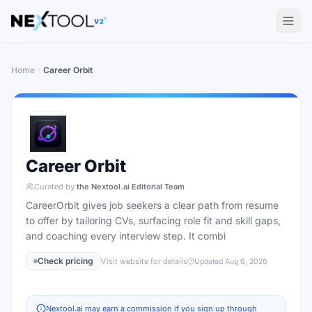
The AI tools directory — Find the Best AI Tools
V2
Home
Career Orbit
Career Orbit
Curated by
the Nextool.ai Editorial Team
CareerOrbit gives job seekers a clear path from resume
to offer by tailoring CVs, surfacing role fit and skill gaps,
and coaching every interview step. It combi
Check pricing
Visit website for details
Updated
Aug 6, 2026
Nextool.ai may earn a commission if you sign up through