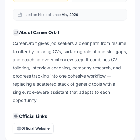
Listed on Nextool since
May 2026
About
Career Orbit
CareerOrbit gives job seekers a clear path from resume
to offer by tailoring CVs, surfacing role fit and skill gaps,
and coaching every interview step. It combines CV
tailoring, interview coaching, company research, and
progress tracking into one cohesive workflow —
replacing a scattered stack of generic tools with a
single, role-aware assistant that adapts to each
opportunity.
Official Links
Official Website