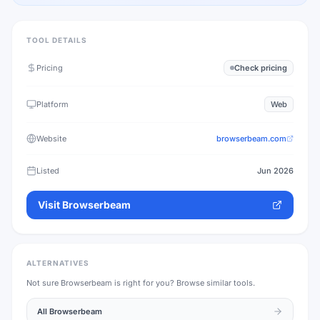
TOOL DETAILS
Pricing
Check pricing
Platform
Web
Website
browserbeam.com
Listed
Jun 2026
Visit
Browserbeam
ALTERNATIVES
Not sure
Browserbeam
is right for you? Browse similar tools.
All
Browserbeam