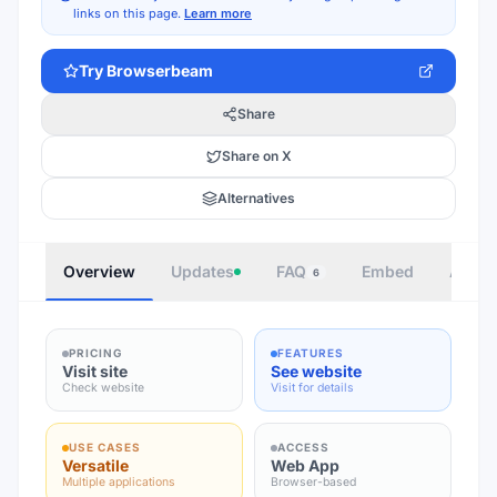
links on this page.
Learn more
Try
Browserbeam
Share
Share on X
Alternatives
Overview
Updates
FAQ
Embed
Autho
6
PRICING
FEATURES
Visit site
See website
Check website
Visit for details
USE CASES
ACCESS
Versatile
Web App
Multiple applications
Browser-based