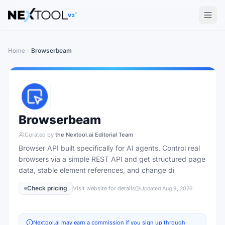
The AI tools directory — Find the Best AI Tools
V2
Home
Browserbeam
Browserbeam
Curated by
the Nextool.ai Editorial Team
Browser API built specifically for AI agents. Control real
browsers via a simple REST API and get structured page
data, stable element references, and change di
Check pricing
Visit website for details
Updated
Aug 9, 2026
Nextool.ai may earn a commission if you sign up through