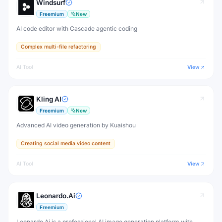
Windsurf
Freemium
New
AI code editor with Cascade agentic coding
Complex multi-file refactoring
AI Tool
View
Kling AI
Freemium
New
Advanced AI video generation by Kuaishou
Creating social media video content
AI Tool
View
Leonardo.Ai
Freemium
Leonardo.Ai is a professional AI image generation platform with