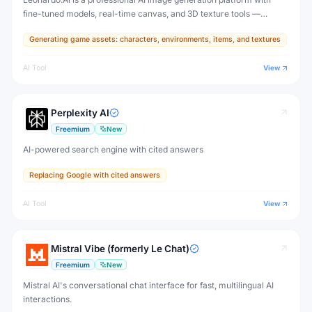
fine-tuned models, real-time canvas, and 3D texture tools —
designed for game developers, artists, and professional creative
Generating game assets: characters, environments, items, and textures
production.
AI Tool
View
Perplexity AI
Freemium
New
AI-powered search engine with cited answers
Replacing Google with cited answers
AI Tool
View
Mistral Vibe (formerly Le Chat)
Freemium
New
Mistral AI's conversational chat interface for fast, multilingual AI
interactions.