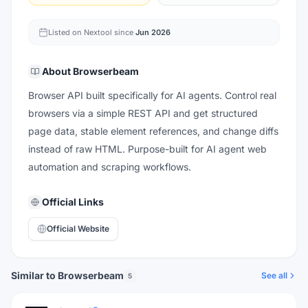
Listed on Nextool since
Jun 2026
About
Browserbeam
Browser API built specifically for AI agents. Control real
browsers via a simple REST API and get structured
page data, stable element references, and change diffs
instead of raw HTML. Purpose-built for AI agent web
automation and scraping workflows.
Official Links
Official Website
Similar to Browserbeam
See all
5