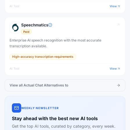
AI Tool
View
Speechmatics
Paid
Enterprise AI speech recognition with the most accurate
transcription available.
High-accuracy transcription requirements
AI Tool
View
View all
Actual Chat
Alternatives to
WEEKLY NEWSLETTER
Stay ahead with the best new AI tools
Get the top AI tools, curated by category, every week.