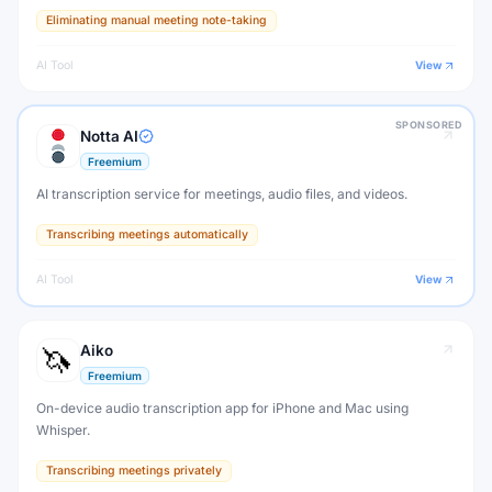
Google Meet, and Microsoft Teams calls. Never take manual notes
Eliminating manual meeting note-taking
again.
AI Tool
View
SPONSORED
Notta AI
Freemium
AI transcription service for meetings, audio files, and videos.
Transcribing meetings automatically
AI Tool
View
Aiko
Freemium
On-device audio transcription app for iPhone and Mac using
Whisper.
Transcribing meetings privately