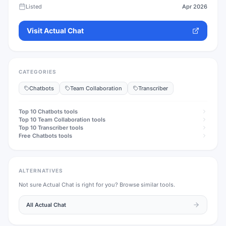
Listed
Apr 2026
Visit
Actual Chat
CATEGORIES
Chatbots
Team Collaboration
Transcriber
Top 10
Chatbots
tools
Top 10
Team Collaboration
tools
Top 10
Transcriber
tools
Free
Chatbots
tools
ALTERNATIVES
Not sure
Actual Chat
is right for you? Browse similar tools.
All
Actual Chat