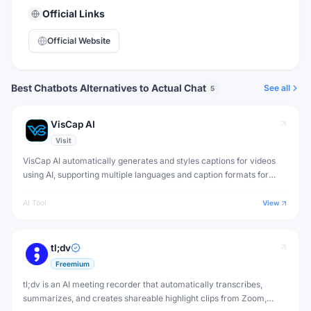
Official Links
Official Website
Best Chatbots Alternatives to Actual Chat
See all
5
VisCap AI
Visit
VisCap AI automatically generates and styles captions for videos
using AI, supporting multiple languages and caption formats for
social media, YouTube and accessibility.
AI Tool
View
tl;dv
Freemium
tl;dv is an AI meeting recorder that automatically transcribes,
summarizes, and creates shareable highlight clips from Zoom,