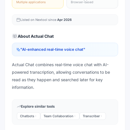
Multiple applications
Browser-based
Listed on Nextool since
Apr 2026
About
Actual Chat
"
AI-enhanced real-time voice chat
"
Actual Chat combines real-time voice chat with AI-
powered transcription, allowing conversations to be
read as they happen and searched later for key
information.
Explore similar tools
Chatbots
Team Collaboration
Transcriber