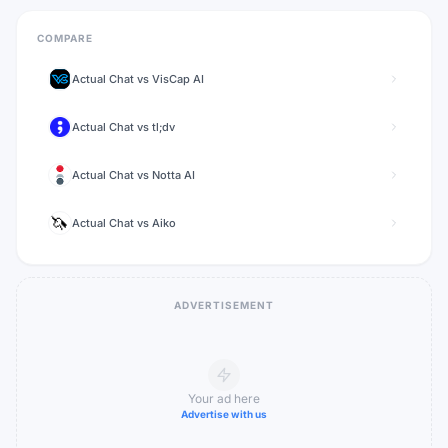
COMPARE
Actual Chat
vs
VisCap AI
Actual Chat
vs
tl;dv
Actual Chat
vs
Notta AI
Actual Chat
vs
Aiko
ADVERTISEMENT
Your ad here
Advertise with us