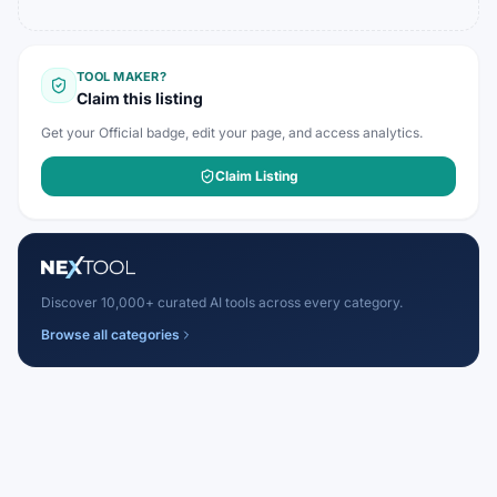
TOOL MAKER?
Claim this listing
Get your Official badge, edit your page, and access analytics.
Claim Listing
Discover 10,000+ curated AI tools across every category.
Browse all categories