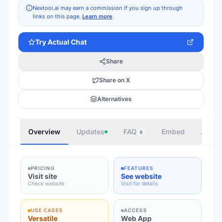
Nextool.ai may earn a commission if you sign up through
links on this page.
Learn more
Try
Actual Chat
Share
Share on X
Alternatives
Overview
Updates
FAQ
Embed
Autho
6
PRICING
FEATURES
Visit site
See website
Check website
Visit for details
USE CASES
ACCESS
Versatile
Web App