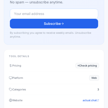
No spam — unsubscribe anytime.
Subscribe
By subscribing you agree to receive weekly emails. Unsubscribe
anytime.
TOOL DETAILS
Pricing
Check pricing
Platform
Web
Categories
3
Website
actual.chat