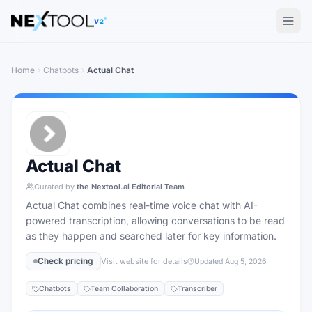
The AI tools directory — Find the Best AI Tools
V2
Home
Chatbots
Actual Chat
Actual Chat
Curated by
the Nextool.ai Editorial Team
Actual Chat combines real-time voice chat with AI-
powered transcription, allowing conversations to be read
as they happen and searched later for key information.
Check pricing
Visit website for details
Updated
Aug 5, 2026
Chatbots
Team Collaboration
Transcriber