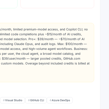
/month, limited premium-model access, and Copilot CLI; no
limited code completions plus ~$15/month of AI credits,
and model selection. Pro+: $39/month — ~$70/month of AI
 including Claude Opus, and audit logs. Max: $100/month —
y model access, and high-volume agent workflows. Business:
 per user, the cloud agent, a broad model catalog, and
e: $39/user/month — larger pooled credits, GitHub.com
d custom models. Overage beyond included credits is billed at
Visual Studio
GitHub CLI
Azure DevOps