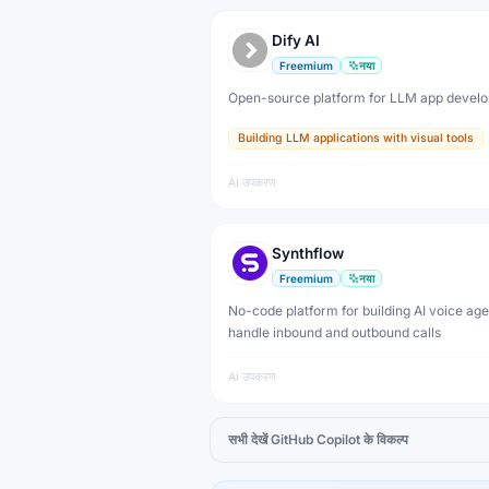
Dify AI
Freemium
नया
Open-source platform for LLM app devel
Building LLM applications with visual tools
AI उपकरण
Synthflow
Freemium
नया
No-code platform for building AI voice age
handle inbound and outbound calls
AI उपकरण
सभी देखें
GitHub Copilot
के विकल्प