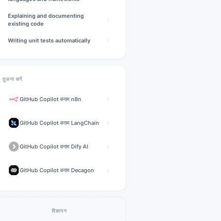
Explaining and documenting
existing code
Writing unit tests automatically
तुलना करें
GitHub Copilot
बनाम
n8n
GitHub Copilot
बनाम
LangChain
GitHub Copilot
बनाम
Dify AI
GitHub Copilot
बनाम
Decagon
विज्ञापन