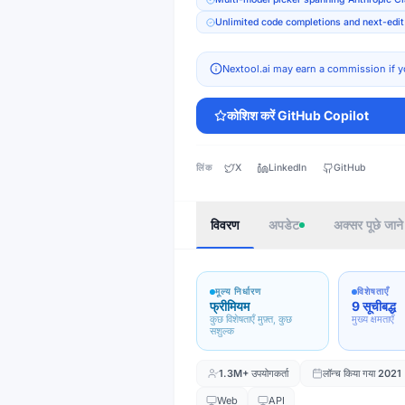
Unlimited code completions and next-edit 
Nextool.ai may earn a commission if y
कोशिश करें
GitHub Copilot
लिंक
X
LinkedIn
GitHub
विवरण
अपडेट
अक्सर पूछे जाने 
मूल्य निर्धारण
विशेषताएँ
फ्रीमियम
9 सूचीबद्ध
कुछ विशेषताएँ मुफ़्त, कुछ
मुख्य क्षमताएँ
सशुल्क
1.3M+
उपयोगकर्ता
लॉन्च किया गया
2021
Web
API