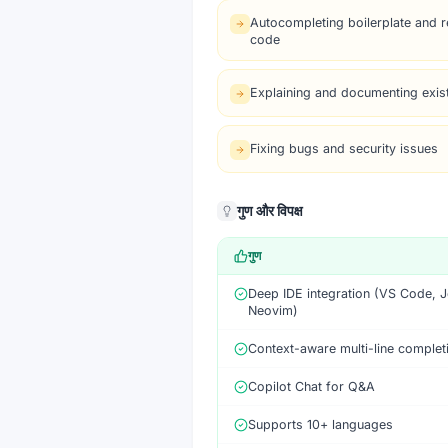
Autocompleting boilerplate and re
code
Explaining and documenting exis
Fixing bugs and security issues
गुण और विपक्ष
गुण
Deep IDE integration (VS Code, J
Neovim)
Context-aware multi-line complet
Copilot Chat for Q&A
Supports 10+ languages