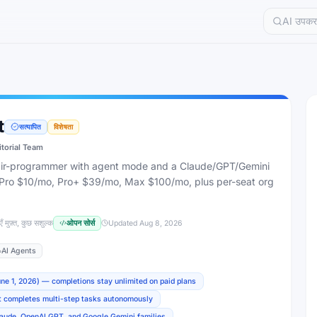
t
सत्यापित
विशेषता
itorial Team
pair-programmer with agent mode and a Claude/GPT/Gemini
, Pro $10/mo, Pro+ $39/mo, Max $100/mo, plus per-seat org
ँ मुफ़्त, कुछ सशुल्क
ओपन सोर्स
Updated
Aug 8, 2026
AI Agents
une 1, 2026) — completions stay unlimited on paid plans
t completes multi-step tasks autonomously
laude, OpenAI GPT, and Google Gemini families