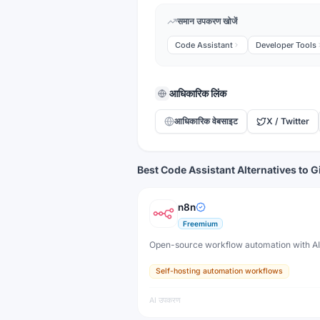
समान उपकरण खोजें
Code Assistant
Developer Tools
आधिकारिक लिंक
आधिकारिक वेबसाइट
X / Twitter
Best Code Assistant Alternatives to G
n8n
Freemium
Open-source workflow automation with A
Self-hosting automation workflows
AI उपकरण