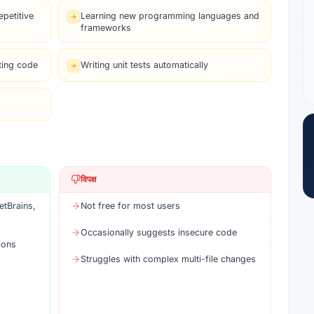
petitive
Learning new programming languages and
frameworks
ting code
Writing unit tests automatically
विपक्ष
etBrains,
Not free for most users
Occasionally suggests insecure code
ions
Struggles with complex multi-file changes