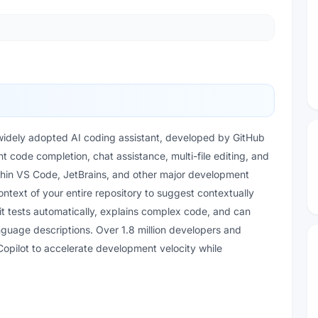
 widely adopted AI coding assistant, developed by GitHub
nt code completion, chat assistance, multi-file editing, and
thin VS Code, JetBrains, and other major development
ntext of your entire repository to suggest contextually
it tests automatically, explains complex code, and can
nguage descriptions. Over 1.8 million developers and
Copilot to accelerate development velocity while