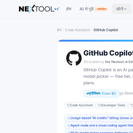
The AI tools directory — Find the Best AI Tools
होम
AI से पूछें
खोजें
V2
लोकप्रिय
होम
Code Assistant
GitHub Copilot
GitHub Copilo
Curated by
the Nextool.ai Ed
GitHub Copilot is an AI 
model picker — free tier
plans.
फ्रीमियम
· from
$0
कुछ विशेषताए
Code Assistant
Developer Tools
Usage-based "AI credits" billing (since J
Agent mode and a cloud coding agent tha
Multi-model picker spanning Anthropic C