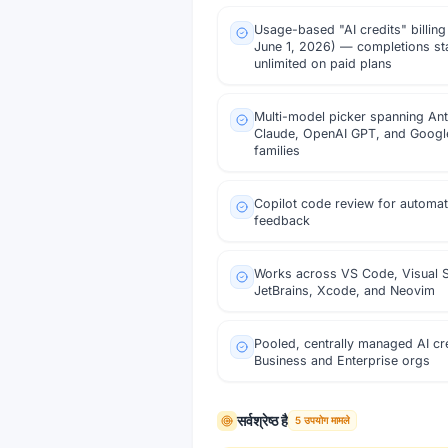
Usage-based "AI credits" billing
June 1, 2026) — completions st
unlimited on paid plans
Multi-model picker spanning An
Claude, OpenAI GPT, and Googl
families
Copilot code review for automa
feedback
Works across VS Code, Visual S
JetBrains, Xcode, and Neovim
Pooled, centrally managed AI cre
Business and Enterprise orgs
सर्वश्रेष्ठ है
5
उपयोग मामले