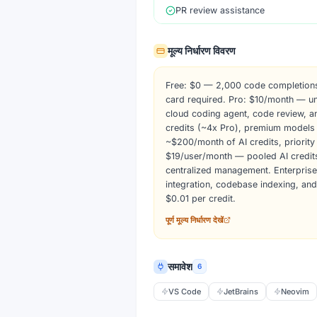
PR review assistance
मूल्य निर्धारण विवरण
Free: $0 — 2,000 code completions
card required. Pro: $10/month — un
cloud coding agent, code review, 
credits (~4x Pro), premium models
~$200/month of AI credits, priorit
$19/user/month — pooled AI credits
centralized management. Enterpris
integration, codebase indexing, an
$0.01 per credit.
पूर्ण मूल्य निर्धारण देखें
समावेश
6
VS Code
JetBrains
Neovim