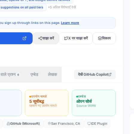
suggestions on all paid tiers
+
5
अधिक विशेषताएँ देखें
ou sign up through links on this page.
Learn more
साझा करें
X पर साझा करें
विकल्प
वाले प्रश्न
एम्बेड
लेखक
देखें
GitHub Copilot
6
उपयोग मामले
एक्सेस
5 सूचीबद्ध
ओपन सोर्स
पहचाने गए उपयोग मामले
Source उपलब्ध
GitHub (Microsoft)
San Francisco, CA
IDE Plugin