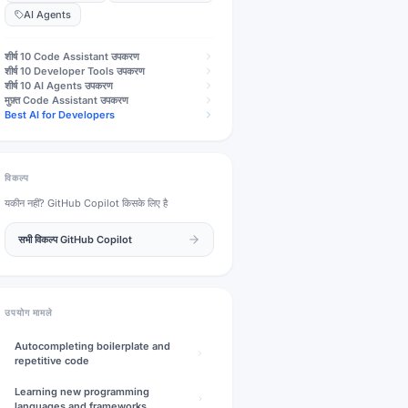
AI Agents
शीर्ष 10
Code Assistant
उपकरण
शीर्ष 10
Developer Tools
उपकरण
शीर्ष 10
AI Agents
उपकरण
मुफ़्त
Code Assistant
उपकरण
Best AI for Developers
विकल्प
यकीन नहीं?
GitHub Copilot
किसके लिए है
सभी विकल्प
GitHub Copilot
उपयोग मामले
Autocompleting boilerplate and
repetitive code
Learning new programming
languages and frameworks