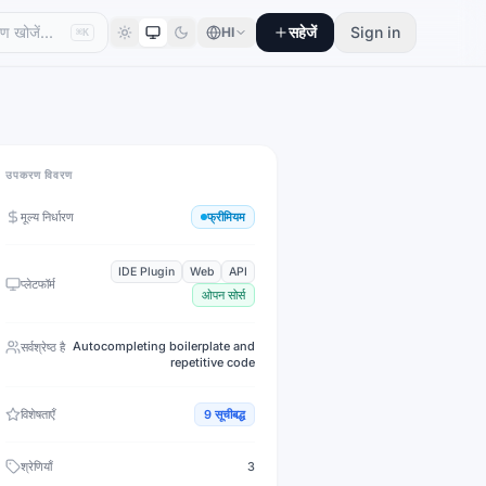
सहेजें
Sign in
HI
⌘K
उपकरण विवरण
मूल्य निर्धारण
फ्रीमियम
IDE Plugin
Web
API
प्लेटफॉर्म
ओपन सोर्स
Autocompleting boilerplate and
सर्वश्रेष्ठ है
repetitive code
विशेषताएँ
9
सूचीबद्ध
श्रेणियाँ
3