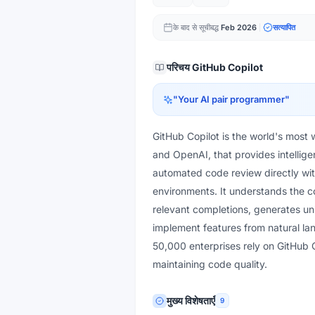
के बाद से सूचीबद्ध
Feb 2026
सत्यापित
परिचय
GitHub Copilot
"
Your AI pair programmer
"
GitHub Copilot is the world's most
and OpenAI, that provides intellige
automated code review directly wi
environments. It understands the co
relevant completions, generates un
implement features from natural la
50,000 enterprises rely on GitHub 
maintaining code quality.
मुख्य विशेषताएँ
9