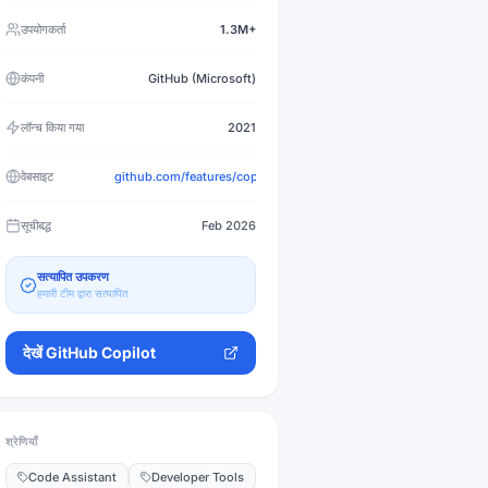
उपयोगकर्ता
1.3M+
कंपनी
GitHub (Microsoft)
लॉन्च किया गया
2021
वेबसाइट
github.com/features/copilot
सूचीबद्ध
Feb 2026
सत्यापित उपकरण
हमारी टीम द्वारा सत्यापित
देखें
GitHub Copilot
श्रेणियाँ
Code Assistant
Developer Tools