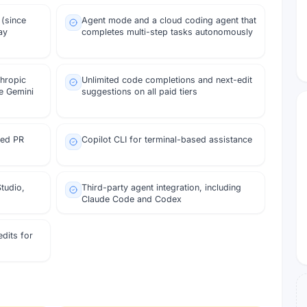
 (since
Agent mode and a cloud coding agent that
ay
completes multi-step tasks autonomously
thropic
Unlimited code completions and next-edit
e Gemini
suggestions on all paid tiers
ted PR
Copilot CLI for terminal-based assistance
tudio,
Third-party agent integration, including
Claude Code and Codex
dits for