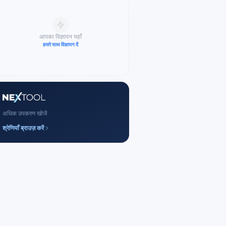
आपका विज्ञापन यहाँ
हमारे साथ विज्ञापन दें
अधिक उपकरण खोजें
श्रेणियाँ ब्राउज़ करें