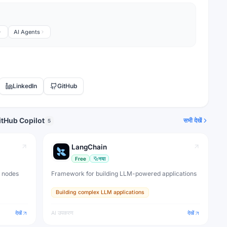
AI Agents
LinkedIn
GitHub
itHub Copilot
सभी देखें
5
LangChain
Free
नया
I nodes
Framework for building LLM-powered applications
Building complex LLM applications
देखें
AI उपकरण
देखें