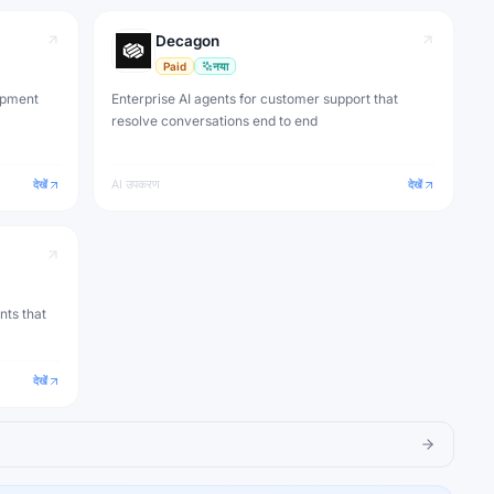
Decagon
Paid
नया
opment
Enterprise AI agents for customer support that
resolve conversations end to end
देखें
AI उपकरण
देखें
nts that
देखें