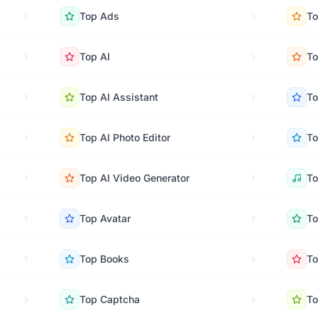
Top
Ads
T
Top
AI
T
Top
AI Assistant
T
Top
AI Photo Editor
T
Top
AI Video Generator
T
Top
Avatar
T
Top
Books
T
Top
Captcha
T