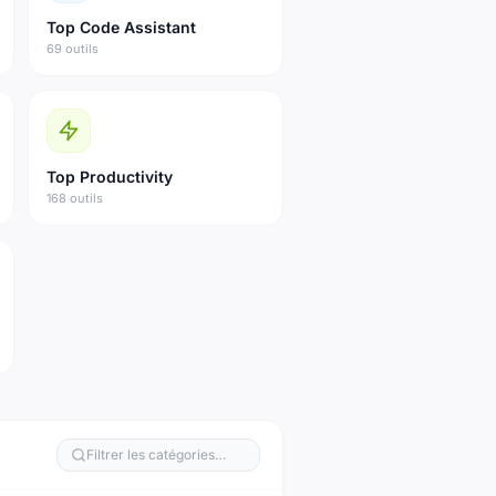
Top
Code Assistant
69 outils
Top
Productivity
168 outils