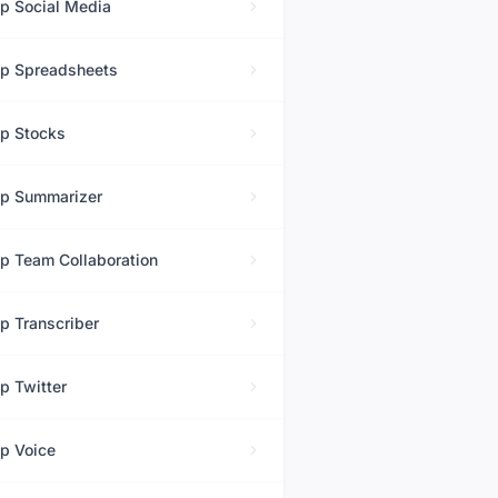
op
Social Media
op
Spreadsheets
op
Stocks
op
Summarizer
op
Team Collaboration
op
Transcriber
op
Twitter
op
Voice