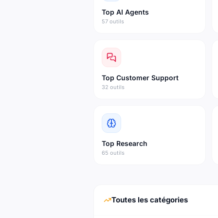
Top
AI Agents
57 outils
Top
Customer Support
32 outils
Top
Research
65 outils
Toutes les catégories