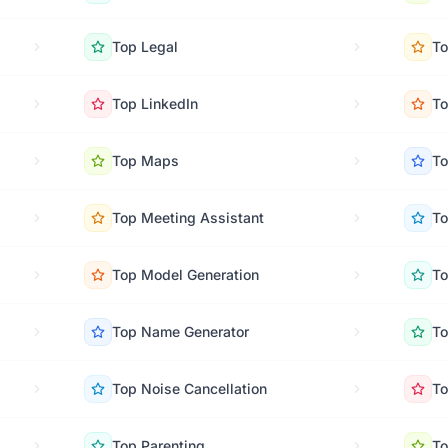
Top
Legal
T
Top
LinkedIn
T
Top
Maps
T
Top
Meeting Assistant
T
Top
Model Generation
T
Top
Name Generator
T
Top
Noise Cancellation
T
Top
Parenting
T