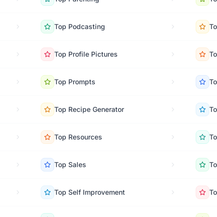
Top
Podcasting
T
Top
Profile Pictures
T
Top
Prompts
T
Top
Recipe Generator
T
Top
Resources
T
Top
Sales
T
Top
Self Improvement
T