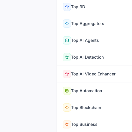
Top
3D
Top
Aggregators
Top
AI Agents
Top
AI Detection
Top
AI Video Enhancer
Top
Automation
Top
Blockchain
Top
Business