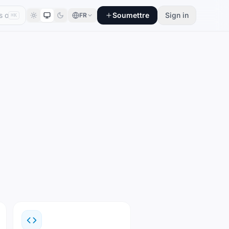
Soumettre
Sign in
FR
⌘K