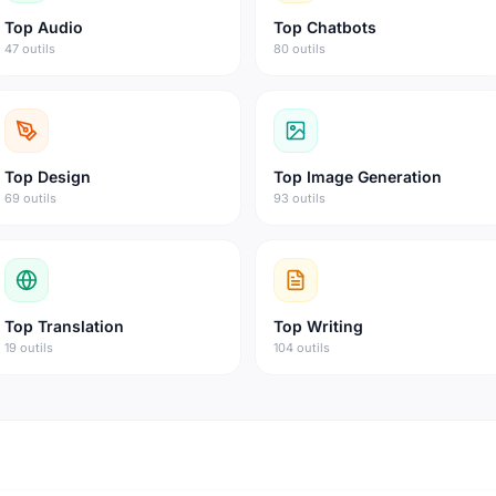
Top
Audio
Top
Chatbots
47 outils
80 outils
Top
Design
Top
Image Generation
69 outils
93 outils
Top
Translation
Top
Writing
19 outils
104 outils