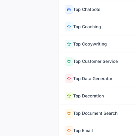
Top
Chatbots
Top
Coaching
Top
Copywriting
Top
Customer Service
Top
Data Generator
Top
Decoration
Top
Document Search
Top
Email