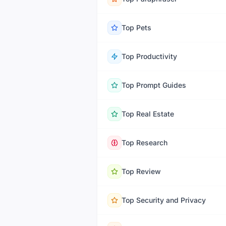
Top
Pets
Top
Productivity
Top
Prompt Guides
Top
Real Estate
Top
Research
Top
Review
Top
Security and Privacy