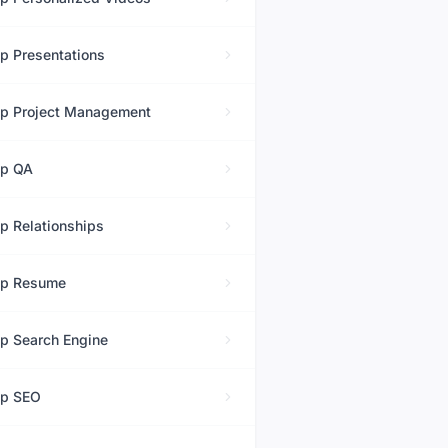
op
Presentations
op
Project Management
op
QA
op
Relationships
op
Resume
op
Search Engine
op
SEO