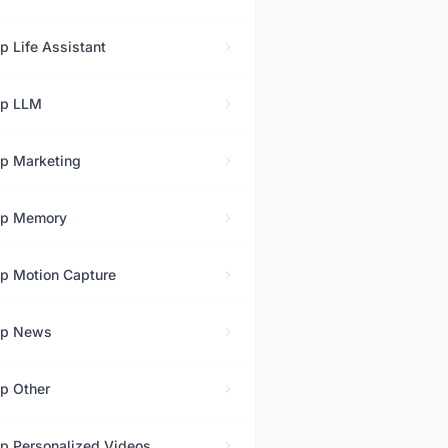
op
Life Assistant
op
LLM
op
Marketing
op
Memory
op
Motion Capture
op
News
op
Other
op
Personalized Videos