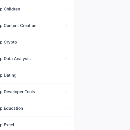
op
Children
op
Content Creation
op
Crypto
op
Data Analysis
op
Dating
op
Developer Tools
op
Education
op
Excel