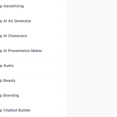
op
Advertising
op
AI Ad Generator
op
AI Characters
op
AI Presentation Maker
op
Audio
op
Beauty
op
Branding
op
Chatbot Builder