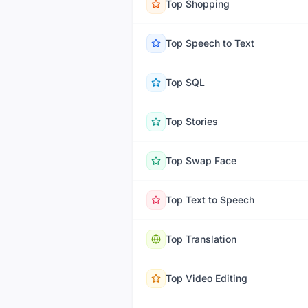
Top
Shopping
Top
Speech to Text
Top
SQL
Top
Stories
Top
Swap Face
Top
Text to Speech
Top
Translation
Top
Video Editing