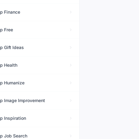
op
Finance
op
Free
op
Gift Ideas
op
Health
op
Humanize
op
Image Improvement
op
Inspiration
op
Job Search