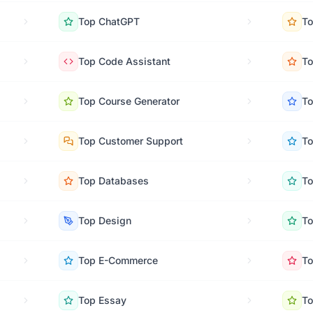
Top
ChatGPT
T
Top
Code Assistant
T
Top
Course Generator
T
Top
Customer Support
T
Top
Databases
T
Top
Design
T
Top
E-Commerce
T
Top
Essay
T