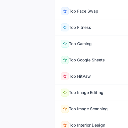
Top
Face Swap
Top
Fitness
Top
Gaming
Top
Google Sheets
Top
HitPaw
Top
Image Editing
Top
Image Scanning
Top
Interior Design