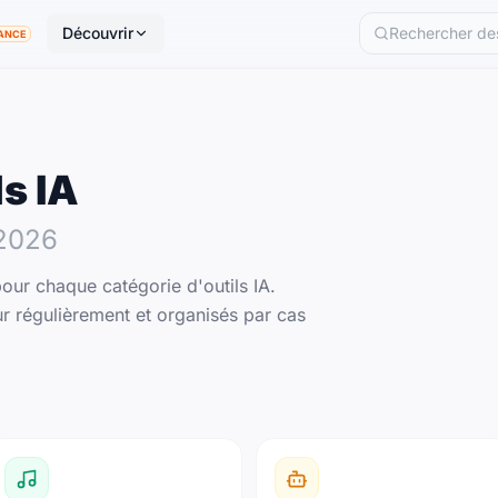
Découvrir
ANCE
ls IA
2026
our chaque catégorie d'outils IA.
r régulièrement et organisés par cas