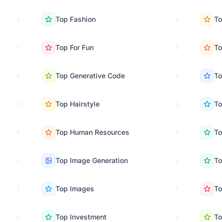
Top
Fashion
T
Top
For Fun
T
Top
Generative Code
T
Top
Hairstyle
T
Top
Human Resources
T
Top
Image Generation
T
Top
Images
T
Top
Investment
T