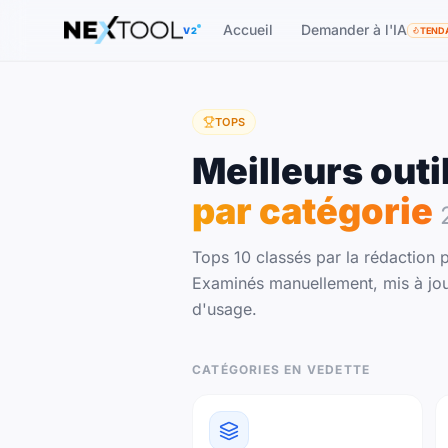
The AI tools directory — Find the Best AI Tools
Accueil
Demander à l'IA
V2
TEND
TOPS
Meilleurs outi
par catégorie
Tops 10 classés par la rédaction p
Examinés manuellement, mis à jou
d'usage.
CATÉGORIES EN VEDETTE