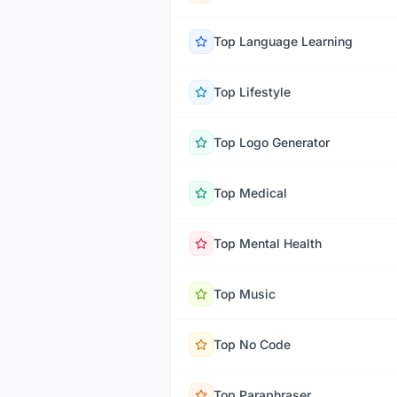
Top
Language Learning
Top
Lifestyle
Top
Logo Generator
Top
Medical
Top
Mental Health
Top
Music
Top
No Code
Top
Paraphraser