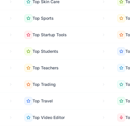
Top
Skin Care
T
Top
Sports
T
Top
Startup Tools
T
Top
Students
T
Top
Teachers
T
Top
Trading
T
Top
Travel
T
Top
Video Editor
T