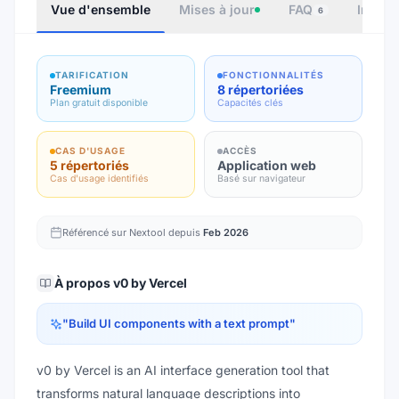
Vue d'ensemble
Mises à jour
FAQ
Intégr
6
TARIFICATION
FONCTIONNALITÉS
Freemium
8 répertoriées
Plan gratuit disponible
Capacités clés
CAS D'USAGE
ACCÈS
5 répertoriés
Application web
Cas d'usage identifiés
Basé sur navigateur
Référencé sur Nextool depuis
Feb 2026
À propos
v0 by Vercel
"
Build UI components with a text prompt
"
v0 by Vercel is an AI interface generation tool that
transforms natural language descriptions into