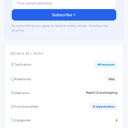
Subscribe
By subscribing you agree to receive weekly emails. Unsubscribe
anytime.
DÉTAILS DE L'OUTIL
Tarification
Freemium
Plateforme
Web
Rapid UI prototyping
Idéal pour
Fonctionnalités
8
répertoriées
Catégories
4