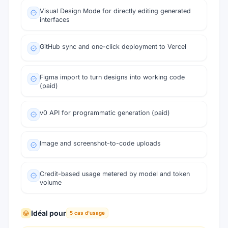
Visual Design Mode for directly editing generated
interfaces
GitHub sync and one-click deployment to Vercel
Figma import to turn designs into working code
(paid)
v0 API for programmatic generation (paid)
Image and screenshot-to-code uploads
Credit-based usage metered by model and token
volume
Idéal pour
5
cas d'usage