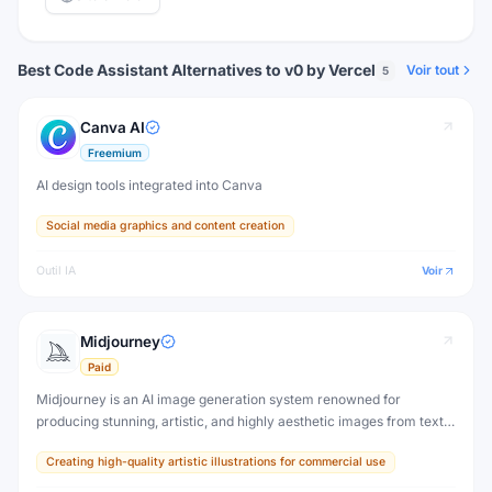
Best Code Assistant Alternatives to v0 by Vercel
Voir tout
5
Canva AI
Freemium
AI design tools integrated into Canva
Social media graphics and content creation
Outil IA
Voir
Midjourney
Paid
Midjourney is an AI image generation system renowned for
producing stunning, artistic, and highly aesthetic images from text
prompts. It set the visual standard for AI-generated art and is used
Creating high-quality artistic illustrations for commercial use
by millions of artists and designers.