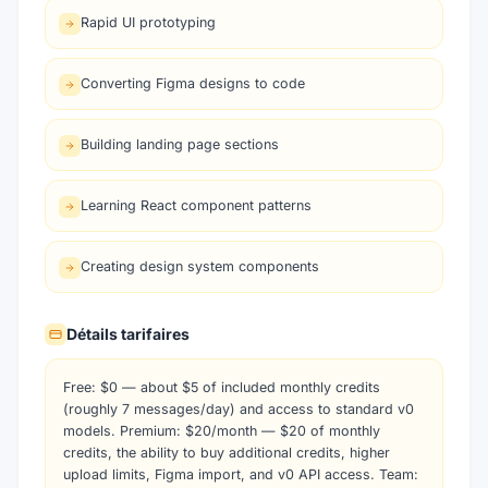
Rapid UI prototyping
Converting Figma designs to code
Building landing page sections
Learning React component patterns
Creating design system components
Détails tarifaires
Free: $0 — about $5 of included monthly credits
(roughly 7 messages/day) and access to standard v0
models. Premium: $20/month — $20 of monthly
credits, the ability to buy additional credits, higher
upload limits, Figma import, and v0 API access. Team: