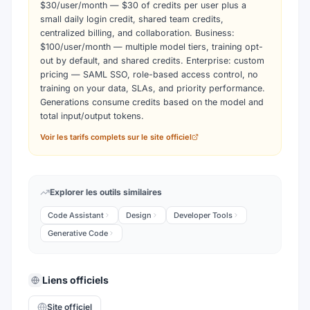
$30/user/month — $30 of credits per user plus a
small daily login credit, shared team credits,
centralized billing, and collaboration. Business:
$100/user/month — multiple model tiers, training opt-
out by default, and shared credits. Enterprise: custom
pricing — SAML SSO, role-based access control, no
training on your data, SLAs, and priority performance.
Generations consume credits based on the model and
total input/output tokens.
Voir les tarifs complets sur le site officiel
Explorer les outils similaires
Code Assistant
Design
Developer Tools
Generative Code
Liens officiels
Site officiel