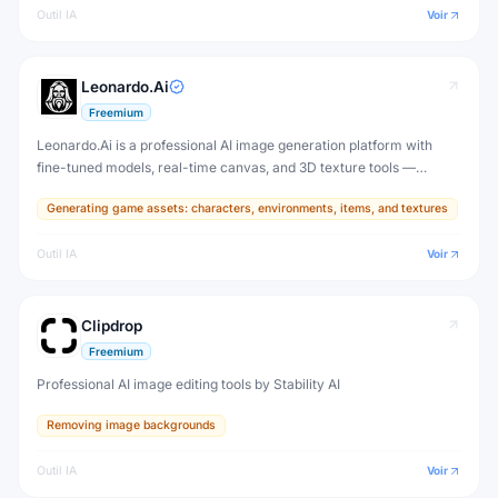
Outil IA
Voir
Leonardo.Ai
Freemium
Leonardo.Ai is a professional AI image generation platform with
fine-tuned models, real-time canvas, and 3D texture tools —
designed for game developers, artists, and professional creative
Generating game assets: characters, environments, items, and textures
production.
Outil IA
Voir
Clipdrop
Freemium
Professional AI image editing tools by Stability AI
Removing image backgrounds
Outil IA
Voir