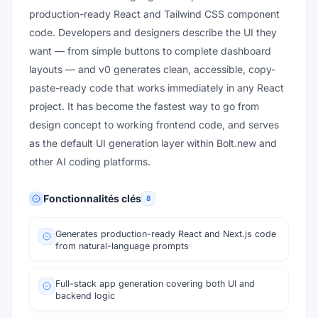
production-ready React and Tailwind CSS component
code. Developers and designers describe the UI they
want — from simple buttons to complete dashboard
layouts — and v0 generates clean, accessible, copy-
paste-ready code that works immediately in any React
project. It has become the fastest way to go from
design concept to working frontend code, and serves
as the default UI generation layer within Bolt.new and
other AI coding platforms.
Fonctionnalités clés
8
Generates production-ready React and Next.js code
from natural-language prompts
Full-stack app generation covering both UI and
backend logic