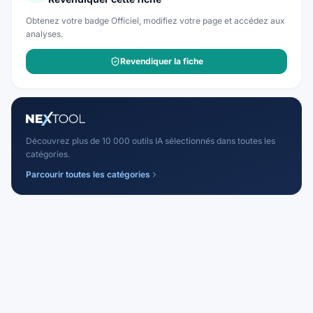
Obtenez votre badge Officiel, modifiez votre page et accédez aux
analyses.
Revendiquer la fiche
Découvrez plus de 10 000 outils IA sélectionnés dans toutes les
catégories.
Parcourir toutes les catégories