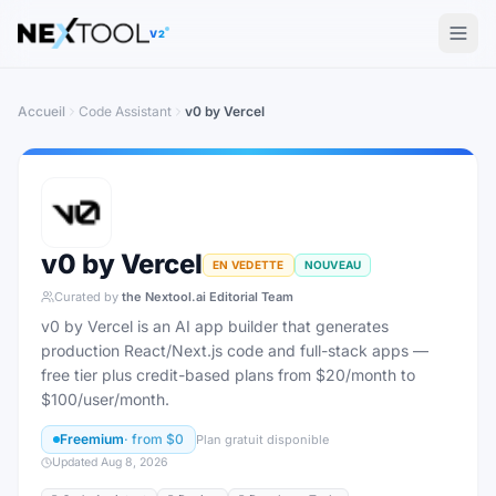
The AI tools directory — Find the Best AI Tools
V2
Accueil
Code Assistant
v0 by Vercel
v0 by Vercel
EN VEDETTE
NOUVEAU
Curated by
the Nextool.ai Editorial Team
v0 by Vercel is an AI app builder that generates
production React/Next.js code and full-stack apps —
free tier plus credit-based plans from $20/month to
$100/user/month.
Freemium
· from
$0
Plan gratuit disponible
Updated
Aug 8, 2026