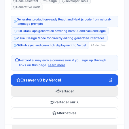
Code Assistant
Design
Developer Tools
Generative Code
Generates production-ready React and Next.js code from natural-
language prompts
Full-stack app generation covering both UI and backend logic
Visual Design Mode for directly editing generated interfaces
GitHub sync and one-click deployment to Vercel
+
4
de plus
Nextool.ai may earn a commission if you sign up through
links on this page.
Learn more
Essayer
v0 by Vercel
Partager
Partager sur X
Alternatives