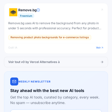
Remove.bg
Freemium
Remove.bg uses AI to remove the background from any photo in
under 5 seconds with professional accuracy. Perfect for product
photos, portraits, profile pictures, and creative design work.
Removing product photo backgrounds for e-commerce listings
Outil IA
Voir
Voir tout
v0 by Vercel
Alternatives à
WEEKLY NEWSLETTER
Stay ahead with the best new AI tools
Get the top AI tools, curated by category, every week.
No spam — unsubscribe anytime.