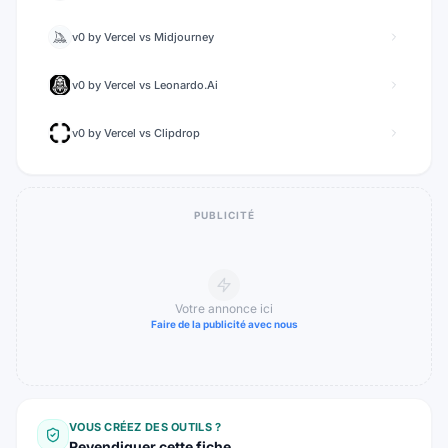
v0 by Vercel
vs
Midjourney
v0 by Vercel
vs
Leonardo.Ai
v0 by Vercel
vs
Clipdrop
PUBLICITÉ
Votre annonce ici
Faire de la publicité avec nous
VOUS CRÉEZ DES OUTILS ?
Revendiquer cette fiche