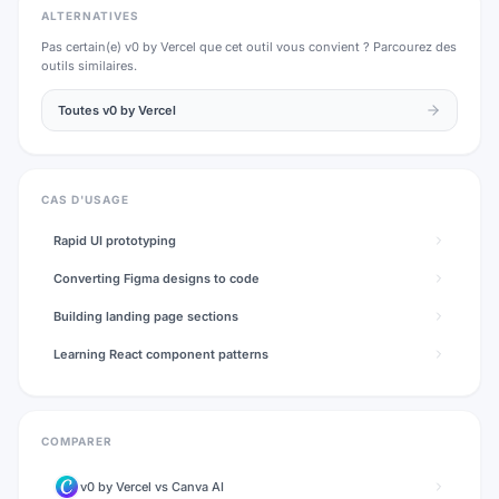
ALTERNATIVES
Pas certain(e)
v0 by Vercel
que cet outil vous convient ? Parcourez des
outils similaires.
Toutes
v0 by Vercel
CAS D'USAGE
Rapid UI prototyping
Converting Figma designs to code
Building landing page sections
Learning React component patterns
COMPARER
v0 by Vercel
vs
Canva AI