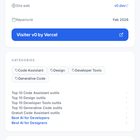
Site web
v0.dev
Répertorié
Feb 2026
Visiter
v0 by Vercel
CATÉGORIES
Code Assistant
Design
Developer Tools
Generative Code
Top 10
Code Assistant
outils
Top 10
Design
outils
Top 10
Developer Tools
outils
Top 10
Generative Code
outils
Gratuit
Code Assistant
outils
Best AI for Developers
Best AI for Designers