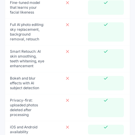
Fine-tuned model
that learns your
facial likeness
Full AI photo editing:
sky replacement,
background
removal, retouch
Smart Retouch: AI
skin smoothing,
teeth whitening, eye
enhancement
Bokeh and blur
effects with AI
subject detection
Privacy-first:
uploaded photos
deleted after
processing
iOS and Android
availability