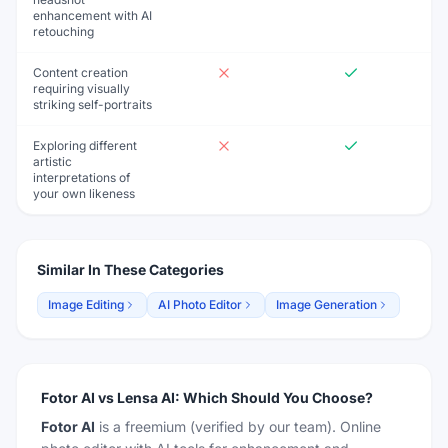
enhancement with AI
retouching
Content creation
requiring visually
striking self-portraits
Exploring different
artistic
interpretations of
your own likeness
Similar In These Categories
Image Editing
AI Photo Editor
Image Generation
Fotor AI
vs
Lensa AI
:
Which Should You Choose?
Fotor AI
is a
freemium
(verified by our team)
.
Online