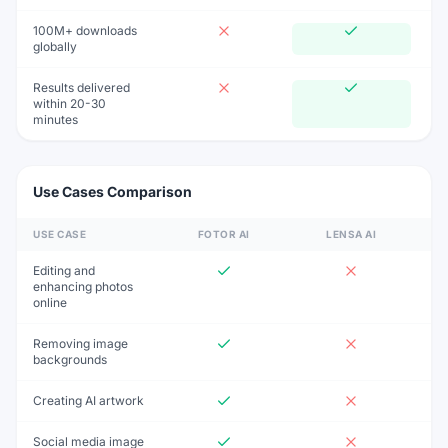
100M+ downloads
globally
Results delivered
within 20-30
minutes
Use Cases Comparison
USE CASE
FOTOR AI
LENSA AI
Editing and
enhancing photos
online
Removing image
backgrounds
Creating AI artwork
Social media image