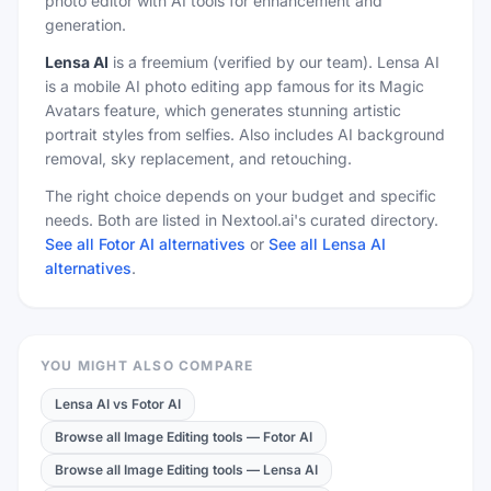
photo editor with AI tools for enhancement and
generation.
Lensa AI
is a
freemium
(verified by our team)
.
Lensa AI
is a mobile AI photo editing app famous for its Magic
Avatars feature, which generates stunning artistic
portrait styles from selfies. Also includes AI background
removal, sky replacement, and retouching.
The right choice depends on your budget and specific
needs. Both are listed in Nextool.ai's curated directory.
See all Fotor AI alternatives
or
See all Lensa AI
alternatives
.
YOU MIGHT ALSO COMPARE
Lensa AI
vs
Fotor AI
Browse all Image Editing tools
—
Fotor AI
Browse all Image Editing tools
—
Lensa AI