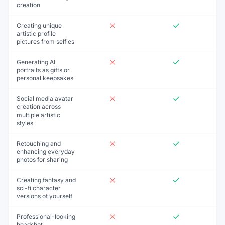
creation
Creating unique
artistic profile
pictures from selfies
Generating AI
portraits as gifts or
personal keepsakes
Social media avatar
creation across
multiple artistic
styles
Retouching and
enhancing everyday
photos for sharing
Creating fantasy and
sci-fi character
versions of yourself
Professional-looking
headshot