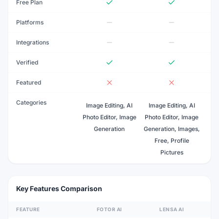
Free Plan
Platforms
Integrations
Verified
Featured
Categories
Image Editing, AI
Image Editing, AI
Photo Editor, Image
Photo Editor, Image
Generation
Generation, Images,
Free, Profile
Pictures
Key Features Comparison
FEATURE
FOTOR AI
LENSA AI