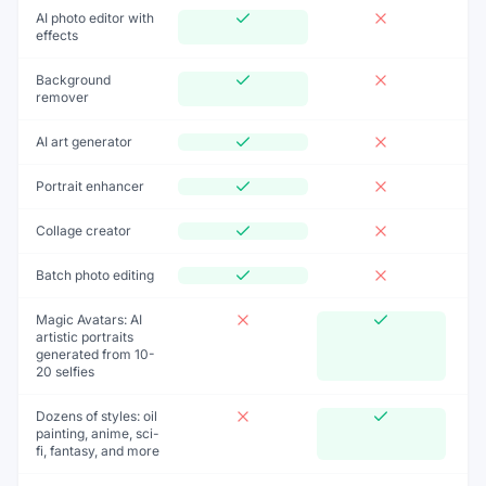
AI photo editor with
effects
Background
remover
AI art generator
Portrait enhancer
Collage creator
Batch photo editing
Magic Avatars: AI
artistic portraits
generated from 10-
20 selfies
Dozens of styles: oil
painting, anime, sci-
fi, fantasy, and more