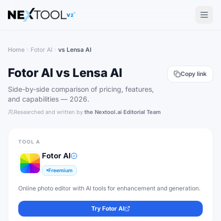
The AI tools directory — Find the Best AI Tools
V2
Home
Fotor AI
vs
Lensa AI
Fotor AI
vs
Lensa AI
Copy link
Side-by-side comparison of pricing, features,
and capabilities —
2026
.
Researched and written by
the Nextool.ai Editorial Team
TOOL A
Fotor AI
Freemium
Online photo editor with AI tools for enhancement and generation.
Try
Fotor AI