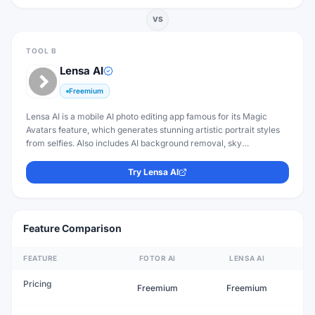
VS
TOOL B
Lensa AI
Freemium
Lensa AI is a mobile AI photo editing app famous for its Magic
Avatars feature, which generates stunning artistic portrait styles
from selfies. Also includes AI background removal, sky
replacement, and retouching.
Try
Lensa AI
Feature Comparison
FEATURE
FOTOR AI
LENSA AI
Pricing
Freemium
Freemium