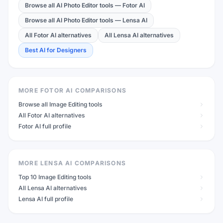
Browse all AI Photo Editor tools
—
Fotor AI
Browse all AI Photo Editor tools
—
Lensa AI
All Fotor AI alternatives
All Lensa AI alternatives
Best AI for Designers
MORE FOTOR AI COMPARISONS
Browse all Image Editing tools
All Fotor AI alternatives
Fotor AI full profile
MORE LENSA AI COMPARISONS
Top 10 Image Editing tools
All Lensa AI alternatives
Lensa AI full profile