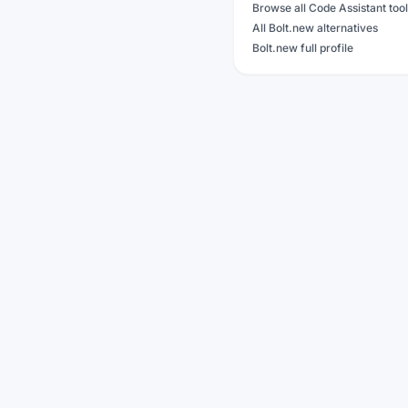
Browse all Code Assistant too
All Bolt.new alternatives
Bolt.new full profile