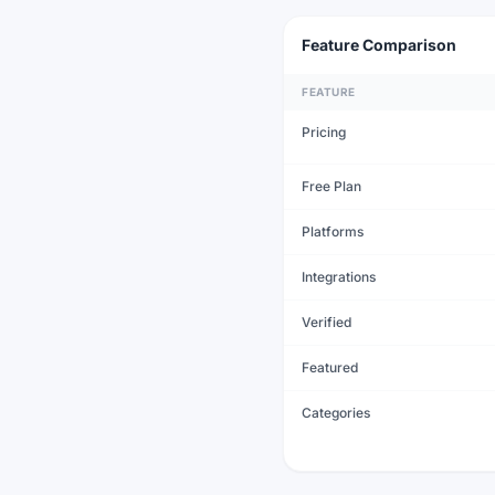
Feature Comparison
FEATURE
Pricing
Free Plan
Platforms
Integrations
Verified
Featured
Categories