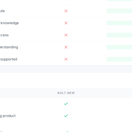
ute
t knowledge
ccess
derstanding
 supported
BOLT.NEW
ng product