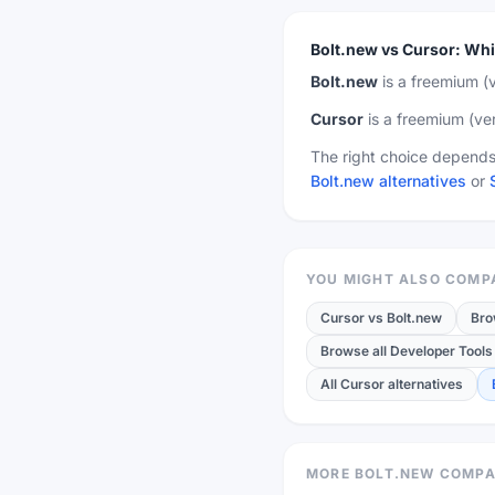
Bolt.new
vs
Cursor
:
Whi
Bolt.new
is a
freemium
(v
Cursor
is a
freemium
(ver
The right choice depends 
Bolt.new alternatives
or
YOU MIGHT ALSO COMP
Cursor
vs
Bolt.new
Bro
Browse all Developer Tools 
All Cursor alternatives
MORE BOLT.NEW COMPA