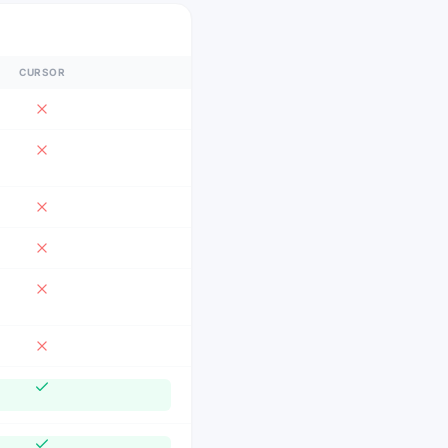
CURSOR