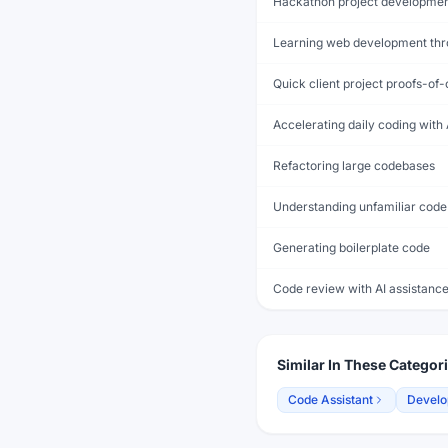
Hackathon project developme
Learning web development thr
Quick client project proofs-of
Accelerating daily coding with 
Refactoring large codebases
Understanding unfamiliar code
Generating boilerplate code
Code review with AI assistanc
Similar In These Categor
Code Assistant
Develo