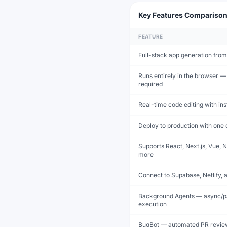
Key Features Compariso
FEATURE
Full-stack app generation from
Runs entirely in the browser — 
required
Real-time code editing with in
Deploy to production with one 
Supports React, Next.js, Vue, N
more
Connect to Supabase, Netlify, 
Background Agents — async/pa
execution
BugBot — automated PR revie