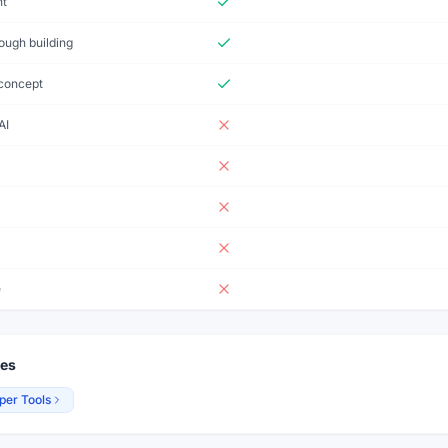
nt
ough building
-concept
AI
e
ies
per Tools