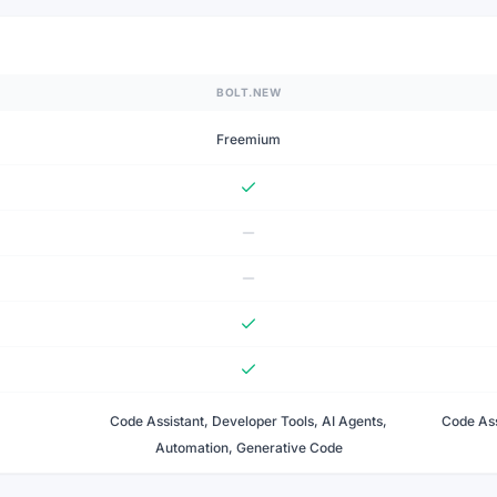
BOLT.NEW
Freemium
Code Assistant, Developer Tools, AI Agents,
Code Ass
Automation, Generative Code