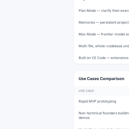
Plan Mode — clarify then exec
Memories — persistent projec
Max Mode — frontier-model a
Multi-file, whole-codebase un
Built on VS Code — extensions
Use Cases Comparison
USE CASE
Rapid MVP prototyping
Non-technical founders buildi
demos