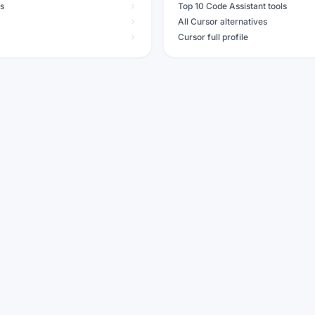
ls
Top 10 Code Assistant tools
All Cursor alternatives
Cursor full profile