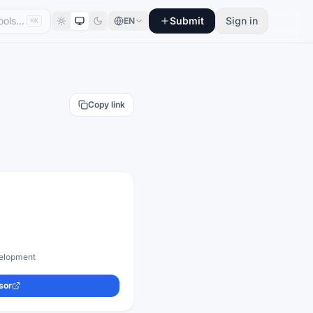
Submit
Sign in
EN
⌘K
Copy link
evelopment
sor