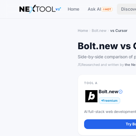
The AI tools directory — Find the Best AI Tools
Home
Ask AI
Discov
V2
HOT
Home
Bolt.new
vs
Cursor
Bolt.new
vs
Side-by-side comparison of pr
Researched and written by
the Ne
TOOL A
Bolt.new
Freemium
AI full-stack web development
Try
B