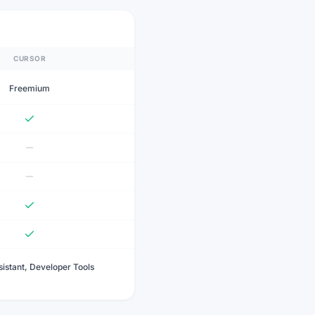
CURSOR
Freemium
istant, Developer Tools