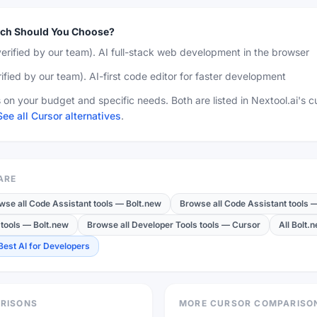
ch Should You Choose?
erified by our team)
.
AI full-stack web development in the browser
ified by our team)
.
AI-first code editor for faster development
on your budget and specific needs. Both are listed in Nextool.ai's c
See all Cursor alternatives
.
ARE
wse all Code Assistant tools
—
Bolt.new
Browse all Code Assistant tools
tools
—
Bolt.new
Browse all Developer Tools tools
—
Cursor
All Bolt.
Best AI for Developers
RISONS
MORE CURSOR COMPARISO