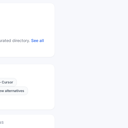
urated directory.
See all
—
Cursor
new alternatives
NS