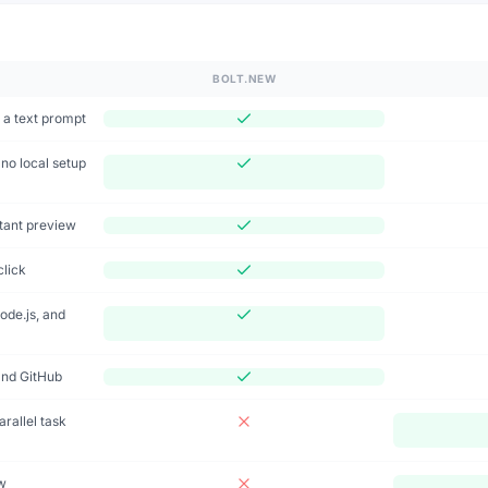
n
BOLT.NEW
 a text prompt
no local setup
stant preview
click
ode.js, and
and GitHub
rallel task
w