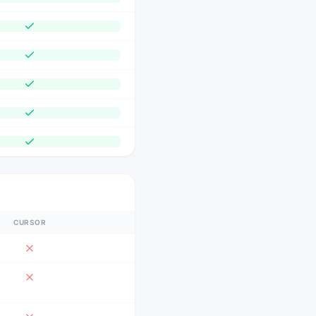
CURSOR