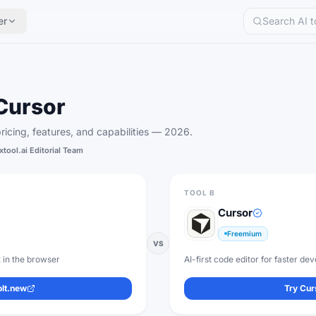
er
Cursor
icing, features, and capabilities —
2026
.
xtool.ai Editorial Team
TOOL B
Cursor
Freemium
VS
 in the browser
AI-first code editor for faster d
olt.new
Try
Cur