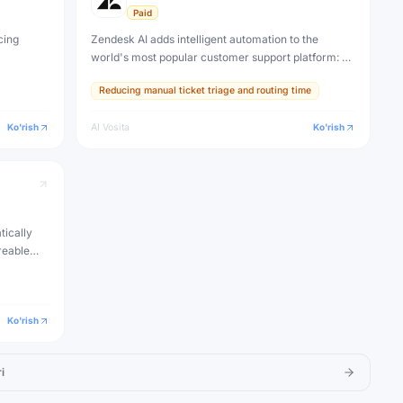
Paid
cing
Zendesk AI adds intelligent automation to the
world's most popular customer support platform: AI
triage, smart ticket routing, suggested replies,
Reducing manual ticket triage and routing time
knowledge base creation, and an autonomous AI
agent for self-service.
Ko'rish
AI Vosita
Ko'rish
tically
reable
nd
 notes
Ko'rish
i