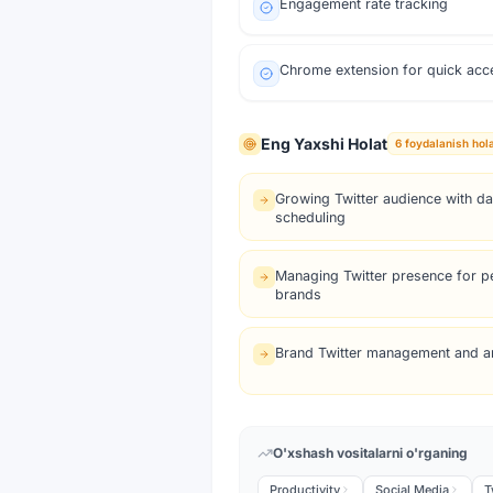
Engagement rate tracking
Chrome extension for quick acc
Eng Yaxshi Holat
6
foydalanish hola
Growing Twitter audience with da
scheduling
Managing Twitter presence for p
brands
Brand Twitter management and an
O'xshash vositalarni o'rganing
Productivity
Social Media
T