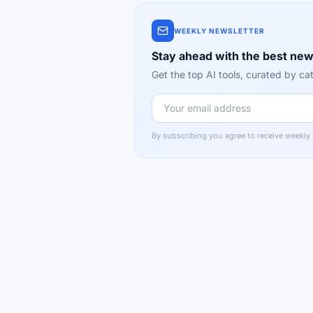
WEEKLY NEWSLETTER
Stay ahead with the best new
Get the top AI tools, curated by 
By subscribing you agree to receive weekly