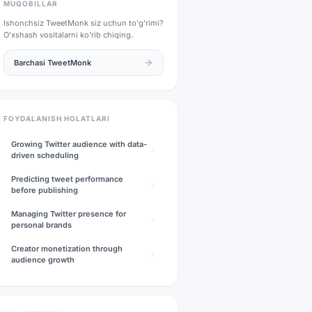
MUQOBILLAR
Ishonchsiz
TweetMonk
siz uchun to'g'rimi?
O'xshash vositalarni ko'rib chiqing.
Barchasi
TweetMonk
FOYDALANISH HOLATLARI
Growing Twitter audience with data-
driven scheduling
Predicting tweet performance
before publishing
Managing Twitter presence for
personal brands
Creator monetization through
audience growth