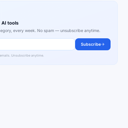
 AI tools
category, every week. No spam — unsubscribe anytime.
Subscribe
 emails. Unsubscribe anytime.