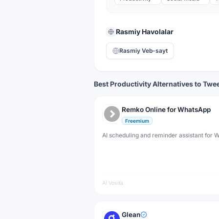
Rasmiy Havolalar
Rasmiy Veb-sayt
Best Productivity Alternatives to Tw
Remko Online for WhatsApp
Freemium
AI scheduling and reminder assistant for
AI Vosita
Glean