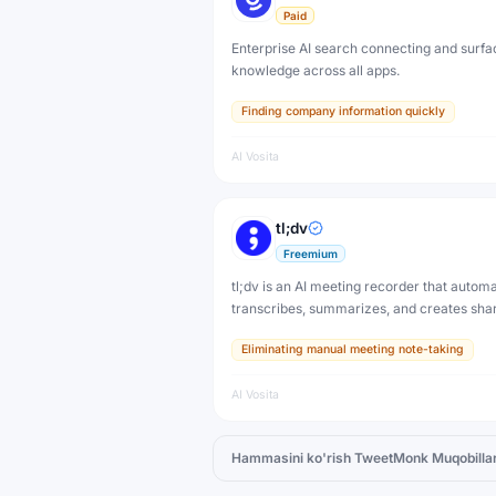
Paid
Enterprise AI search connecting and surfa
knowledge across all apps.
Finding company information quickly
AI Vosita
tl;dv
Freemium
tl;dv is an AI meeting recorder that automa
transcribes, summarizes, and creates sha
highlight clips from Zoom, Google Meet, a
Eliminating manual meeting note-taking
Microsoft Teams calls. Never take manual
again.
AI Vosita
Hammasini ko'rish
TweetMonk
Muqobillar