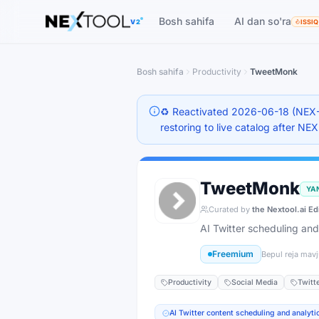
The AI tools directory — Find the Best AI Tools
Bosh sahifa
AI dan so'ra
V2
ISSIQ
Bosh sahifa
Productivity
TweetMonk
♻️ Reactivated 2026-06-18 (NEX-
restoring to live catalog after NE
TweetMonk
YA
Curated by
the Nextool.ai Ed
AI Twitter scheduling and
Freemium
Bepul reja mav
Productivity
Social Media
Twitt
AI Twitter content scheduling and analyti