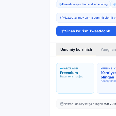
Thread composition and scheduling
Nextool.ai may earn a commission if y
Sinab ko'rish
TweetMonk
Umumiy ko'rinish
Yangilan
NARXLASH
FUNKSIY
Freemium
10 ro'yx
Bepul reja mavjud
olingan
Asosiy imko
Nextool da ro'yxatga olingan
Mar 202