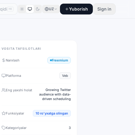
Yuborish
Sign in
UZ
⌘K
VOSITA TAFSILOTLARI
Narxlash
Freemium
Platforma
Veb
Growing Twitter
Eng yaxshi holat
audience with data-
driven scheduling
Funksiyalar
10
ro'yxatga olingan
Kategoriyalar
3