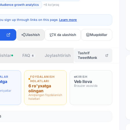
Audience growth analytics
+
6
ko'proq
ou sign up through links on this page.
Learn more
Ulashish
X da ulashish
Muqobillar
Tashrif
ishlar
FAQ
Joylashtirish
Muallif
6
TweetMonk
ALAR
FOYDALANISH
KIRISH
atga
Veb Ilova
HOLATLARI
6 ro'yxatga
Brauzer asosida
olingan
niyatlar
Aniqlangan foydalanish
holatlari
6