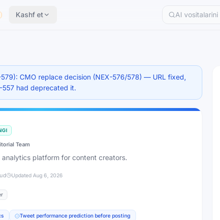
Kashf et
579): CMO replace decision (NEX-576/578) — URL fixed,
X-557 had deprecated it.
NGI
itorial Team
 analytics platform for content creators.
jud
Updated
Aug 6, 2026
er
cs
Tweet performance prediction before posting