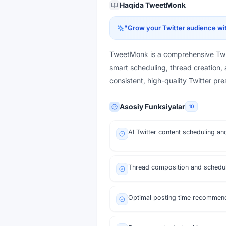
Haqida
TweetMonk
"
Grow your Twitter audience wit
TweetMonk is a comprehensive Twit
smart scheduling, thread creation, 
consistent, high-quality Twitter pr
Asosiy Funksiyalar
10
AI Twitter content scheduling an
Thread composition and schedu
Optimal posting time recommen