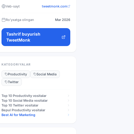
Veb-sayt
tweetmonk.com
Ro'yxatga olingan
Mar 2026
Tashrif buyurish
TweetMonk
KATEGORIYALAR
Productivity
Social Media
Twitter
Top 10
Productivity
vositalar
Top 10
Social Media
vositalar
Top 10
Twitter
vositalar
Bepul
Productivity
vositalar
Best AI for Marketing