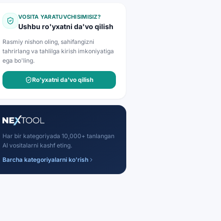
VOSITA YARATUVCHISIMISIZ?
Ushbu ro'yxatni da'vo qilish
Rasmiy nishon oling, sahifangizni
tahrirlang va tahlilga kirish imkoniyatiga
ega bo'ling.
Ro'yxatni da'vo qilish
Har bir kategoriyada 10,000+ tanlangan
AI vositalarni kashf eting.
Barcha kategoriyalarni ko'rish