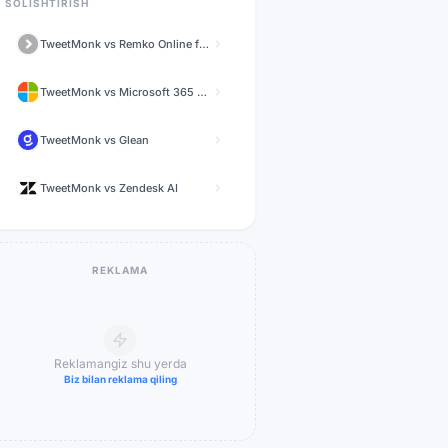
SOLISHTIRISH
TweetMonk
vs
Remko Online for WhatsApp
TweetMonk
vs
Microsoft 365 Copilot
TweetMonk
vs
Glean
TweetMonk
vs
Zendesk AI
REKLAMA
Reklamangiz shu yerda
Biz bilan reklama qiling