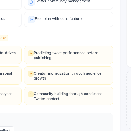
Twitter community management
ess
Free plan with core features
tlari
ta-driven
Predicting tweet performance before
publishing
ersonal
Creator monetization through audience
growth
alytics
Community building through consistent
Twitter content
witter