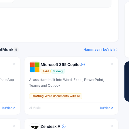
eetMonk
Hammasini ko'rish
5
Microsoft 365 Copilot
Paid
Yangi
 WhatsApp
AI assistant built into Word, Excel, PowerPoint,
Teams and Outlook
Drafting Word documents with AI
Ko'rish
AI Vosita
Ko'rish
Zendesk AI