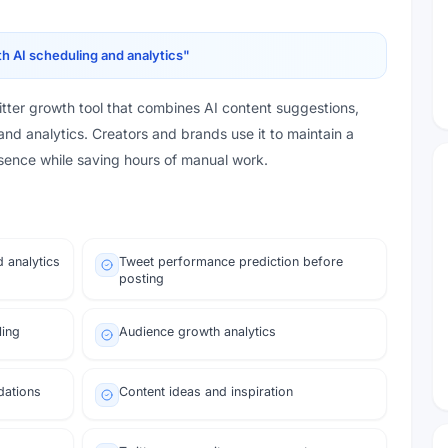
h AI scheduling and analytics
"
ter growth tool that combines AI content suggestions,
and analytics. Creators and brands use it to maintain a
esence while saving hours of manual work.
d analytics
Tweet performance prediction before
posting
ling
Audience growth analytics
dations
Content ideas and inspiration