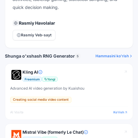
quick decision making.
Rasmiy Havolalar
Rasmiy Veb-sayt
Shunga o'xshash RNG Generator
Hammasini ko'rish
5
Kling AI
Freemium
Yangi
Advanced AI video generation by Kuaishou
Creating social media video content
AI Vosita
Ko'rish
Mistral Vibe (formerly Le Chat)