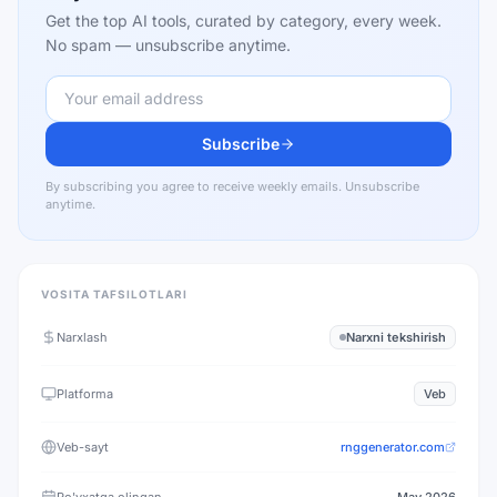
Get the top AI tools, curated by category, every week.
No spam — unsubscribe anytime.
Subscribe
By subscribing you agree to receive weekly emails. Unsubscribe
anytime.
VOSITA TAFSILOTLARI
Narxlash
Narxni tekshirish
Platforma
Veb
Veb-sayt
rnggenerator.com