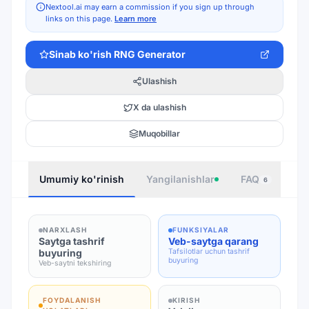
Nextool.ai may earn a commission if you sign up through
links on this page.
Learn more
Sinab ko'rish
RNG Generator
Ulashish
X da ulashish
Muqobillar
Umumiy ko'rinish
Yangilanishlar
FAQ
Joy
6
NARXLASH
FUNKSIYALAR
Saytga tashrif
Veb-saytga qarang
buyuring
Tafsilotlar uchun tashrif
buyuring
Veb-saytni tekshiring
FOYDALANISH
KIRISH