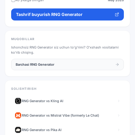
Ro'yxatga olingan
May 2026
Tashrif buyurish
RNG Generator
MUQOBILLAR
Ishonchsiz
RNG Generator
siz uchun to'g'rimi? O'xshash vositalarni
ko'rib chiqing.
Barchasi
RNG Generator
SOLISHTIRISH
RNG Generator
vs
Kling AI
RNG Generator
vs
Mistral Vibe (formerly Le Chat)
RNG Generator
vs
Pika AI