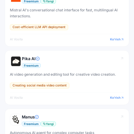
Freemium
Yangi
Mistral AI's conversational chat interface for fast, multilingual AI
interactions.
Cost-efficient LLM API deployment
AI Vosita
Ko'rish
Pika AI
Freemium
AI video generation and editing tool for creative video creation.
Creating social media video content
AI Vosita
Ko'rish
Manus
Freemium
Yangi
Autonomous AI agent for complex computer tasks