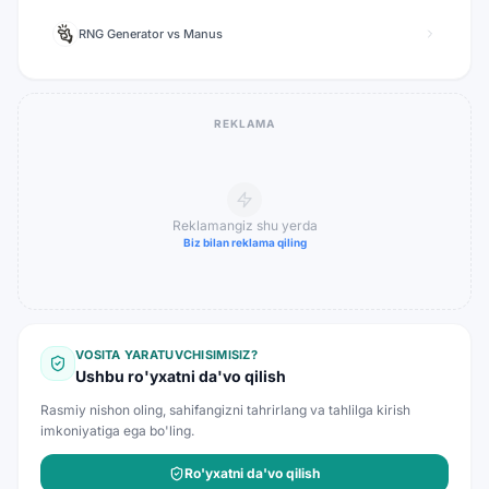
RNG Generator
vs
Manus
REKLAMA
Reklamangiz shu yerda
Biz bilan reklama qiling
VOSITA YARATUVCHISIMISIZ?
Ushbu ro'yxatni da'vo qilish
Rasmiy nishon oling, sahifangizni tahrirlang va tahlilga kirish
imkoniyatiga ega bo'ling.
Ro'yxatni da'vo qilish