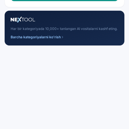
Har bir kategoriyada 10,000+ tanlangan AI vositalarni kashf eting.
Barcha kategoriyalarni ko'rish