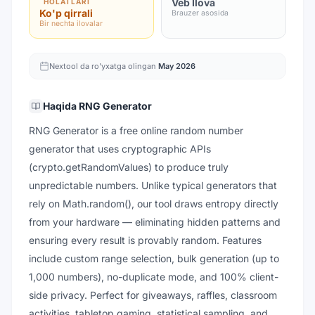
Veb Ilova
HOLATLARI
Ko'p qirrali
Brauzer asosida
Bir nechta ilovalar
Nextool da ro'yxatga olingan
May 2026
Haqida
RNG Generator
RNG Generator is a free online random number
generator that uses cryptographic APIs
(crypto.getRandomValues) to produce truly
unpredictable numbers. Unlike typical generators that
rely on Math.random(), our tool draws entropy directly
from your hardware — eliminating hidden patterns and
ensuring every result is provably random. Features
include custom range selection, bulk generation (up to
1,000 numbers), no-duplicate mode, and 100% client-
side privacy. Perfect for giveaways, raffles, classroom
activities, tabletop gaming, statistical sampling, and