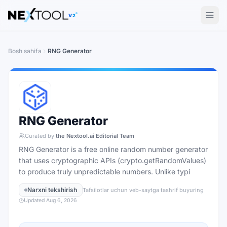
The AI tools directory — Find the Best AI Tools
V2
Bosh sahifa
RNG Generator
RNG Generator
Curated by
the Nextool.ai Editorial Team
RNG Generator is a free online random number generator
that uses cryptographic APIs (crypto.getRandomValues)
to produce truly unpredictable numbers. Unlike typi
Narxni tekshirish
Tafsilotlar uchun veb-saytga tashrif buyuring
Updated
Aug 6, 2026