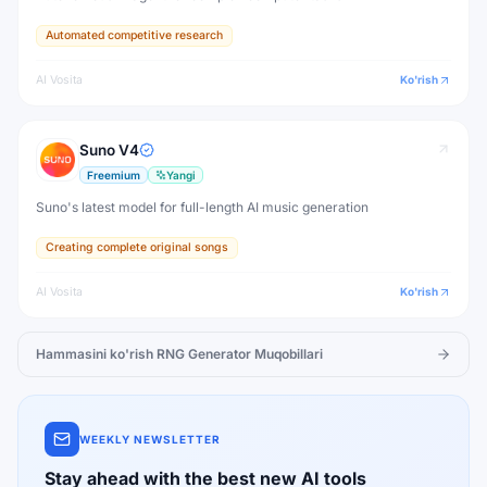
Automated competitive research
AI Vosita
Ko'rish
Suno V4
Freemium
Yangi
Suno's latest model for full-length AI music generation
Creating complete original songs
AI Vosita
Ko'rish
Hammasini ko'rish
RNG Generator
Muqobillari
WEEKLY NEWSLETTER
Stay ahead with the best new AI tools