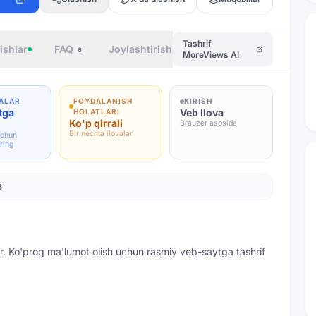
Tashrif
ishlar
FAQ
Joylashtirish
Muallif
6
MoreViews AI
ALAR
FOYDALANISH
KIRISH
tga
Veb Ilova
HOLATLARI
Ko'p qirrali
Brauzer asosida
Bir nechta ilovalar
uchun
ring
6
r. Ko'proq ma'lumot olish uchun rasmiy veb-saytga tashrif