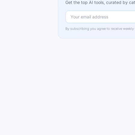
Get the top AI tools, curated by 
By subscribing you agree to receive weekly