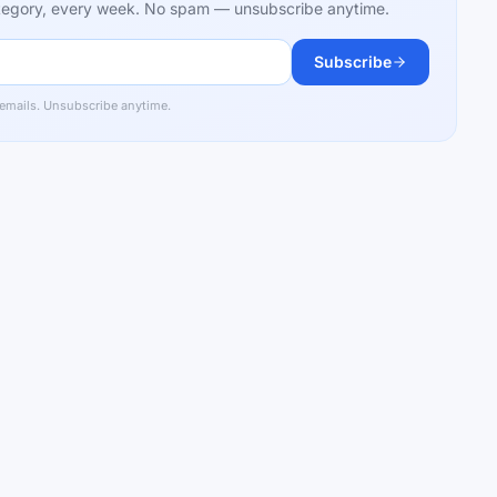
category, every week. No spam — unsubscribe anytime.
Subscribe
 emails. Unsubscribe anytime.