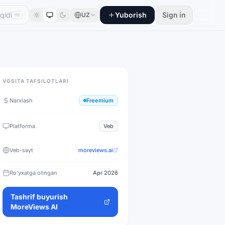
Yuborish
Sign in
UZ
⌘K
VOSITA TAFSILOTLARI
Narxlash
Freemium
Platforma
Veb
Veb-sayt
moreviews.ai
Ro'yxatga olingan
Apr 2026
Tashrif buyurish
MoreViews AI