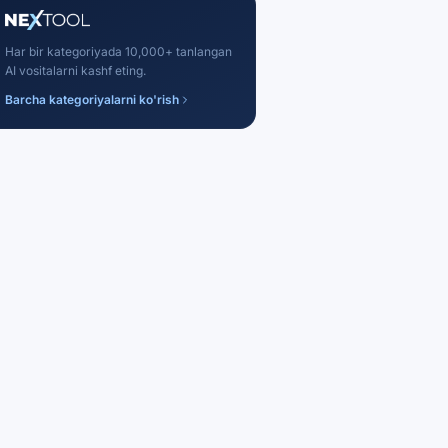
Har bir kategoriyada 10,000+ tanlangan
AI vositalarni kashf eting.
Barcha kategoriyalarni ko'rish