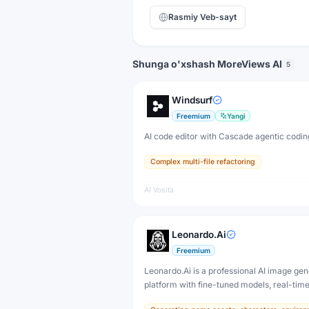
Rasmiy Veb-sayt
Shunga o'xshash MoreViews AI
5
Windsurf
Freemium
Yangi
AI code editor with Cascade agentic codin
Complex multi-file refactoring
AI Vosita
Leonardo.Ai
Freemium
Leonardo.Ai is a professional AI image gen
platform with fine-tuned models, real-tim
and 3D texture tools — designed for game