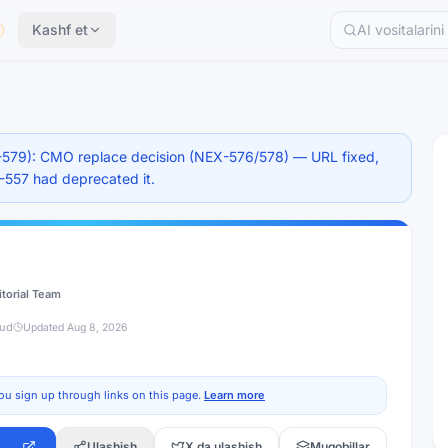
Kashf et
579): CMO replace decision (NEX-576/578) — URL fixed,
X-557 had deprecated it.
itorial Team
jud
Updated
Aug 8, 2026
ou sign up through links on this page.
Learn more
Ulashish
X da ulashish
Muqobillar