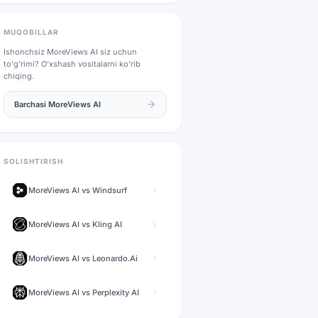
MUQOBILLAR
Ishonchsiz
MoreViews AI
siz uchun
to'g'rimi? O'xshash vositalarni ko'rib
chiqing.
Barchasi
MoreViews AI
SOLISHTIRISH
MoreViews AI
vs
Windsurf
MoreViews AI
vs
Kling AI
MoreViews AI
vs
Leonardo.Ai
MoreViews AI
vs
Perplexity AI