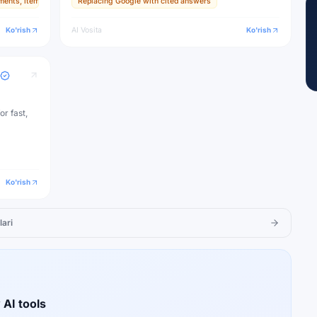
ments, items, and textures
Replacing Google with cited answers
ive
Ko'rish
AI Vosita
Ko'rish
or fast,
Ko'rish
lari
 AI tools