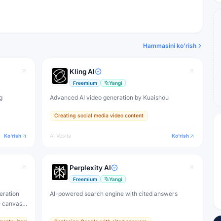
Hammasini ko'rish
Kling AI
Freemium
Yangi
g
Advanced AI video generation by Kuaishou
Creating social media video content
Ko'rish
AI Vosita
Ko'rish
Perplexity AI
Freemium
Yangi
eration
AI-powered search engine with cited answers
e canvas,