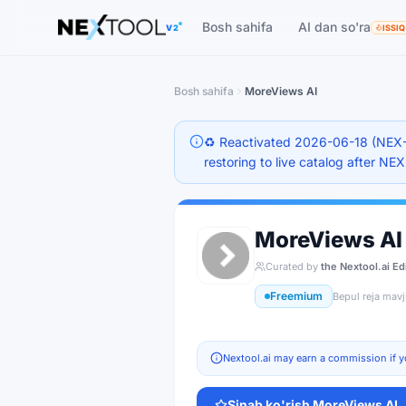
The AI tools directory — Find the Best AI Tools
Bosh sahifa
AI dan so'ra
V2
ISSIQ
Bosh sahifa
MoreViews AI
♻️ Reactivated 2026-06-18 (NEX-
restoring to live catalog after NE
MoreViews AI
Curated by
the Nextool.ai Ed
Freemium
Bepul reja mav
Nextool.ai may earn a commission if y
Sinab ko'rish
MoreViews AI