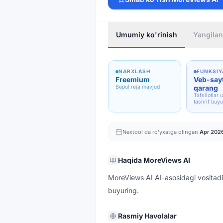
Umumiy ko'rinish
Yangilan
NARXLASH
FUNKSIY
Freemium
Veb-say
Bepul reja mavjud
qarang
Tafsilotlar 
tashrif buyu
Nextool da ro'yxatga olingan
Apr 202
Haqida
MoreViews AI
MoreViews AI AI-asosidagi vositadi
buyuring.
Rasmiy Havolalar