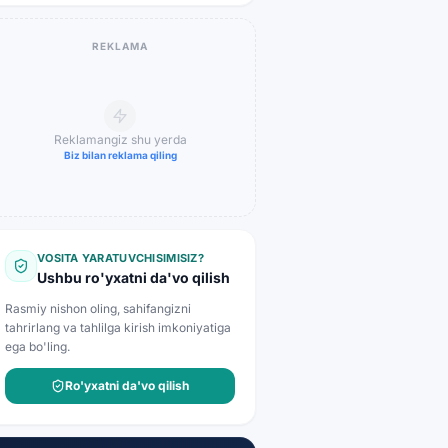
REKLAMA
Reklamangiz shu yerda
Biz bilan reklama qiling
VOSITA YARATUVCHISIMISIZ?
Ushbu ro'yxatni da'vo qilish
Rasmiy nishon oling, sahifangizni
tahrirlang va tahlilga kirish imkoniyatiga
ega bo'ling.
Ro'yxatni da'vo qilish