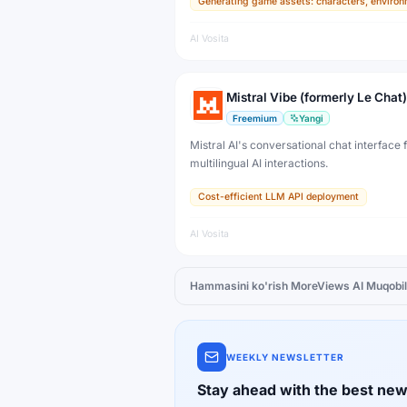
Generating game assets: characters, environ
developers, artists, and professional creat
production.
AI Vosita
Mistral Vibe (formerly Le Chat)
Freemium
Yangi
Mistral AI's conversational chat interface f
multilingual AI interactions.
Cost-efficient LLM API deployment
AI Vosita
Hammasini ko'rish
MoreViews AI
Muqobil
WEEKLY NEWSLETTER
Stay ahead with the best new