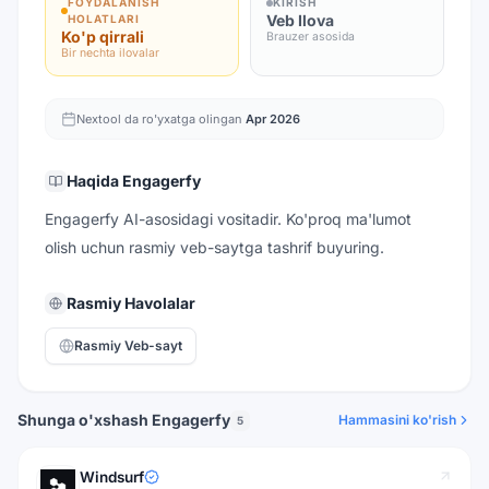
FOYDALANISH
KIRISH
Veb Ilova
HOLATLARI
Ko'p qirrali
Brauzer asosida
Bir nechta ilovalar
Nextool da ro'yxatga olingan
Apr 2026
Haqida
Engagerfy
Engagerfy AI-asosidagi vositadir. Ko'proq ma'lumot
olish uchun rasmiy veb-saytga tashrif buyuring.
Rasmiy Havolalar
Rasmiy Veb-sayt
Shunga o'xshash Engagerfy
Hammasini ko'rish
5
Windsurf