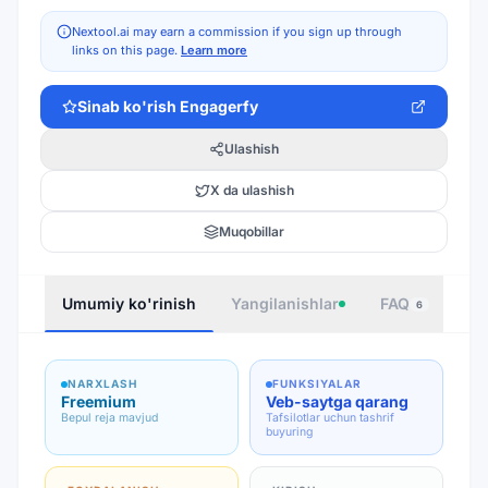
Nextool.ai may earn a commission if you sign up through
links on this page.
Learn more
Sinab ko'rish
Engagerfy
Ulashish
X da ulashish
Muqobillar
Umumiy ko'rinish
Yangilanishlar
FAQ
Joy
6
NARXLASH
FUNKSIYALAR
Freemium
Veb-saytga qarang
Bepul reja mavjud
Tafsilotlar uchun tashrif
buyuring