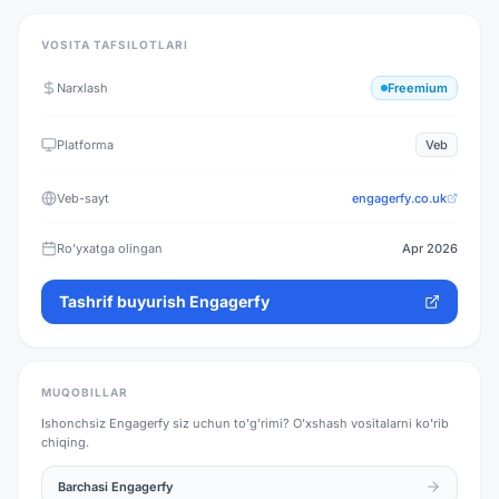
VOSITA TAFSILOTLARI
Narxlash
Freemium
Platforma
Veb
Veb-sayt
engagerfy.co.uk
Ro'yxatga olingan
Apr 2026
Tashrif buyurish
Engagerfy
MUQOBILLAR
Ishonchsiz
Engagerfy
siz uchun to'g'rimi? O'xshash vositalarni ko'rib
chiqing.
Barchasi
Engagerfy