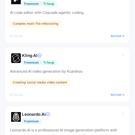
Freemium
Yangi
AI code editor with Cascade agentic coding
Complex multi-file refactoring
AI Vosita
Ko'rish
Kling AI
Freemium
Yangi
Advanced AI video generation by Kuaishou
Creating social media video content
AI Vosita
Ko'rish
Leonardo.Ai
Freemium
Leonardo.Ai is a professional AI image generation platform with