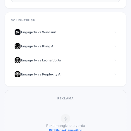
SOLISHTIRISH
Engagerfy
vs
Windsurf
Engagerfy
vs
Kling AI
Engagerfy
vs
Leonardo.Ai
Engagerfy
vs
Perplexity AI
REKLAMA
Reklamangiz shu yerda
Biz bilan reklama qiling