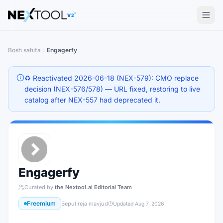
The AI tools directory — Find the Best AI Tools
V2
Bosh sahifa
Engagerfy
♻️ Reactivated 2026-06-18 (NEX-579): CMO replace
decision (NEX-576/578) — URL fixed, restoring to live
catalog after NEX-557 had deprecated it.
Engagerfy
Curated by
the Nextool.ai Editorial Team
Freemium
Bepul reja mavjud
Updated
Aug 7, 2026