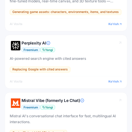
fine-tuned models, real-time canvas, and 3D texture tools —
designed for game developers, artists, and professional creative
Generating game assets: characters, environments, items, and textures
production.
AI Vosita
Ko'rish
Perplexity AI
Freemium
Yangi
AI-powered search engine with cited answers
Replacing Google with cited answers
AI Vosita
Ko'rish
Mistral Vibe (formerly Le Chat)
Freemium
Yangi
Mistral AI's conversational chat interface for fast, multilingual AI
interactions.