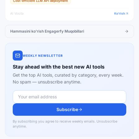
Cost-efficient LLM API deployment
AI Vosita
Ko'rish
Hammasini ko'rish
Engagerfy
Muqobillari
WEEKLY NEWSLETTER
Stay ahead with the best new AI tools
Get the top AI tools, curated by category, every week.
No spam — unsubscribe anytime.
Subscribe
By subscribing you agree to receive weekly emails. Unsubscribe
anytime.