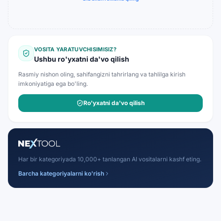
VOSITA YARATUVCHISIMISIZ?
Ushbu ro'yxatni da'vo qilish
Rasmiy nishon oling, sahifangizni tahrirlang va tahlilga kirish
imkoniyatiga ega bo'ling.
Ro'yxatni da'vo qilish
Har bir kategoriyada 10,000+ tanlangan AI vositalarni kashf eting.
Barcha kategoriyalarni ko'rish