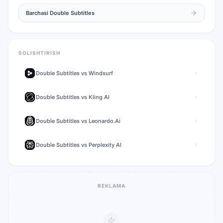
Barchasi
Double Subtitles
SOLISHTIRISH
Double Subtitles
vs
Windsurf
Double Subtitles
vs
Kling AI
Double Subtitles
vs
Leonardo.Ai
Double Subtitles
vs
Perplexity AI
REKLAMA