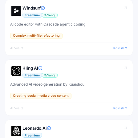
Windsurf
Freemium
Yangi
AI code editor with Cascade agentic coding
Complex multi-file refactoring
AI Vosita
Ko'rish
Kling AI
Freemium
Yangi
Advanced AI video generation by Kuaishou
Creating social media video content
AI Vosita
Ko'rish
Leonardo.Ai
Freemium