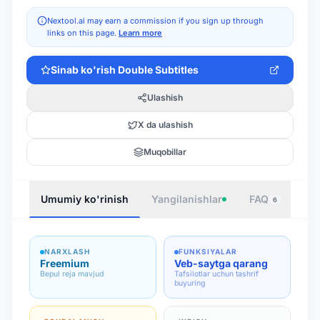
Nextool.ai may earn a commission if you sign up through
links on this page.
Learn more
Sinab ko'rish
Double Subtitles
Ulashish
X da ulashish
Muqobillar
Umumiy ko'rinish
Yangilanishlar
FAQ
Joy
6
NARXLASH
FUNKSIYALAR
Freemium
Veb-saytga qarang
Bepul reja mavjud
Tafsilotlar uchun tashrif
buyuring