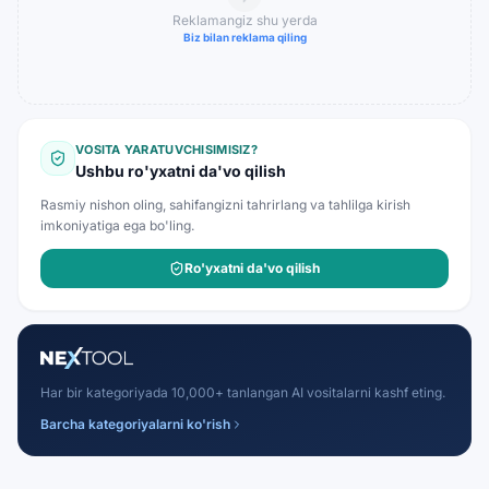
Reklamangiz shu yerda
Biz bilan reklama qiling
VOSITA YARATUVCHISIMISIZ?
Ushbu ro'yxatni da'vo qilish
Rasmiy nishon oling, sahifangizni tahrirlang va tahlilga kirish
imkoniyatiga ega bo'ling.
Ro'yxatni da'vo qilish
Har bir kategoriyada 10,000+ tanlangan AI vositalarni kashf eting.
Barcha kategoriyalarni ko'rish