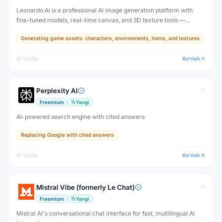
Leonardo.Ai is a professional AI image generation platform with
fine-tuned models, real-time canvas, and 3D texture tools —
designed for game developers, artists, and professional creative
Generating game assets: characters, environments, items, and textures
production.
AI Vosita
Ko'rish
Perplexity AI
Freemium
Yangi
AI-powered search engine with cited answers
Replacing Google with cited answers
AI Vosita
Ko'rish
Mistral Vibe (formerly Le Chat)
Freemium
Yangi
Mistral AI's conversational chat interface for fast, multilingual AI