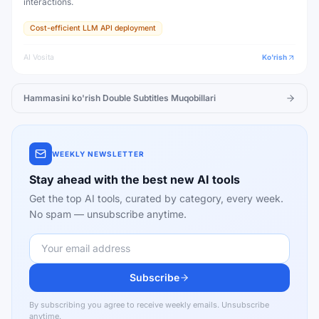
interactions.
Cost-efficient LLM API deployment
AI Vosita
Ko'rish
Hammasini ko'rish
Double Subtitles
Muqobillari
WEEKLY NEWSLETTER
Stay ahead with the best new AI tools
Get the top AI tools, curated by category, every week.
No spam — unsubscribe anytime.
Subscribe
By subscribing you agree to receive weekly emails. Unsubscribe
anytime.