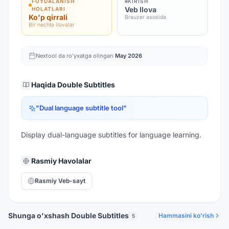
FOYDALANISH
KIRISH
Veb Ilova
HOLATLARI
Ko'p qirrali
Brauzer asosida
Bir nechta ilovalar
Nextool da ro'yxatga olingan
May 2026
Haqida
Double Subtitles
"
Dual language subtitle tool
"
Display dual-language subtitles for language learning.
Rasmiy Havolalar
Rasmiy Veb-sayt
Shunga o'xshash Double Subtitles
Hammasini ko'rish
5