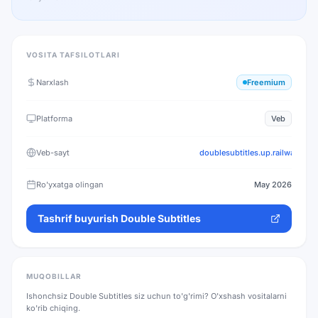
VOSITA TAFSILOTLARI
Narxlash
Freemium
Platforma
Veb
Veb-sayt
doublesubtitles.up.railway.app
Ro'yxatga olingan
May 2026
Tashrif buyurish
Double Subtitles
MUQOBILLAR
Ishonchsiz
Double Subtitles
siz uchun to'g'rimi? O'xshash vositalarni
ko'rib chiqing.