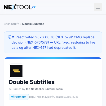
The AI tools directory — Find the Best AI Tools
V2
Bosh sahifa
Double Subtitles
♻️ Reactivated 2026-06-18 (NEX-579): CMO replace
decision (NEX-576/578) — URL fixed, restoring to live
catalog after NEX-557 had deprecated it.
Double Subtitles
Curated by
the Nextool.ai Editorial Team
Freemium
Bepul reja mavjud
Updated
Aug 6, 2026