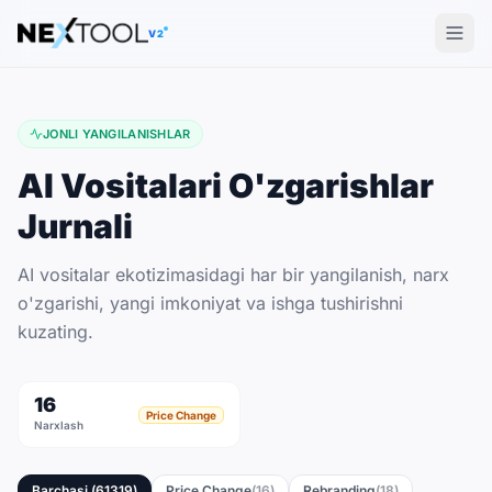
The AI tools directory — Find the Best AI Tools
V2
JONLI YANGILANISHLAR
AI Vositalari O'zgarishlar
Jurnali
AI vositalar ekotizimasidagi har bir yangilanish, narx
o'zgarishi, yangi imkoniyat va ishga tushirishni
kuzating.
16
Price Change
Narxlash
Barchasi
(
61319
)
Price Change
(
16
)
Rebranding
(
18
)