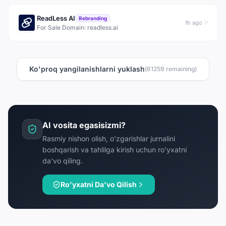
ReadLess AI
Rebranding
1h ago
For Sale Domain: readless.ai
Ko'proq yangilanishlarni yuklash
(
61259
remaining)
AI vosita egasisizmi?
Rasmiy nishon olish, o'zgarishlar jurnalini
boshqarish va tahlilga kirish uchun ro'yxatni
da'vo qiling.
Ro'yxatni Da'vo Qilish