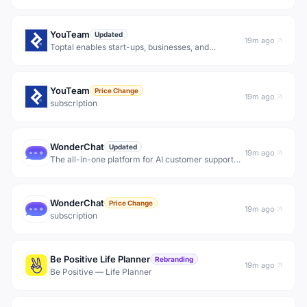
YouTeam
Updated
19m ago
Toptal enables start-ups, businesses, and
organizations to hire freelance developers from a
growing network of the best custom software
engineers in the world.
YouTeam
Price Change
19m ago
subscription
WonderChat
Updated
19m ago
The all-in-one platform for AI customer support
and inbound conversion agents. Deflect support
tickets, qualify website visitors, and answer with
confidence using AI trained on your content. Every
WonderChat
res
Price Change
19m ago
subscription
Be Positive Life Planner
Rebranding
19m ago
Be Positive — Life Planner