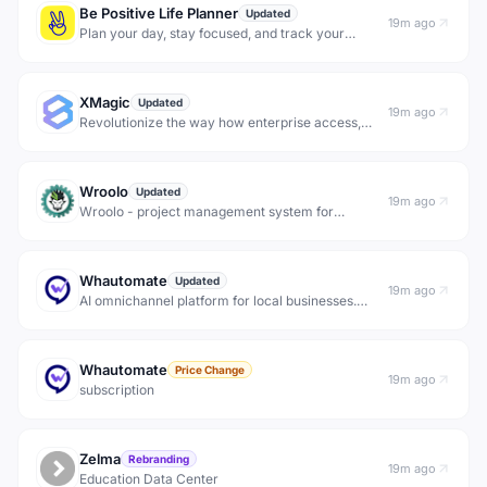
Be Positive Life Planner
Updated
19m ago
Plan your day, stay focused, and track your
progress with Be Positive Life Planner
XMagic
Updated
19m ago
Revolutionize the way how enterprise access,
process, generate and share information via
reliable, private and efficient AI interfaces.
Wroolo
Updated
19m ago
Wroolo - project management system for
knowledge intensive projects and complex
backlogs.
Whautomate
Updated
19m ago
AI omnichannel platform for local businesses.
Handle conversations, appointments, sales and
broadcasts across WhatsApp, Instagram and
more.
Whautomate
Price Change
19m ago
subscription
Zelma
Rebranding
19m ago
Education Data Center