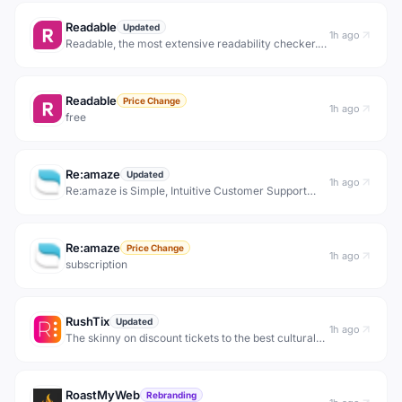
Readable
Updated
1h ago
Readable, the most extensive readability checker.
Readability tests: Flesch reading ease, Flesch-
Kincaid grade level, Gunning Fox Index, SMOG
Index &amp; more
Readable
Price Change
1h ago
free
Re:amaze
Updated
1h ago
Re:amaze is Simple, Intuitive Customer Support
Software. Support, Engage, and Convert Customers
with Chat, Social, SMS, FAQ, and Email on a Single
Platform. Everything you need to impress your
Re:amaze
custome
Price Change
1h ago
subscription
RushTix
Updated
1h ago
The skinny on discount tickets to the best cultural
events in town — rush tickets, half-price nights,
lotteries &amp; free nights, straight from the
venues. Free to join.
RoastMyWeb
Rebranding