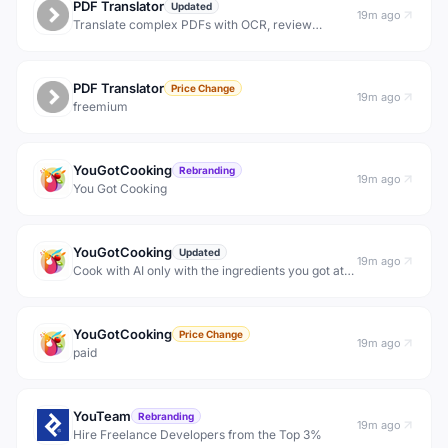
PDF Translator
Updated
19m ago
Translate complex PDFs with OCR, review
workflows, and layout-aware export.
PDF Translator
Price Change
19m ago
freemium
YouGotCooking
Rebranding
19m ago
You Got Cooking
YouGotCooking
Updated
19m ago
Cook with AI only with the ingredients you got at
home
YouGotCooking
Price Change
19m ago
paid
YouTeam
Rebranding
19m ago
Hire Freelance Developers from the Top 3%