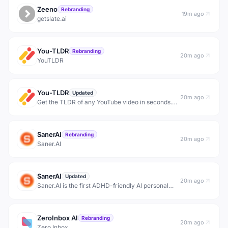
Zeeno
Rebranding
19m ago
getslate.ai
You-TLDR
Rebranding
20m ago
YouTLDR
You-TLDR
Updated
20m ago
Get the TLDR of any YouTube video in seconds.
Transcribe, translate, and summarize videos in
125+ languages. Extract key insights, generate
blog posts, and repurpose content.
SanerAI
Rebranding
20m ago
Saner.AI
SanerAI
Updated
20m ago
Saner.AI is the first ADHD-friendly AI personal
assistant for notes, email, and calendar. Just chat
to search notes, manage emails, and schedule
tasks. It proactively plans your day and checks in
ZeroInbox AI
to h
Rebranding
20m ago
Zero Inbox