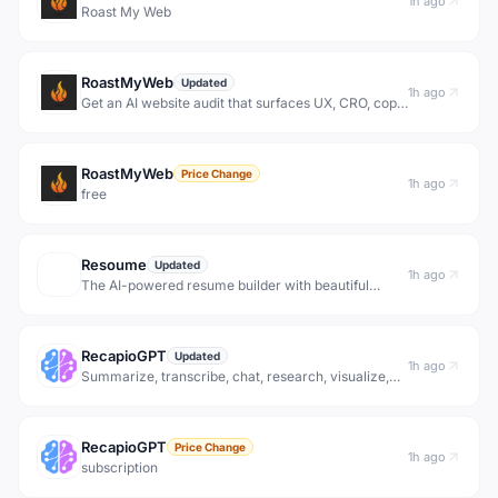
1h ago
Roast My Web
RoastMyWeb
Updated
1h ago
Get an AI website audit that surfaces UX, CRO, copy,
performance, and on-page SEO issues with
prioritized fixes and shareable reports.
RoastMyWeb
Price Change
1h ago
free
Resoume
Updated
1h ago
The AI-powered resume builder with beautiful
templates and an ATS score to get your interview.
Stand out from the crowd!
RecapioGPT
Updated
1h ago
Summarize, transcribe, chat, research, visualize,
and automate YouTube content. Free AI tools for
transcripts, video summaries, expert insights, and
daily digests.
RecapioGPT
Price Change
1h ago
subscription