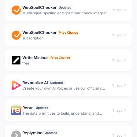
WebSpellChecker
Updated
1h ago
Multilingual spelling and grammar check integration
for text fields &amp; RTE editors, Drupal &amp;
WordPress, browsers &amp; web platforms. Cloud
and on-prem deployment. AI-driven rephrasing.
WebSpellChecker
Price Change
1h ago
subscription
Write Minimal
Price Change
1h ago
free
Revocalize AI
Updated
1h ago
Create your own AI Voices or use our officially
licensed AI voice library to generate new hyper-
realistic vocals in seconds.
Rerun
Updated
1h ago
The data primitives to build, understand, and
improve your data loop. Designed for multi-rate,
multimodal data, from the first recording to massive
scale.
Replymind
Updated
1h ago