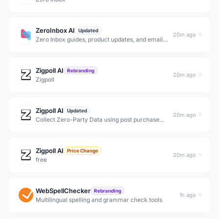
ZeroInbox AI
Updated
20m ago
Zero Inbox guides, product updates, and email
organization research for people who want to
clean up Gmail, organize email, unsubscribe from
noise, and get back to inbox zero safely.
Zigpoll AI
Rebranding
20m ago
Zigpoll
Zigpoll AI
Updated
20m ago
Collect Zero-Party Data using post purchase
surveys, email capture campaigns, and
interactive polls &amp; forms. No-code setup for
Shopify, BigCommerce &amp; Wordpress.
Zigpoll AI
Price Change
20m ago
free
WebSpellChecker
Rebranding
1h ago
Multilingual spelling and grammar check tools