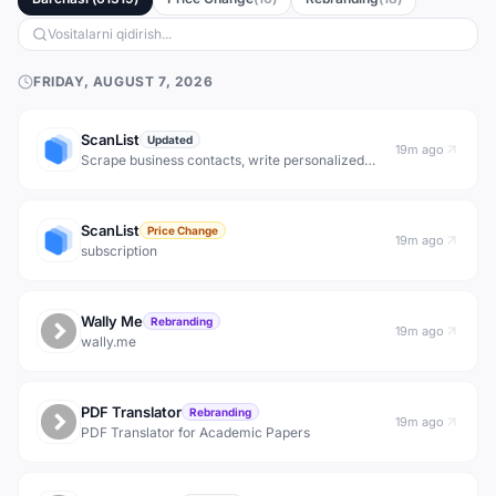
FRIDAY, AUGUST 7, 2026
ScanList
Updated
19m ago
Scrape business contacts, write personalized
message sequences and create outstanding
marketing copies faster than other humans with
Scanlist AI.
ScanList
Price Change
19m ago
subscription
Wally Me
Rebranding
19m ago
wally.me
PDF Translator
Rebranding
19m ago
PDF Translator for Academic Papers