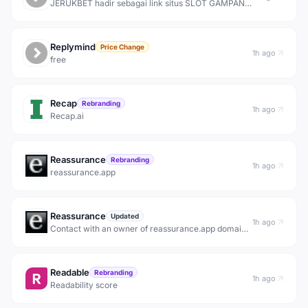
JERUKBET hadir sebagai link situs SLOT GAMPANG
MAXWIN terbaik server Thailand dengan pilihan
game provider terlengkap hanya modal terjangkau
10 ribu rupiah dijamin gampang menang hari ini.
Replymind
Price Change
1h ago
free
Recap
Rebranding
1h ago
Recap.ai
Reassurance
Rebranding
1h ago
reassurance.app
Reassurance
Updated
1h ago
Contact with an owner of reassurance.app domain
name.
Readable
Rebranding
1h ago
Readability score