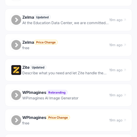
Zelma
Updated
19m ago
At the Education Data Center, we are committed
to improving timely education data access and
transparency.
Zelma
Price Change
19m ago
free
Zite
Updated
19m ago
Describe what you need and let Zite handle the
rest. Build Apps, Workflows and Databases for
your entire team.
WPImagines
Rebranding
19m ago
WPimagines AI Image Generator
WPImagines
Price Change
19m ago
free