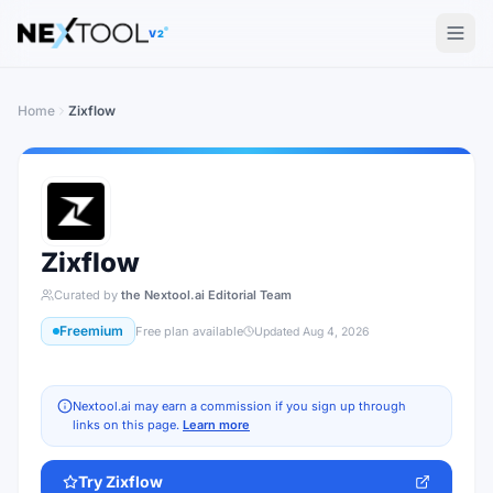
The AI tools directory — Find the Best AI Tools
V2
Home
Zixflow
Zixflow
Curated by
the Nextool.ai Editorial Team
Freemium
Free plan available
Updated
Aug 4, 2026
Nextool.ai may earn a commission if you sign up through
links on this page.
Learn more
Try
Zixflow