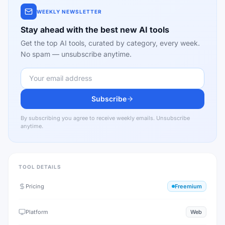
WEEKLY NEWSLETTER
Stay ahead with the best new AI tools
Get the top AI tools, curated by category, every week.
No spam — unsubscribe anytime.
Subscribe
By subscribing you agree to receive weekly emails. Unsubscribe
anytime.
TOOL DETAILS
Pricing
Freemium
Platform
Web