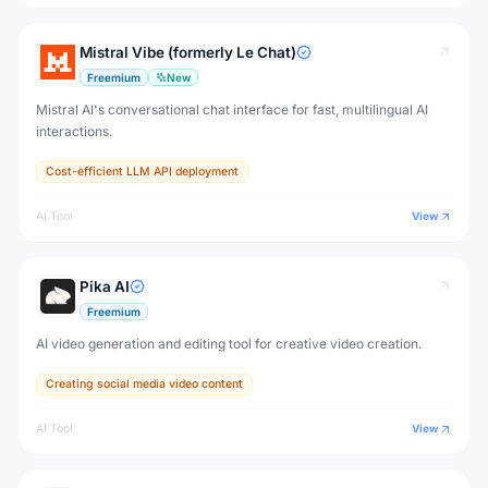
Mistral Vibe (formerly Le Chat)
Freemium
New
Mistral AI's conversational chat interface for fast, multilingual AI
interactions.
Cost-efficient LLM API deployment
AI Tool
View
Pika AI
Freemium
AI video generation and editing tool for creative video creation.
Creating social media video content
AI Tool
View