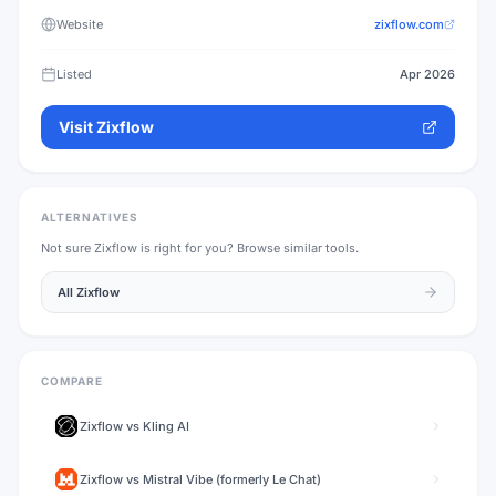
Website
zixflow.com
Listed
Apr 2026
Visit
Zixflow
ALTERNATIVES
Not sure
Zixflow
is right for you? Browse similar tools.
All
Zixflow
COMPARE
Zixflow
vs
Kling AI
Zixflow
vs
Mistral Vibe (formerly Le Chat)