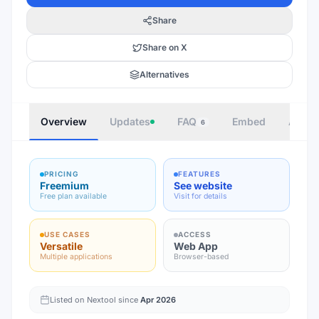
Share
Share on X
Alternatives
Overview
Updates
FAQ
Embed
Autho
6
PRICING
FEATURES
Freemium
See website
Free plan available
Visit for details
USE CASES
ACCESS
Versatile
Web App
Multiple applications
Browser-based
Listed on Nextool since
Apr 2026