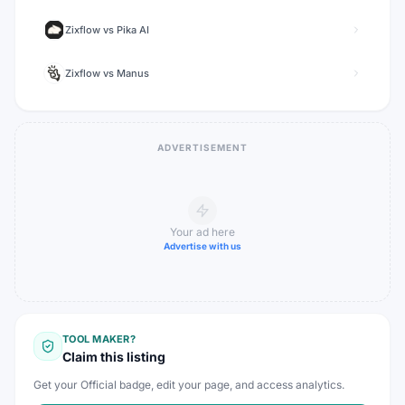
Zixflow
vs
Pika AI
Zixflow
vs
Manus
ADVERTISEMENT
Your ad here
Advertise with us
TOOL MAKER?
Claim this listing
Get your Official badge, edit your page, and access analytics.