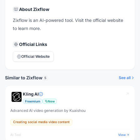
About
Zixflow
Zixflow is an AI-powered tool. Visit the official website
to learn more.
Official Links
Official Website
Similar to Zixflow
See all
5
Kling AI
Freemium
New
Advanced AI video generation by Kuaishou
Creating social media video content
AI Tool
View