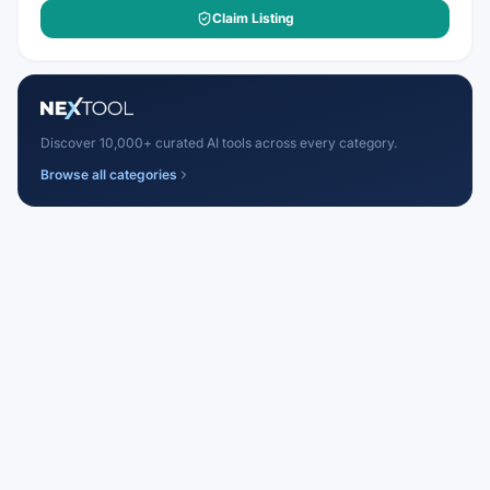
Claim Listing
Discover 10,000+ curated AI tools across every category.
Browse all categories