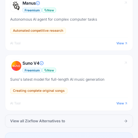
Manus
Freemium
New
Autonomous AI agent for complex computer tasks
Automated competitive research
AI Tool
View
Suno V4
Freemium
New
Suno's latest model for full-length AI music generation
Creating complete original songs
AI Tool
View
View all
Zixflow
Alternatives to