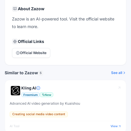
About
Zazow
Zazow is an AI-powered tool. Visit the official website
to learn more.
Official Links
Official Website
Similar to Zazow
See all
5
Kling AI
Freemium
New
Advanced AI video generation by Kuaishou
Creating social media video content
AI Tool
View