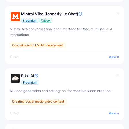
Mistral Vibe (formerly Le Chat)
Freemium
New
Mistral AI's conversational chat interface for fast, multilingual AI
interactions.
Cost-efficient LLM API deployment
AI Tool
View
Pika AI
Freemium
AI video generation and editing tool for creative video creation.
Creating social media video content
AI Tool
View