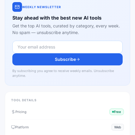
WEEKLY NEWSLETTER
Stay ahead with the best new AI tools
Get the top AI tools, curated by category, every week.
No spam — unsubscribe anytime.
Subscribe
By subscribing you agree to receive weekly emails. Unsubscribe
anytime.
TOOL DETAILS
Pricing
Free
Platform
Web