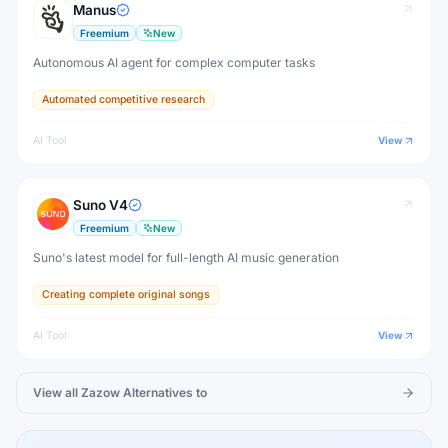
Manus
Freemium
New
Autonomous AI agent for complex computer tasks
Automated competitive research
AI Tool
View
Suno V4
Freemium
New
Suno's latest model for full-length AI music generation
Creating complete original songs
AI Tool
View
View all
Zazow
Alternatives to