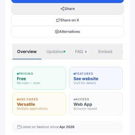
Share
Share on X
Alternatives
Overview
Updates
FAQ
Embed
Autho
6
PRICING
FEATURES
Free
See website
No cost — ever
Visit for details
USE CASES
ACCESS
Versatile
Web App
Multiple applications
Browser-based
Listed on Nextool since
Apr 2026