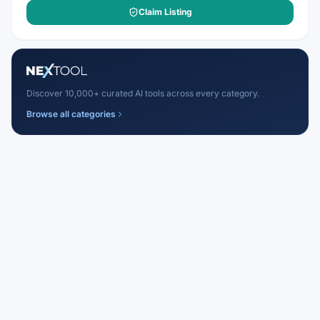
Claim Listing
Discover 10,000+ curated AI tools across every category.
Browse all categories