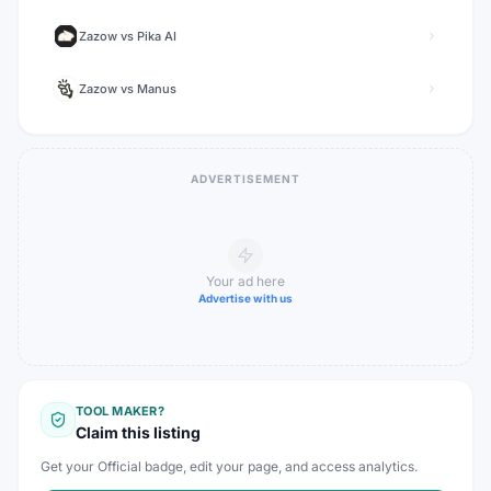
Zazow
vs
Pika AI
Zazow
vs
Manus
ADVERTISEMENT
Your ad here
Advertise with us
TOOL MAKER?
Claim this listing
Get your Official badge, edit your page, and access analytics.