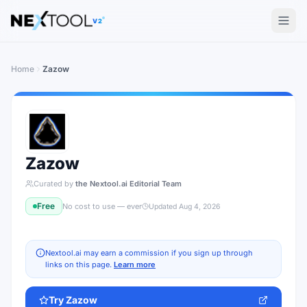
The AI tools directory — Find the Best AI Tools
V2
Home
Zazow
Zazow
Curated by
the Nextool.ai Editorial Team
Free
No cost to use — ever
Updated
Aug 4, 2026
Nextool.ai may earn a commission if you sign up through
links on this page.
Learn more
Try
Zazow