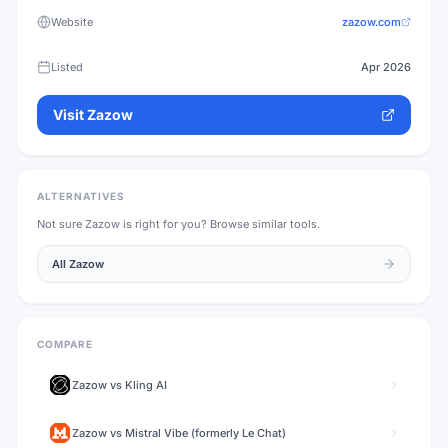
Website
zazow.com
Listed
Apr 2026
Visit
Zazow
ALTERNATIVES
Not sure
Zazow
is right for you? Browse similar tools.
All
Zazow
COMPARE
Zazow
vs
Kling AI
Zazow
vs
Mistral Vibe (formerly Le Chat)