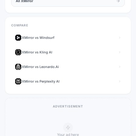
All
XMirror
COMPARE
XMirror
vs
Windsurf
XMirror
vs
Kling AI
XMirror
vs
Leonardo.Ai
XMirror
vs
Perplexity AI
ADVERTISEMENT
Your ad here