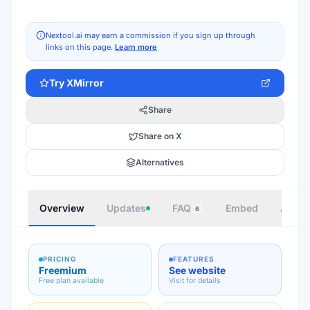
Nextool.ai may earn a commission if you sign up through
links on this page.
Learn more
Try
XMirror
Share
Share on X
Alternatives
Overview
Updates
FAQ
Embed
Autho
6
PRICING
FEATURES
Freemium
See website
Free plan available
Visit for details