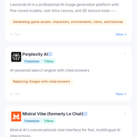
Leonardo.Ai is a professional AI image generation platform with
fine-tuned models, real-time canvas, and 3D texture tools —
designed for game developers, artists, and professional creative
Generating game assets: characters, environments, items, and textures
production.
AI Tool
View
Perplexity AI
Freemium
New
AI-powered search engine with cited answers
Replacing Google with cited answers
AI Tool
View
Mistral Vibe (formerly Le Chat)
Freemium
New
Mistral AI's conversational chat interface for fast, multilingual AI
interactions.