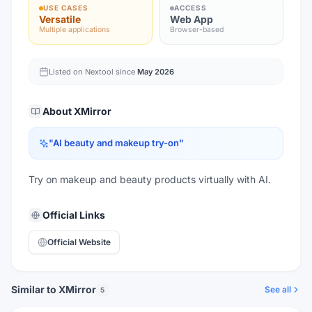
USE CASES
ACCESS
Versatile
Web App
Multiple applications
Browser-based
Listed on Nextool since
May 2026
About
XMirror
"
AI beauty and makeup try-on
"
Try on makeup and beauty products virtually with AI.
Official Links
Official Website
Similar to XMirror
See all
5