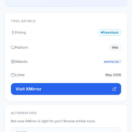
TOOL DETAILS
Pricing
Freemium
Platform
Web
Website
xmirror.ai
Listed
May 2026
Visit
XMirror
ALTERNATIVES
Not sure
XMirror
is right for you? Browse similar tools.