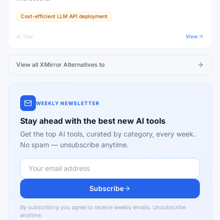
Cost-efficient LLM API deployment
AI Tool
View
View all
XMirror
Alternatives to
WEEKLY NEWSLETTER
Stay ahead with the best new AI tools
Get the top AI tools, curated by category, every week.
No spam — unsubscribe anytime.
Subscribe
By subscribing you agree to receive weekly emails. Unsubscribe
anytime.