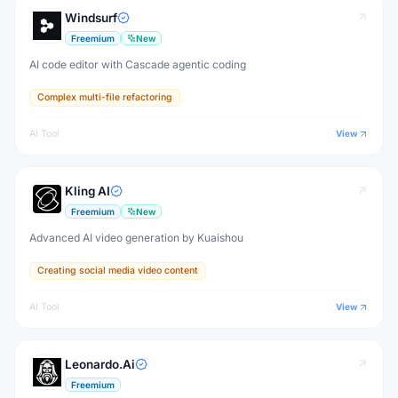
Windsurf
Freemium
New
AI code editor with Cascade agentic coding
Complex multi-file refactoring
AI Tool
View
Kling AI
Freemium
New
Advanced AI video generation by Kuaishou
Creating social media video content
AI Tool
View
Leonardo.Ai
Freemium