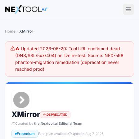
The AI tools directory — Find the Best AI Tools
V2
Home
XMirror
⚠️ Updated 2026-06-20: Tool URL confirmed dead
(DNS/SSL/5xx/404) on live re-test. Source: NEX-598
phantom-migration remediation (deprecation never
reached prod).
XMirror
DEPRECATED
Curated by
the Nextool.ai Editorial Team
Freemium
Free plan available
Updated
Aug 7, 2026