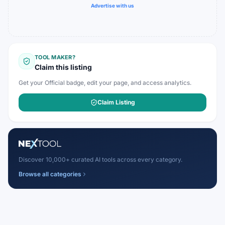
Advertise with us
TOOL MAKER?
Claim this listing
Get your Official badge, edit your page, and access analytics.
Claim Listing
Discover 10,000+ curated AI tools across every category.
Browse all categories