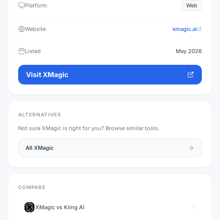
Platform
Web
Website
xmagic.ai
Listed
May 2026
Visit
XMagic
ALTERNATIVES
Not sure
XMagic
is right for you? Browse similar tools.
All
XMagic
COMPARE
XMagic
vs
Kling AI