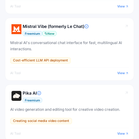
AI Tool
View
Mistral Vibe (formerly Le Chat)
Freemium
New
Mistral AI's conversational chat interface for fast, multilingual AI
interactions.
Cost-efficient LLM API deployment
AI Tool
View
Pika AI
Freemium
AI video generation and editing tool for creative video creation.
Creating social media video content
AI Tool
View