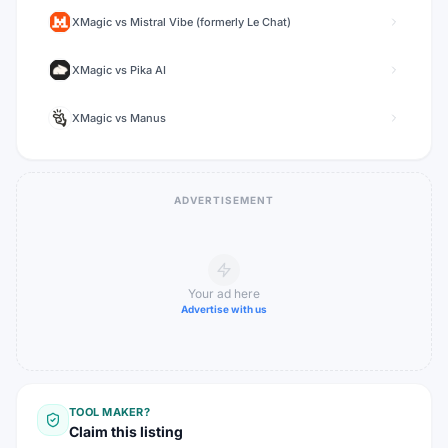
XMagic
vs
Mistral Vibe (formerly Le Chat)
XMagic
vs
Pika AI
XMagic
vs
Manus
ADVERTISEMENT
Your ad here
Advertise with us
TOOL MAKER?
Claim this listing