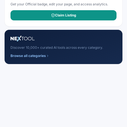
Get your Official badge, edit your page, and access analytics.
Claim Listing
Discover 10,000+ curated AI tools across every category.
Browse all categories