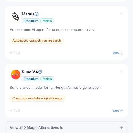
Manus
Freemium
New
Autonomous AI agent for complex computer tasks
Automated competitive research
AI Tool
View
Suno V4
Freemium
New
Suno's latest model for full-length AI music generation
Creating complete original songs
AI Tool
View
View all
XMagic
Alternatives to