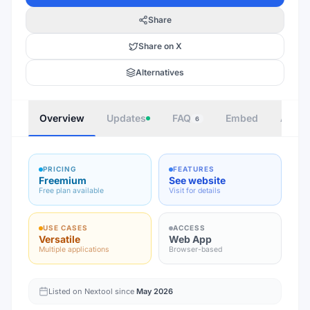
Share
Share on X
Alternatives
Overview
Updates
FAQ
Embed
Autho
6
PRICING
FEATURES
Freemium
See website
Free plan available
Visit for details
USE CASES
ACCESS
Versatile
Web App
Multiple applications
Browser-based
Listed on Nextool since
May 2026