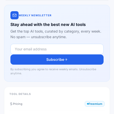
WEEKLY NEWSLETTER
Stay ahead with the best new AI tools
Get the top AI tools, curated by category, every week.
No spam — unsubscribe anytime.
Subscribe
By subscribing you agree to receive weekly emails. Unsubscribe
anytime.
TOOL DETAILS
Pricing
Freemium