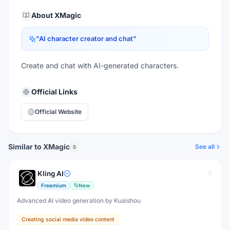
About
XMagic
"
AI character creator and chat
"
Create and chat with AI-generated characters.
Official Links
Official Website
Similar to XMagic
See all
5
Kling AI
Freemium
New
Advanced AI video generation by Kuaishou
Creating social media video content