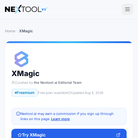
The AI tools directory — Find the Best AI Tools
V2
Home
XMagic
XMagic
Curated by
the Nextool.ai Editorial Team
Freemium
Free plan available
Updated
Aug 4, 2026
Nextool.ai may earn a commission if you sign up through
links on this page.
Learn more
Try
XMagic