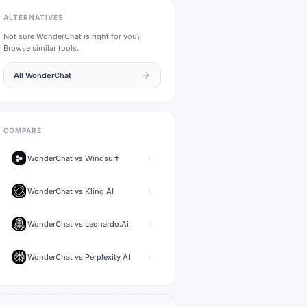
ALTERNATIVES
Not sure
WonderChat
is right for you?
Browse similar tools.
All
WonderChat
COMPARE
WonderChat
vs
Windsurf
WonderChat
vs
Kling AI
WonderChat
vs
Leonardo.Ai
WonderChat
vs
Perplexity AI