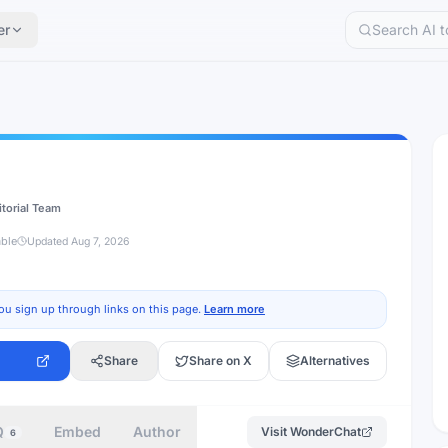
er
itorial Team
able
Updated
Aug 7, 2026
ou sign up through links on this page.
Learn more
Share
Share on X
Alternatives
Q
Embed
Author
Visit
WonderChat
6