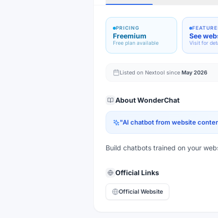
PRICING
FEATURE
Freemium
See web
Free plan available
Visit for det
Listed on Nextool since
May 2026
About
WonderChat
"
AI chatbot from website conte
Build chatbots trained on your webs
Official Links
Official Website