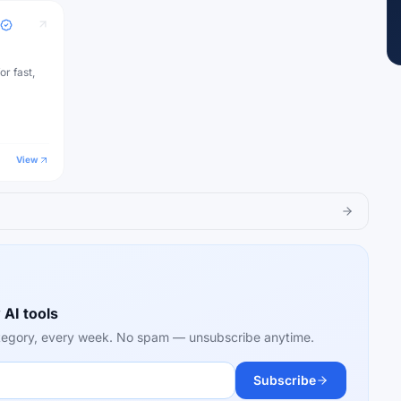
or fast,
View
 AI tools
category, every week. No spam — unsubscribe anytime.
Subscribe