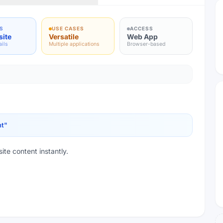
S
USE CASES
ACCESS
site
Versatile
Web App
ails
Multiple applications
Browser-based
nt
"
ite content instantly.