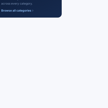
across every category.
Browse all categories