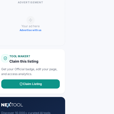
ADVERTISEMENT
Your ad here
Advertise with us
TOOL MAKER?
Claim this listing
Get your Official badge, edit your page,
and access analytics.
Claim Listing
Discover 10,000+ curated AI tools