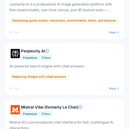
Leonardo.Ai is a professional AI image generation platform with
fine-tuned models, real-time canvas, and 3D texture tools —
designed for game developers, artists, and professional creative
Generating game assets: characters, environments, items, and textures
production.
AI Tool
View
Perplexity AI
Freemium
New
AI-powered search engine with cited answers
Replacing Google with cited answers
AI Tool
View
Mistral Vibe (formerly Le Chat)
Freemium
New
Mistral AI's conversational chat interface for fast, multilingual AI
interactions.