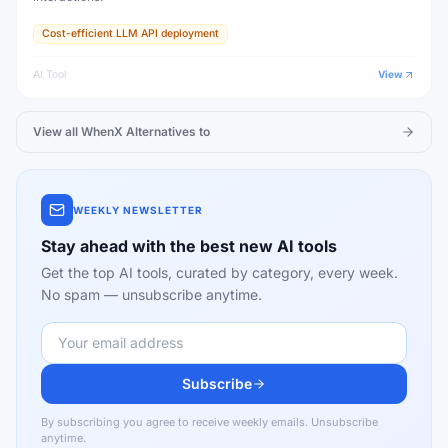
Cost-efficient LLM API deployment
AI Tool
View
View all
WhenX
Alternatives to
WEEKLY NEWSLETTER
Stay ahead with the best new AI tools
Get the top AI tools, curated by category, every week.
No spam — unsubscribe anytime.
Subscribe
By subscribing you agree to receive weekly emails. Unsubscribe
anytime.