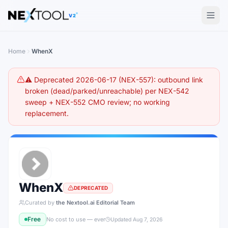
The AI tools directory — Find the Best AI Tools
V2
Home
WhenX
⚠️ Deprecated 2026-06-17 (NEX-557): outbound link
broken (dead/parked/unreachable) per NEX-542
sweep + NEX-552 CMO review; no working
replacement.
WhenX
DEPRECATED
Curated by
the Nextool.ai Editorial Team
Free
No cost to use — ever
Updated
Aug 7, 2026