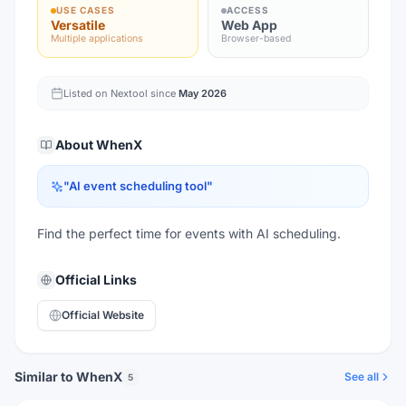
USE CASES
ACCESS
Versatile
Web App
Multiple applications
Browser-based
Listed on Nextool since
May 2026
About
WhenX
"
AI event scheduling tool
"
Find the perfect time for events with AI scheduling.
Official Links
Official Website
Similar to WhenX
See all
5