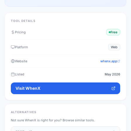
TOOL DETAILS
Pricing
Free
Platform
Web
Website
whenx.app
Listed
May 2026
Visit
WhenX
ALTERNATIVES
Not sure
WhenX
is right for you? Browse similar tools.