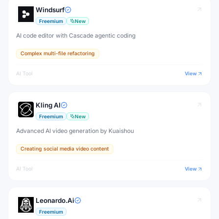
Windsurf
Freemium
New
AI code editor with Cascade agentic coding
Complex multi-file refactoring
AI Tool
View
Kling AI
Freemium
New
Advanced AI video generation by Kuaishou
Creating social media video content
AI Tool
View
Leonardo.Ai
Freemium