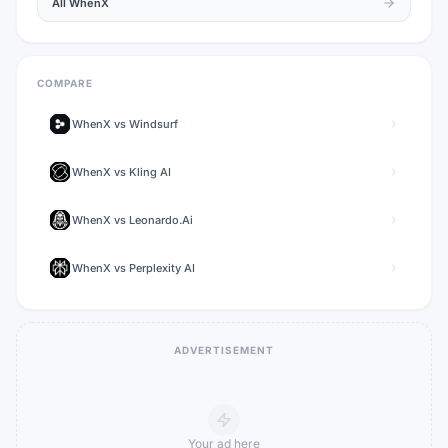
All
WhenX
COMPARE
WhenX
vs
Windsurf
WhenX
vs
Kling AI
WhenX
vs
Leonardo.Ai
WhenX
vs
Perplexity AI
ADVERTISEMENT
Your ad here