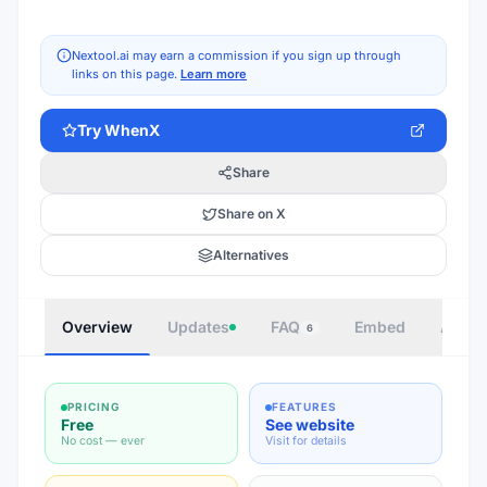
Nextool.ai may earn a commission if you sign up through
links on this page.
Learn more
Try
WhenX
Share
Share on X
Alternatives
Overview
Updates
FAQ
Embed
Autho
6
PRICING
FEATURES
Free
See website
No cost — ever
Visit for details