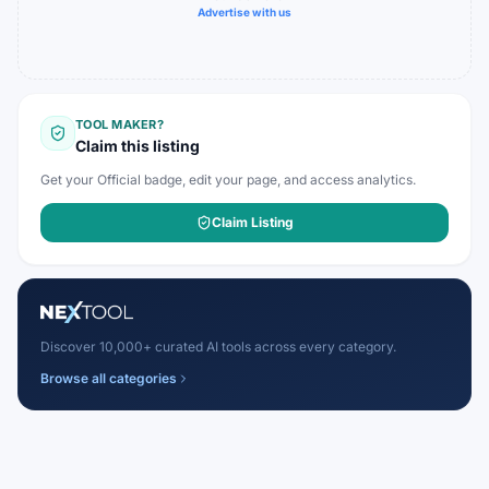
Advertise with us
TOOL MAKER?
Claim this listing
Get your Official badge, edit your page, and access analytics.
Claim Listing
Discover 10,000+ curated AI tools across every category.
Browse all categories