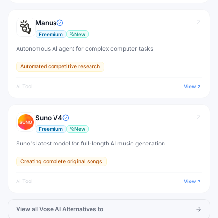
Manus
Freemium
New
Autonomous AI agent for complex computer tasks
Automated competitive research
AI Tool
View
Suno V4
Freemium
New
Suno's latest model for full-length AI music generation
Creating complete original songs
AI Tool
View
View all
Vose AI
Alternatives to