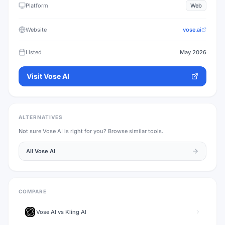
Platform
Web
Website
vose.ai
Listed
May 2026
Visit
Vose AI
ALTERNATIVES
Not sure
Vose AI
is right for you? Browse similar tools.
All
Vose AI
COMPARE
Vose AI
vs
Kling AI