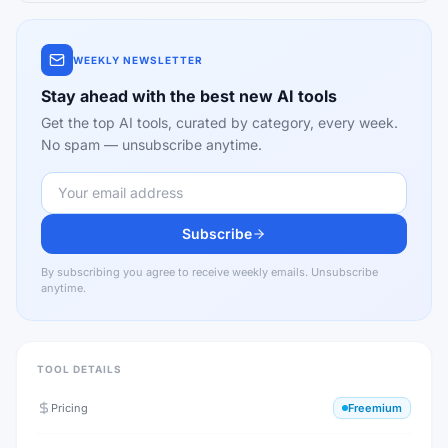
WEEKLY NEWSLETTER
Stay ahead with the best new AI tools
Get the top AI tools, curated by category, every week.
No spam — unsubscribe anytime.
Subscribe
By subscribing you agree to receive weekly emails. Unsubscribe
anytime.
TOOL DETAILS
Pricing
Freemium