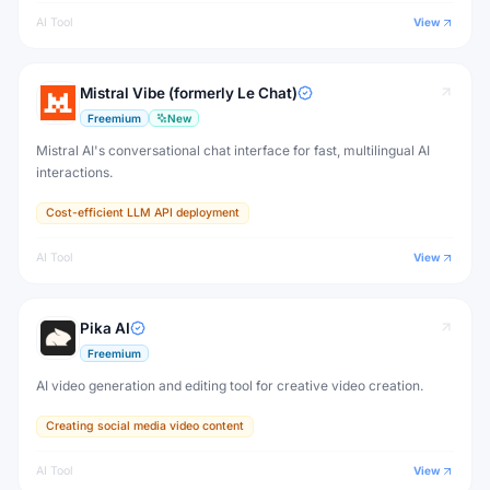
AI Tool
View
Mistral Vibe (formerly Le Chat)
Freemium
New
Mistral AI's conversational chat interface for fast, multilingual AI
interactions.
Cost-efficient LLM API deployment
AI Tool
View
Pika AI
Freemium
AI video generation and editing tool for creative video creation.
Creating social media video content
AI Tool
View