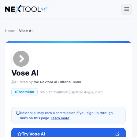
The AI tools directory — Find the Best AI Tools
V2
Home
Vose AI
Vose AI
Curated by
the Nextool.ai Editorial Team
Freemium
Free plan available
Updated
Aug 4, 2026
Nextool.ai may earn a commission if you sign up through
links on this page.
Learn more
Try
Vose AI