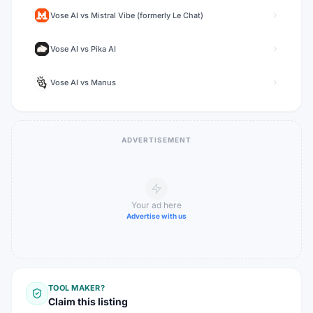
Vose AI
vs
Mistral Vibe (formerly Le Chat)
Vose AI
vs
Pika AI
Vose AI
vs
Manus
ADVERTISEMENT
Your ad here
Advertise with us
TOOL MAKER?
Claim this listing