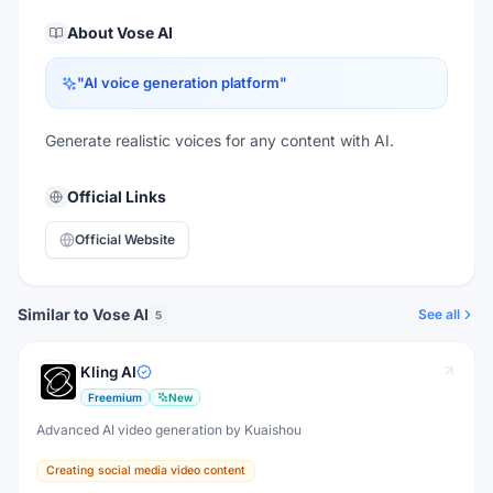
About
Vose AI
"
AI voice generation platform
"
Generate realistic voices for any content with AI.
Official Links
Official Website
Similar to Vose AI
See all
5
Kling AI
Freemium
New
Advanced AI video generation by Kuaishou
Creating social media video content