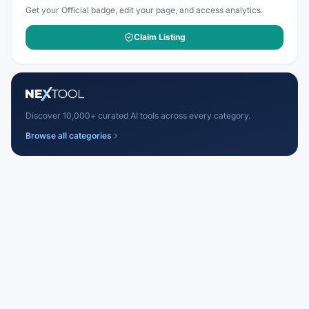
Get your Official badge, edit your page, and access analytics.
Claim Listing
Discover 10,000+ curated AI tools across every category.
Browse all categories