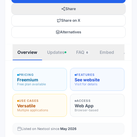
Share
Share on X
Alternatives
Overview
Updates
FAQ
Embed
Autho
6
PRICING
FEATURES
Freemium
See website
Free plan available
Visit for details
USE CASES
ACCESS
Versatile
Web App
Multiple applications
Browser-based
Listed on Nextool since
May 2026