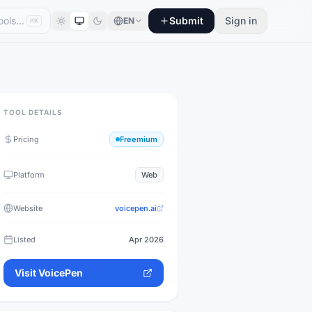
Submit
Sign in
EN
⌘K
TOOL DETAILS
Pricing
Freemium
Platform
Web
Website
voicepen.ai
Listed
Apr 2026
Visit
VoicePen