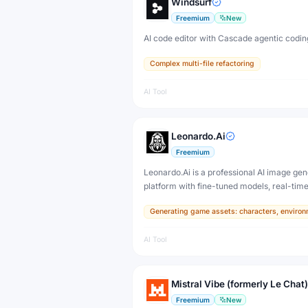
Windsurf
Freemium
New
AI code editor with Cascade agentic codin
Complex multi-file refactoring
AI Tool
Leonardo.Ai
Freemium
Leonardo.Ai is a professional AI image gen
platform with fine-tuned models, real-tim
and 3D texture tools — designed for game
Generating game assets: characters, environ
developers, artists, and professional creat
production.
AI Tool
Mistral Vibe (formerly Le Chat)
Freemium
New