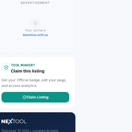
ADVERTISEMENT
Your ad here
Advertise with us
TOOL MAKER?
Claim this listing
Get your Official badge, edit your page,
and access analytics.
Claim Listing
Discover 10,000+ curated AI tools