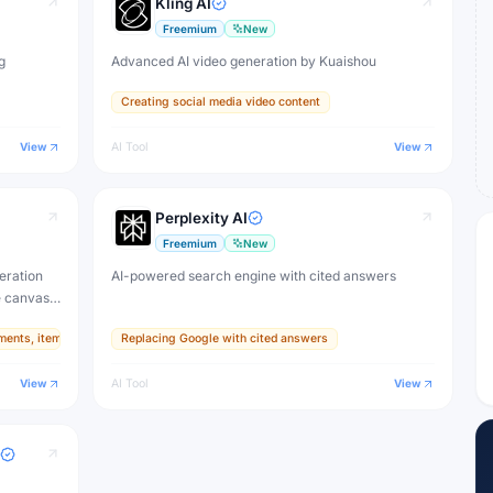
Kling AI
Freemium
New
g
Advanced AI video generation by Kuaishou
Creating social media video content
View
AI Tool
View
Perplexity AI
Freemium
New
eration
AI-powered search engine with cited answers
e canvas,
ments, items, and textures
Replacing Google with cited answers
ive
View
AI Tool
View