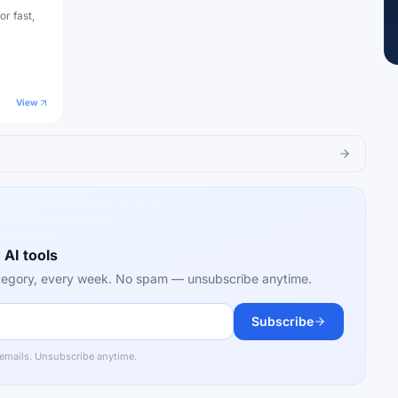
or fast,
View
 AI tools
category, every week. No spam — unsubscribe anytime.
Subscribe
 emails. Unsubscribe anytime.