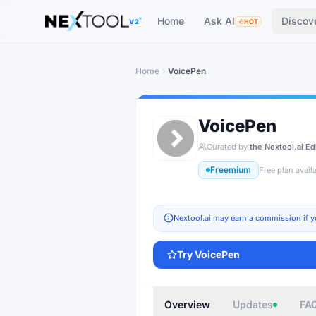
The AI tools directory — Find the Best AI Tools
Home
Ask AI
Discov
V2
HOT
Home
VoicePen
VoicePen
Curated by
the Nextool.ai Ed
Freemium
Free plan avail
Nextool.ai may earn a commission if y
Try
VoicePen
Overview
Updates
FA