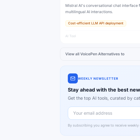
Mistral AI's conversational chat interface f
multilingual AI interactions.
Cost-efficient LLM API deployment
AI Tool
View all
VoicePen
Alternatives to
WEEKLY NEWSLETTER
Stay ahead with the best new
Get the top AI tools, curated by 
By subscribing you agree to receive weekly