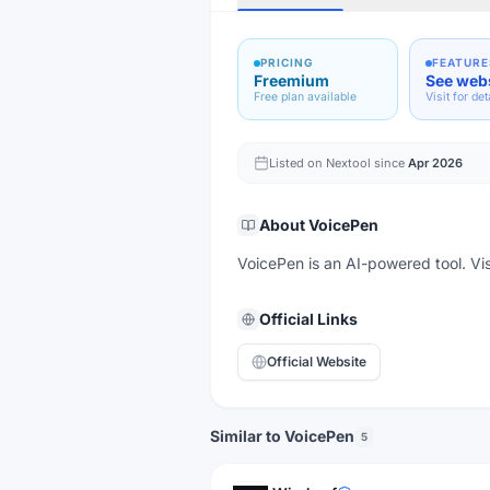
PRICING
FEATURE
Freemium
See web
Free plan available
Visit for det
Listed on Nextool since
Apr 2026
About
VoicePen
VoicePen is an AI-powered tool. Visi
Official Links
Official Website
Similar to VoicePen
5