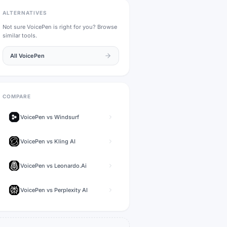
ALTERNATIVES
Not sure
VoicePen
is right for you? Browse
similar tools.
All
VoicePen
COMPARE
VoicePen
vs
Windsurf
VoicePen
vs
Kling AI
VoicePen
vs
Leonardo.Ai
VoicePen
vs
Perplexity AI