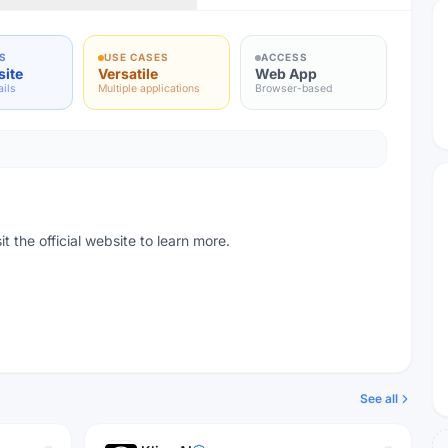
S
USE CASES
ACCESS
site
Versatile
Web App
ails
Multiple applications
Browser-based
t the official website to learn more.
See all