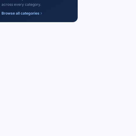
across every category.
Browse all categories