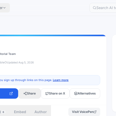
er
itorial Team
able
Updated
Aug 5, 2026
ou sign up through links on this page.
Learn more
Share
Share on X
Alternatives
Q
Embed
Author
Visit
VoicePen
6