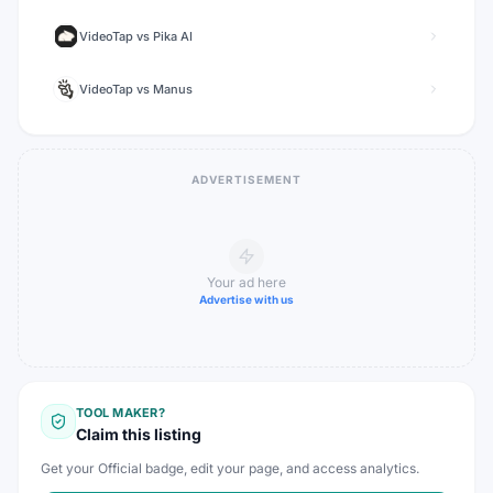
VideoTap
vs
Pika AI
VideoTap
vs
Manus
ADVERTISEMENT
Your ad here
Advertise with us
TOOL MAKER?
Claim this listing
Get your Official badge, edit your page, and access analytics.