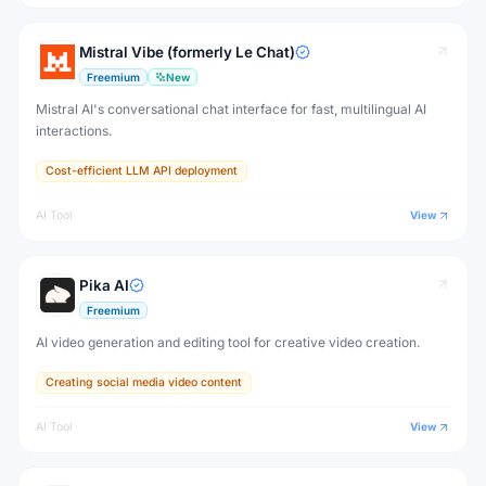
Mistral Vibe (formerly Le Chat)
Freemium
New
Mistral AI's conversational chat interface for fast, multilingual AI
interactions.
Cost-efficient LLM API deployment
AI Tool
View
Pika AI
Freemium
AI video generation and editing tool for creative video creation.
Creating social media video content
AI Tool
View