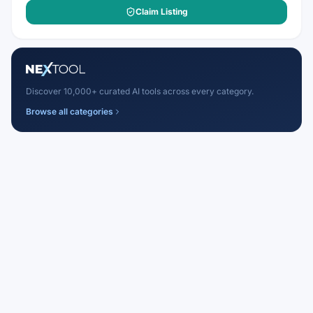
Claim Listing
Discover 10,000+ curated AI tools across every category.
Browse all categories