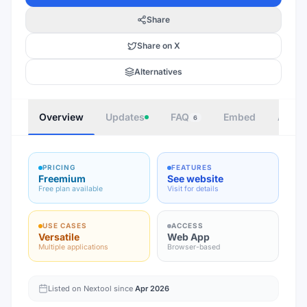
Share
Share on X
Alternatives
Overview
Updates
FAQ
Embed
Autho
6
PRICING
FEATURES
Freemium
See website
Free plan available
Visit for details
USE CASES
ACCESS
Versatile
Web App
Multiple applications
Browser-based
Listed on Nextool since
Apr 2026