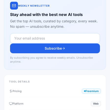
WEEKLY NEWSLETTER
Stay ahead with the best new AI tools
Get the top AI tools, curated by category, every week.
No spam — unsubscribe anytime.
Subscribe
By subscribing you agree to receive weekly emails. Unsubscribe
anytime.
TOOL DETAILS
Pricing
Freemium
Platform
Web