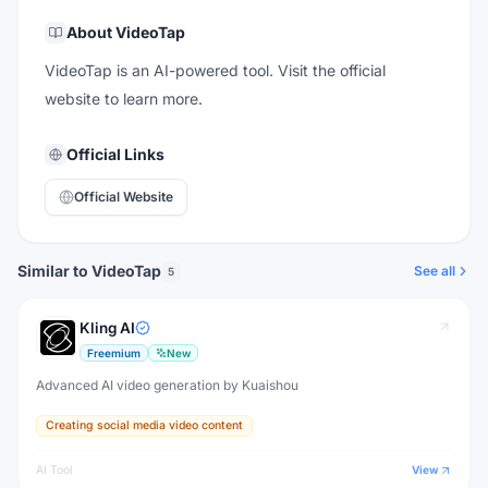
About
VideoTap
VideoTap is an AI-powered tool. Visit the official
website to learn more.
Official Links
Official Website
Similar to VideoTap
See all
5
Kling AI
Freemium
New
Advanced AI video generation by Kuaishou
Creating social media video content
AI Tool
View