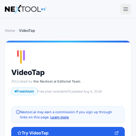
The AI tools directory — Find the Best AI Tools
V2
Home
VideoTap
VideoTap
Curated by
the Nextool.ai Editorial Team
Freemium
Free plan available
Updated
Aug 4, 2026
Nextool.ai may earn a commission if you sign up through
links on this page.
Learn more
Try
VideoTap