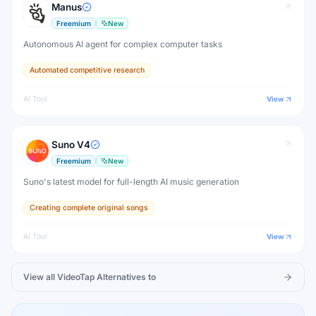
Manus
Freemium
New
Autonomous AI agent for complex computer tasks
Automated competitive research
AI Tool
View
Suno V4
Freemium
New
Suno's latest model for full-length AI music generation
Creating complete original songs
AI Tool
View
View all
VideoTap
Alternatives to