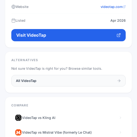
Website
videotap.com
Listed
Apr 2026
Visit
VideoTap
ALTERNATIVES
Not sure
VideoTap
is right for you? Browse similar tools.
All
VideoTap
COMPARE
VideoTap
vs
Kling AI
VideoTap
vs
Mistral Vibe (formerly Le Chat)