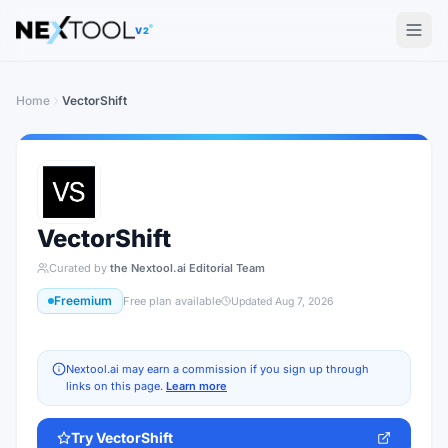
The AI tools directory — Find the Best AI Tools
V2
Home
VectorShift
VectorShift
Curated by
the Nextool.ai Editorial Team
Freemium
Free plan available
Updated
Aug 7, 2026
Nextool.ai may earn a commission if you sign up through
links on this page.
Learn more
Try
VectorShift