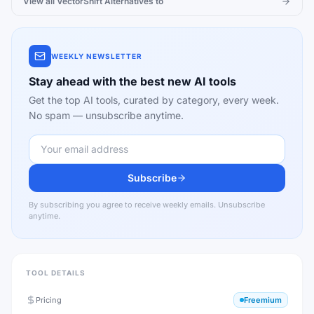
View all
VectorShift
Alternatives to
WEEKLY NEWSLETTER
Stay ahead with the best new AI tools
Get the top AI tools, curated by category, every week.
No spam — unsubscribe anytime.
Subscribe
By subscribing you agree to receive weekly emails. Unsubscribe
anytime.
TOOL DETAILS
Pricing
Freemium