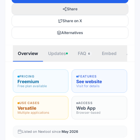
Share
Share on X
Alternatives
Overview
Updates
FAQ
Embed
Autho
6
PRICING
FEATURES
Freemium
See website
Free plan available
Visit for details
USE CASES
ACCESS
Versatile
Web App
Multiple applications
Browser-based
Listed on Nextool since
May 2026