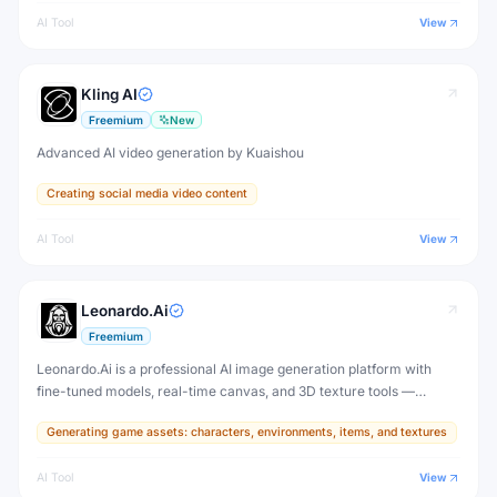
AI Tool
View
Kling AI
Freemium
New
Advanced AI video generation by Kuaishou
Creating social media video content
AI Tool
View
Leonardo.Ai
Freemium
Leonardo.Ai is a professional AI image generation platform with
fine-tuned models, real-time canvas, and 3D texture tools —
designed for game developers, artists, and professional creative
Generating game assets: characters, environments, items, and textures
production.
AI Tool
View