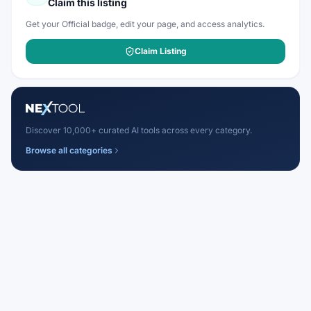
Claim this listing
Get your Official badge, edit your page, and access analytics.
Claim Listing
Discover 10,000+ curated AI tools across every category.
Browse all categories