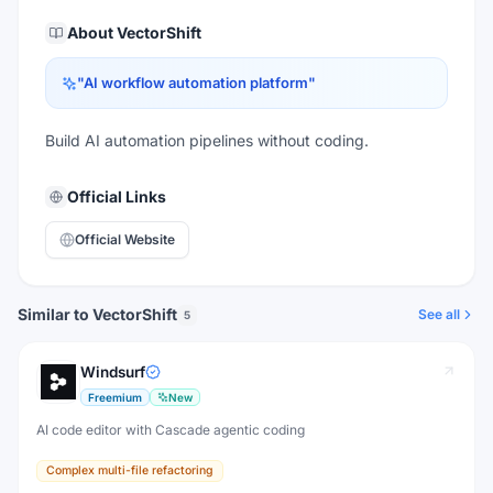
About
VectorShift
"
AI workflow automation platform
"
Build AI automation pipelines without coding.
Official Links
Official Website
Similar to VectorShift
See all
5
Windsurf
Freemium
New
AI code editor with Cascade agentic coding
Complex multi-file refactoring