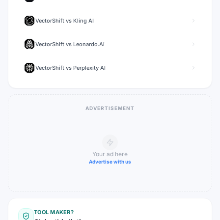
VectorShift
vs
Kling AI
VectorShift
vs
Leonardo.Ai
VectorShift
vs
Perplexity AI
ADVERTISEMENT
Your ad here
Advertise with us
TOOL MAKER?