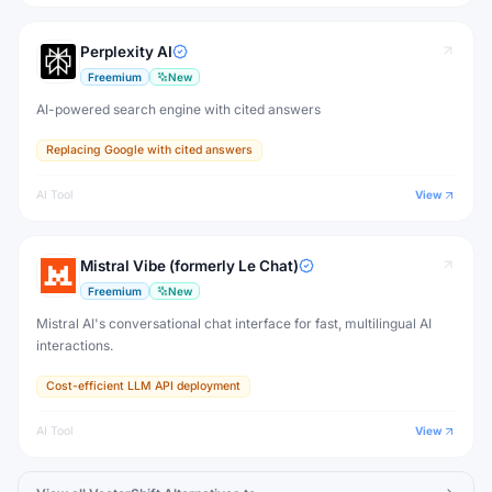
Perplexity AI
Freemium
New
AI-powered search engine with cited answers
Replacing Google with cited answers
AI Tool
View
Mistral Vibe (formerly Le Chat)
Freemium
New
Mistral AI's conversational chat interface for fast, multilingual AI
interactions.
Cost-efficient LLM API deployment
AI Tool
View