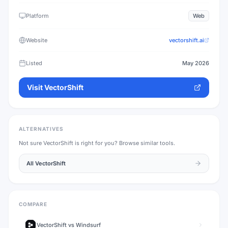
Platform
Web
Website
vectorshift.ai
Listed
May 2026
Visit
VectorShift
ALTERNATIVES
Not sure
VectorShift
is right for you? Browse similar tools.
All
VectorShift
COMPARE
VectorShift
vs
Windsurf