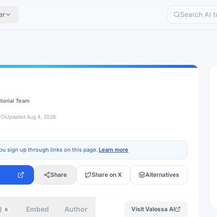
er
itorial Team
d
Updated
Aug 4, 2026
ou sign up through links on this page.
Learn more
Share
Share on X
Alternatives
Q
Embed
Author
Visit
Valossa AI
6