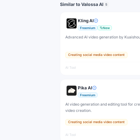
Similar to Valossa AI
5
Kling AI
Freemium
New
Advanced AI video generation by Kuaisho
Creating social media video content
AI Tool
Pika AI
Freemium
AI video generation and editing tool for cr
video creation.
Creating social media video content
AI Tool