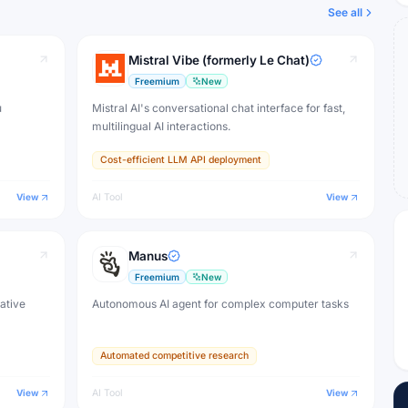
See all
Mistral Vibe (formerly Le Chat)
Freemium
New
u
Mistral AI's conversational chat interface for fast,
multilingual AI interactions.
Cost-efficient LLM API deployment
View
AI Tool
View
Manus
Freemium
New
eative
Autonomous AI agent for complex computer tasks
Automated competitive research
View
AI Tool
View