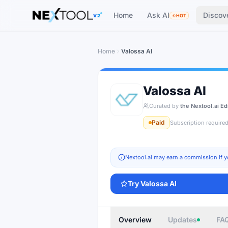
The AI tools directory — Find the Best AI Tools
Home
Ask AI
Discov
V2
HOT
Home
Valossa AI
Valossa AI
Curated by
the Nextool.ai Ed
Paid
Subscription require
Nextool.ai may earn a commission if y
Try
Valossa AI
Overview
Updates
FA