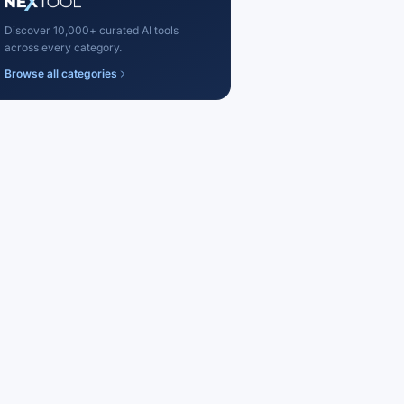
Discover 10,000+ curated AI tools
across every category.
Browse all categories