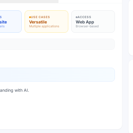
S
USE CASES
ACCESS
site
Versatile
Web App
ails
Multiple applications
Browser-based
anding with AI.