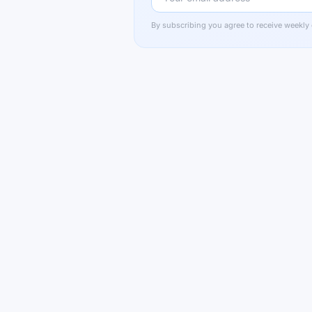
By subscribing you agree to receive weekly