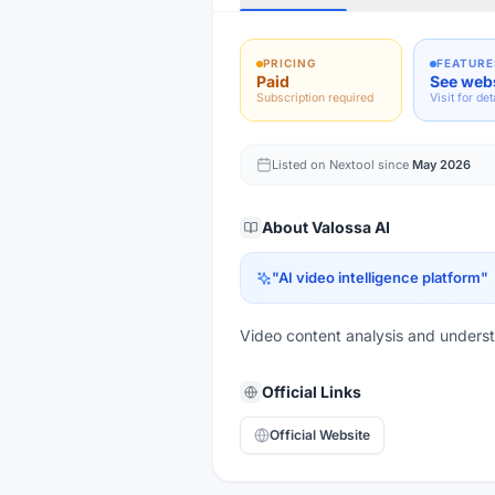
PRICING
FEATURE
Paid
See web
Subscription required
Visit for det
Listed on Nextool since
May 2026
About
Valossa AI
"
AI video intelligence platform
"
Video content analysis and underst
Official Links
Official Website