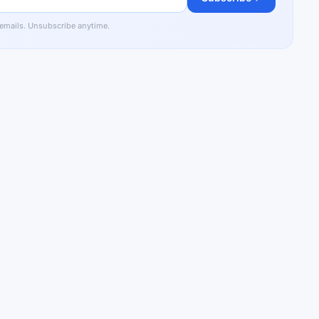
 emails. Unsubscribe anytime.