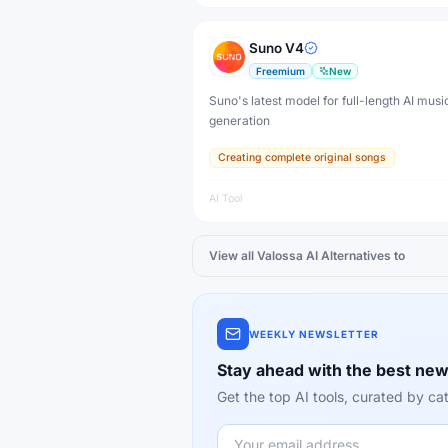
Suno V4
Freemium
New
Suno's latest model for full-length AI musi
generation
Creating complete original songs
AI Tool
View all
Valossa AI
Alternatives to
WEEKLY NEWSLETTER
Stay ahead with the best new
Get the top AI tools, curated by 