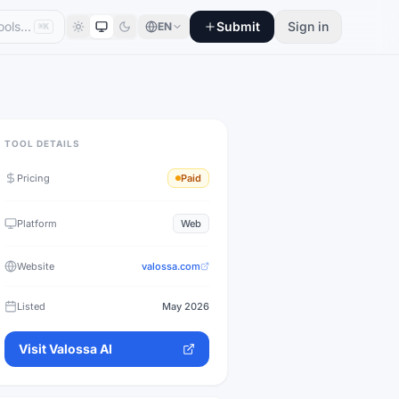
Submit
Sign in
EN
⌘K
TOOL DETAILS
Pricing
Paid
Platform
Web
Website
valossa.com
Listed
May 2026
Visit
Valossa AI