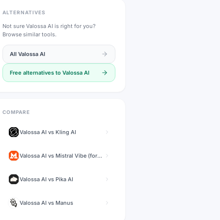
ALTERNATIVES
Not sure
Valossa AI
is right for you?
Browse similar tools.
All
Valossa AI
Free alternatives to
Valossa AI
COMPARE
Valossa AI
vs
Kling AI
Valossa AI
vs
Mistral Vibe (formerly Le Chat)
Valossa AI
vs
Pika AI
Valossa AI
vs
Manus