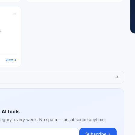
c
View
 AI tools
category, every week. No spam — unsubscribe anytime.
Subscribe