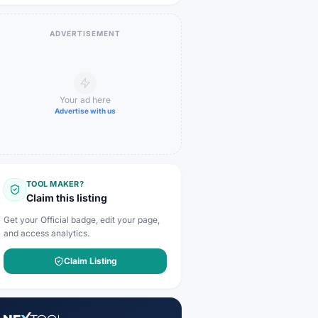
ADVERTISEMENT
Your ad here
Advertise with us
TOOL MAKER?
Claim this listing
Get your Official badge, edit your page,
and access analytics.
Claim Listing